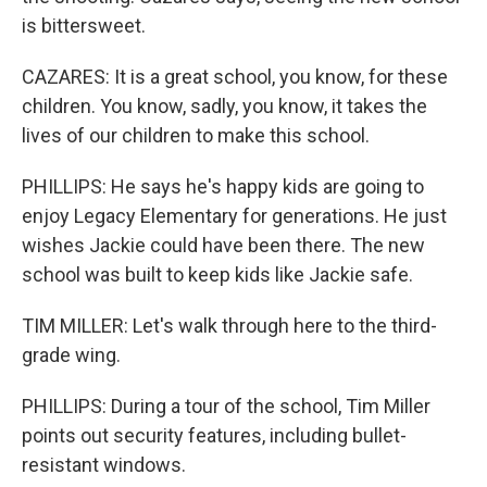
is bittersweet.
CAZARES: It is a great school, you know, for these
children. You know, sadly, you know, it takes the
lives of our children to make this school.
PHILLIPS: He says he's happy kids are going to
enjoy Legacy Elementary for generations. He just
wishes Jackie could have been there. The new
school was built to keep kids like Jackie safe.
TIM MILLER: Let's walk through here to the third-
grade wing.
PHILLIPS: During a tour of the school, Tim Miller
points out security features, including bullet-
resistant windows.