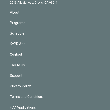
d
m
2589 Alluvial Ave. Clovis, CA 93611
i
n
About
Programs
Schedule
KVPR App
Contact
Talk to Us
Support
Privacy Policy
Terms and Conditions
FCC Applications