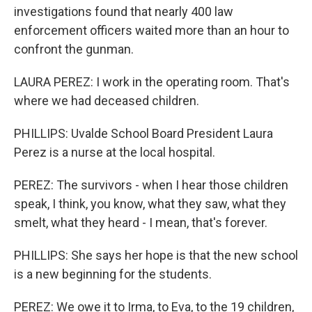
investigations found that nearly 400 law
enforcement officers waited more than an hour to
confront the gunman.
LAURA PEREZ: I work in the operating room. That's
where we had deceased children.
PHILLIPS: Uvalde School Board President Laura
Perez is a nurse at the local hospital.
PEREZ: The survivors - when I hear those children
speak, I think, you know, what they saw, what they
smelt, what they heard - I mean, that's forever.
PHILLIPS: She says her hope is that the new school
is a new beginning for the students.
PEREZ: We owe it to Irma, to Eva, to the 19 children,