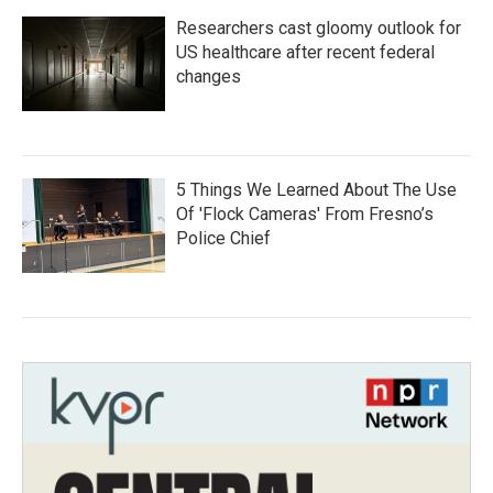
Researchers cast gloomy outlook for
US healthcare after recent federal
changes
5 Things We Learned About The Use
Of 'Flock Cameras' From Fresno’s
Police Chief