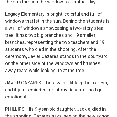
the sun through the window for another day.
Legacy Elementary is bright, colorful and full of
windows that let in the sun. Behind the students is
a wall of windows showcasing a two-story steel
tree. It has two big branches and 19 smaller
branches, representing the two teachers and 19
students who died in the shooting. After the
ceremony, Javier Cazares stands in the courtyard
on the other side of the windows and brushes
away tears while looking up at the tree.
JAVIER CAZARES: There was a little girl in a dress,
and it just reminded me of my daughter, so I got
emotional.
PHILLIPS: His 9-year-old daughter, Jackie, died in
the shooting. Cazares says, seeing the new school