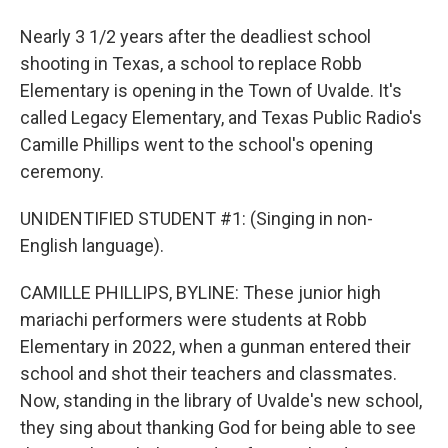
Nearly 3 1/2 years after the deadliest school
shooting in Texas, a school to replace Robb
Elementary is opening in the Town of Uvalde. It's
called Legacy Elementary, and Texas Public Radio's
Camille Phillips went to the school's opening
ceremony.
UNIDENTIFIED STUDENT #1: (Singing in non-
English language).
CAMILLE PHILLIPS, BYLINE: These junior high
mariachi performers were students at Robb
Elementary in 2022, when a gunman entered their
school and shot their teachers and classmates.
Now, standing in the library of Uvalde's new school,
they sing about thanking God for being able to see