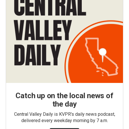
Catch up on the local news of
the day
Central Valley Daily is KVPR's daily news podcast,
delivered every weekday morning by 7 a.m.