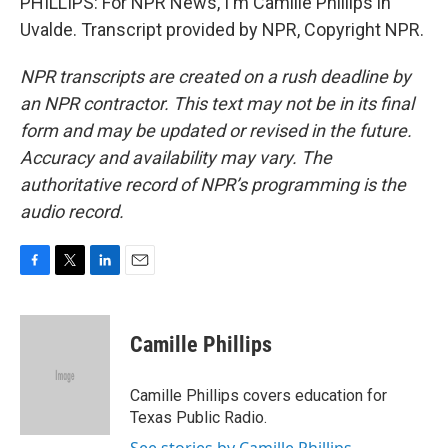
PHILLIPS: For NPR News, I'm Camille Phillips in
Uvalde. Transcript provided by NPR, Copyright NPR.
NPR transcripts are created on a rush deadline by
an NPR contractor. This text may not be in its final
form and may be updated or revised in the future.
Accuracy and availability may vary. The
authoritative record of NPR’s programming is the
audio record.
F
T
L
E
a
w
i
m
c
i
n
a
e
t
k
i
Camille Phillips
b
t
e
l
o
e
d
o
r
I
Camille Phillips covers education for
k
n
Texas Public Radio.