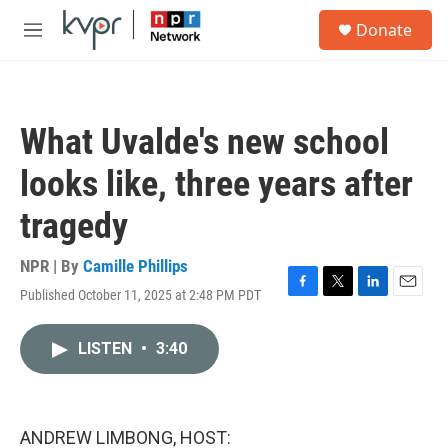
Skip to main content
S
Donate
e
M
a
e
r
n
c
u
h
What Uvalde's new school
u
e
looks like, three years after
r
y
tragedy
NPR | By
Camille Phillips
Published October 11, 2025 at 2:48 PM PDT
F
T
L
E
a
w
i
m
c
i
n
a
LISTEN
•
3:40
e
t
k
i
b
t
e
l
o
e
d
o
r
I
k
n
ANDREW LIMBONG, HOST: