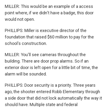
MILLER: This would be an example of a access
point where, if we didn't have a badge, this door
would not open.
PHILLIPS: Miller is executive director of the
foundation that raised $60 million to pay for the
school's construction.
MILLER: You'll see cameras throughout the
building. There are door prop alarms. So if an
exterior door is left open for a little bit of time, the
alarm will be sounded.
PHILLIPS: Door security is a priority. Three years
ago, the shooter entered Robb Elementary through
a side door that did not lock automatically the way it
should have. Multiple state and federal