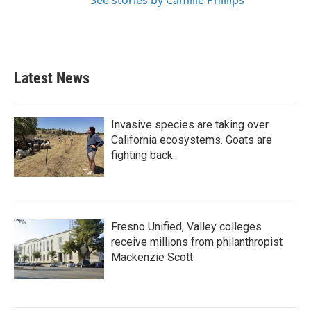
See stories by Camille Phillips
Latest News
Invasive species are taking over
California ecosystems. Goats are
fighting back.
Fresno Unified, Valley colleges
receive millions from philanthropist
Mackenzie Scott