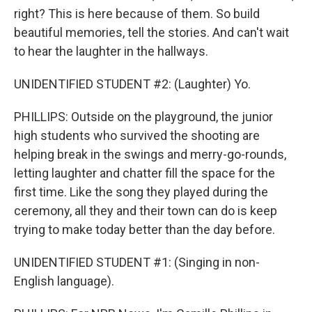
right? This is here because of them. So build
beautiful memories, tell the stories. And can't wait
to hear the laughter in the hallways.
UNIDENTIFIED STUDENT #2: (Laughter) Yo.
PHILLIPS: Outside on the playground, the junior
high students who survived the shooting are
helping break in the swings and merry-go-rounds,
letting laughter and chatter fill the space for the
first time. Like the song they played during the
ceremony, all they and their town can do is keep
trying to make today better than the day before.
UNIDENTIFIED STUDENT #1: (Singing in non-
English language).