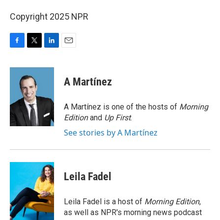
Copyright 2025 NPR
F
T
L
E
a
w
i
m
c
i
n
a
e
t
k
i
A Martínez
b
t
e
l
o
e
d
o
r
I
A Martínez is one of the hosts of
Morning
k
n
Edition
and
Up First
.
See stories by A Martínez
Leila Fadel
Leila Fadel is a host of
Morning Edition
,
as well as NPR's morning news podcast