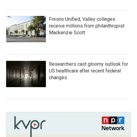
Fresno Unified, Valley colleges
receive millions from philanthropist
Mackenzie Scott
Researchers cast gloomy outlook for
US healthcare after recent federal
changes