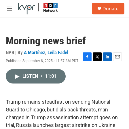
Skip to main content
S
Donate
e
M
a
e
r
n
c
u
h
Morning news brief
u
e
r
NPR | By
A Martínez
,
Leila Fadel
y
Published September 8, 2025 at 1:57 AM PDT
F
T
L
E
a
w
i
m
c
i
n
a
LISTEN
•
11:01
e
t
k
i
b
t
e
l
o
e
d
o
r
I
k
n
Trump remains steadfast on sending National
Guard to Chicago, but dials back threats, man
charged in Trump assassination attempt goes on
trial, Russia launches largest airstrike on Ukraine.