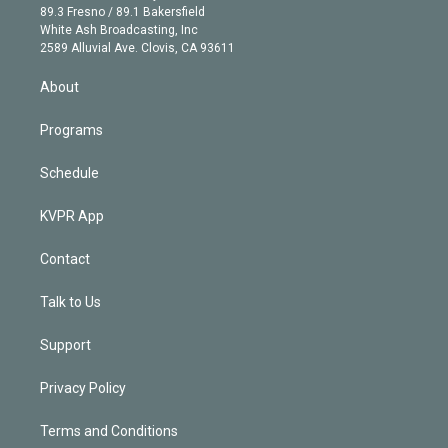
k
r
r
e
y
s
o
89.3 Fresno / 89.1 Bakersfield
e
a
k
White Ash Broadcasting, Inc
d
m
2589 Alluvial Ave. Clovis, CA 93611
i
n
About
Programs
Schedule
KVPR App
Contact
Talk to Us
Support
Privacy Policy
Terms and Conditions