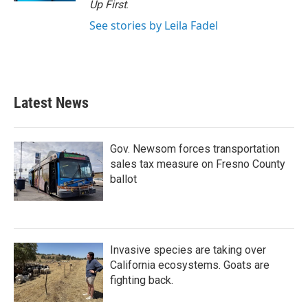
Up First
.
See stories by Leila Fadel
Latest News
Gov. Newsom forces transportation
sales tax measure on Fresno County
ballot
Invasive species are taking over
California ecosystems. Goats are
fighting back.