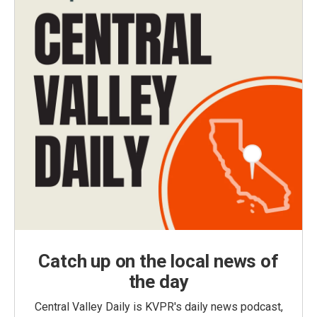
Catch up on the local news of
the day
Central Valley Daily is KVPR's daily news podcast,