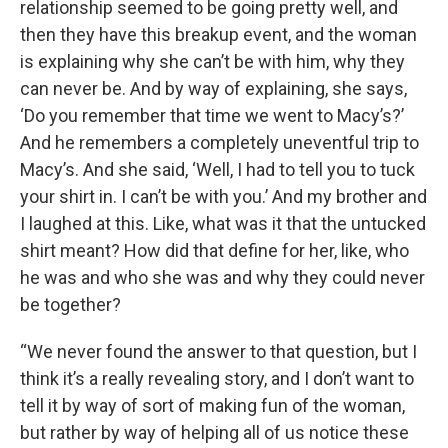
relationship seemed to be going pretty well, and
then they have this breakup event, and the woman
is explaining why she can’t be with him, why they
can never be. And by way of explaining, she says,
‘Do you remember that time we went to Macy’s?’
And he remembers a completely uneventful trip to
Macy’s. And she said, ‘Well, I had to tell you to tuck
your shirt in. I can’t be with you.’ And my brother and
I laughed at this. Like, what was it that the untucked
shirt meant? How did that define for her, like, who
he was and who she was and why they could never
be together?
“We never found the answer to that question, but I
think it’s a really revealing story, and I don’t want to
tell it by way of sort of making fun of the woman,
but rather by way of helping all of us notice these