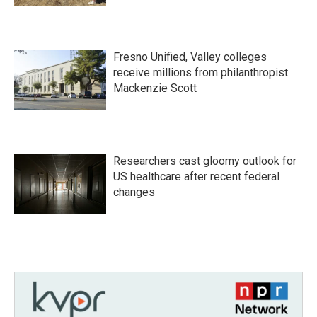
Fresno Unified, Valley colleges
receive millions from philanthropist
Mackenzie Scott
Researchers cast gloomy outlook for
US healthcare after recent federal
changes