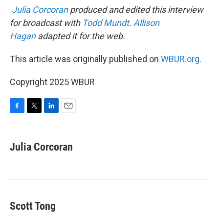
Julia Corcoran
produced and edited this interview
for broadcast with
Todd Mundt
.
Allison
Hagan
adapted it for the web.
This article was originally published on
WBUR.org.
Copyright 2025 WBUR
F
T
L
E
a
w
i
m
c
i
n
a
e
t
k
i
Julia Corcoran
b
t
e
l
o
e
d
o
r
I
k
n
Scott Tong