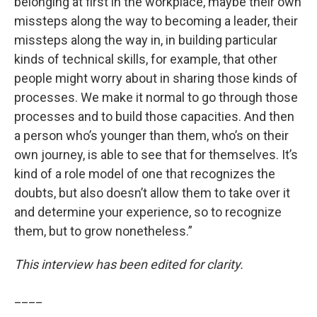
belonging at first in the workplace, maybe their own
missteps along the way to becoming a leader, their
missteps along the way in, in building particular
kinds of technical skills, for example, that other
people might worry about in sharing those kinds of
processes. We make it normal to go through those
processes and to build those capacities. And then
a person who’s younger than them, who’s on their
own journey, is able to see that for themselves. It’s
kind of a role model of one that recognizes the
doubts, but also doesn’t allow them to take over it
and determine your experience, so to recognize
them, but to grow nonetheless.”
This interview has been edited for clarity.
____