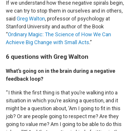
If we understand how these negative spirals begin,
we can try to stop them in ourselves and in others,
said
Greg Walton
, professor of psychology at
Stanford University and author of the Book
“
Ordinary Magic: The Science of How We Can
Achieve Big Change with Small Acts
.”
6 questions with Greg Walton
What’s going on in the brain during a negative
feedback loop?
“ I think the first thing is that you’re walking into a
situation in which you’re asking a question, and it
might be a question about, ‘Am I going to fit in this
job? Or are people going to respect me? Are they
going to value me? Am I going to be able to do this