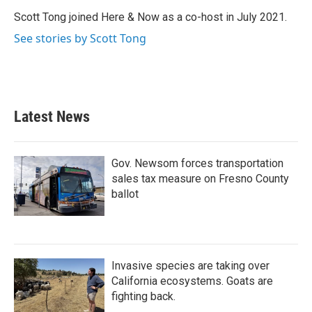
Scott Tong joined Here & Now as a co-host in July 2021.
See stories by Scott Tong
Latest News
Gov. Newsom forces transportation
sales tax measure on Fresno County
ballot
Invasive species are taking over
California ecosystems. Goats are
fighting back.