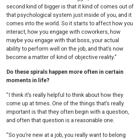
second kind of bigger is that it kind of comes out of
that psychological system just inside of you, and it
comes into the world. So it starts to affect how you
interact, how you engage with coworkers, how
maybe you engage with that boss, your actual
ability to perform well on the job, and that’s now
become a matter of kind of objective reality.”
Do these spirals happen more often in certain
moments in life?
“I think it’s really helpful to think about how they
come up at times. One of the things that’s really
important is that they often begin with a question,
and often that question is a reasonable one.
“So you’re new at a job, you really want to belong