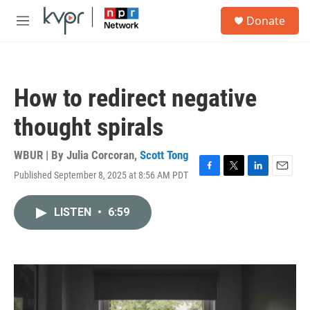
Skip to main content
S
Donate
e
M
a
e
r
n
c
u
h
How to redirect negative
u
e
thought spirals
r
y
WBUR | By
Julia Corcoran
,
Scott Tong
Published September 8, 2025 at 8:56 AM PDT
F
T
L
E
a
w
i
m
c
i
n
a
LISTEN
•
6:59
e
t
k
i
b
t
e
l
o
e
d
o
r
I
k
n