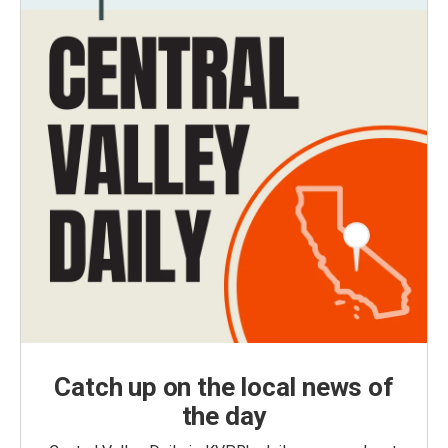
Catch up on the local news of
the day