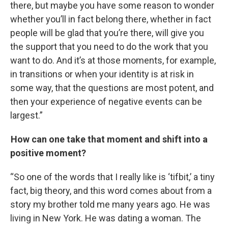
there, but maybe you have some reason to wonder
whether you’ll in fact belong there, whether in fact
people will be glad that you’re there, will give you
the support that you need to do the work that you
want to do. And it’s at those moments, for example,
in transitions or when your identity is at risk in
some way, that the questions are most potent, and
then your experience of negative events can be
largest.”
How can one take that moment and shift into a
positive moment?
“So one of the words that I really like is ‘tifbit,’ a tiny
fact, big theory, and this word comes about from a
story my brother told me many years ago. He was
living in New York. He was dating a woman. The