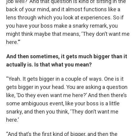
job well?’ And that question is kind of sitting in the
back of your mind, and it almost functions like a
lens through which you look at experiences. So if
you have your boss make a snarky remark, you
might think maybe that means, ‘They don’t want me
here.’”
And then sometimes, it gets much bigger than it
actually is. Is that what you mean?
“Yeah. It gets bigger in a couple of ways. One is it
gets bigger in your head. You are asking a question
like, ‘Do they even want me here?’ And then there’s
some ambiguous event, like your boss is a little
snarky, and then you think, ‘They don’t want me
here.’
“And that’s the first kind of bigger, and then the