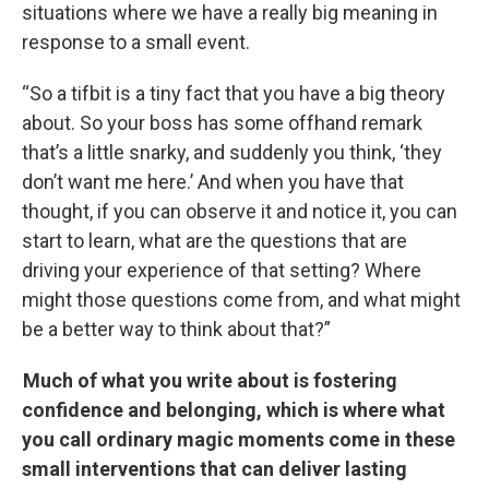
situations where we have a really big meaning in
response to a small event.
“So a tifbit is a tiny fact that you have a big theory
about. So your boss has some offhand remark
that’s a little snarky, and suddenly you think, ‘they
don’t want me here.’ And when you have that
thought, if you can observe it and notice it, you can
start to learn, what are the questions that are
driving your experience of that setting? Where
might those questions come from, and what might
be a better way to think about that?”
Much of what you write about is fostering
confidence and belonging, which is where what
you call ordinary magic moments come in these
small interventions that can deliver lasting