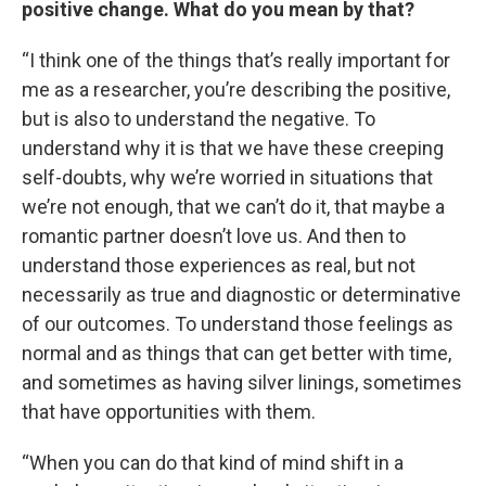
positive change. What do you mean by that?
“I think one of the things that’s really important for
me as a researcher, you’re describing the positive,
but is also to understand the negative. To
understand why it is that we have these creeping
self-doubts, why we’re worried in situations that
we’re not enough, that we can’t do it, that maybe a
romantic partner doesn’t love us. And then to
understand those experiences as real, but not
necessarily as true and diagnostic or determinative
of our outcomes. To understand those feelings as
normal and as things that can get better with time,
and sometimes as having silver linings, sometimes
that have opportunities with them.
“When you can do that kind of mind shift in a