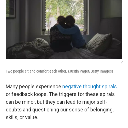
/
Two people sit and comfort each other. (Justin Paget/Getty Images)
Many people experience
negative thought spirals
or feedback loops. The triggers for these spirals
can be minor, but they can lead to major self-
doubts and questioning our sense of belonging,
skills, or value.