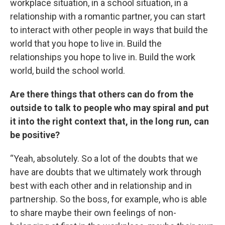
workplace situation, in a school situation, in a
relationship with a romantic partner, you can start
to interact with other people in ways that build the
world that you hope to live in. Build the
relationships you hope to live in. Build the work
world, build the school world.
Are there things that others can do from the
outside to talk to people who may spiral and put
it into the right context that, in the long run, can
be positive?
“Yeah, absolutely. So a lot of the doubts that we
have are doubts that we ultimately work through
best with each other and in relationship and in
partnership. So the boss, for example, who is able
to share maybe their own feelings of non-