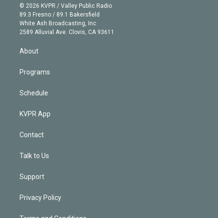
n
e
g
b
k
d
o
© 2026 KVPR / Valley Public Radio
k
r
r
e
y
s
o
89.3 Fresno / 89.1 Bakersfield
e
a
k
White Ash Broadcasting, Inc
d
m
2589 Alluvial Ave. Clovis, CA 93611
i
n
About
Programs
Schedule
KVPR App
Contact
Talk to Us
Support
Privacy Policy