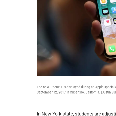
The new iPhone X is displayed during an Apple special
September 12, 2017 in Cupertino, California. (Justin Su
In New York state, students are adjust