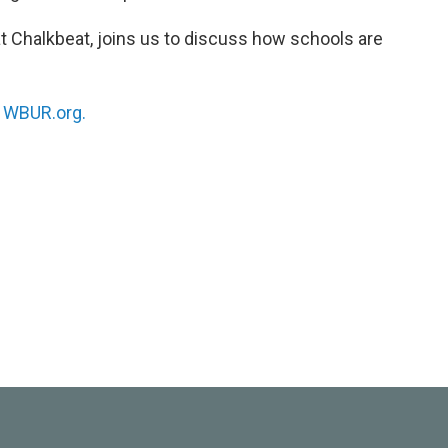
at Chalkbeat, joins us to discuss how schools are
n
WBUR.org.