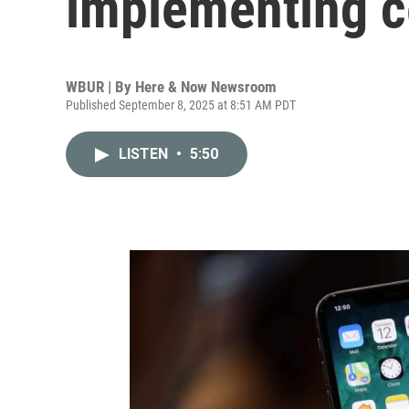
implementing c
WBUR | By
Here & Now Newsroom
Published September 8, 2025 at 8:51 AM PDT
LISTEN
•
5:50