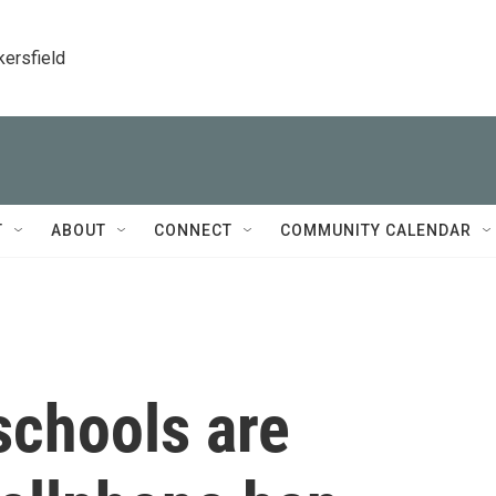
kersfield
T
ABOUT
CONNECT
COMMUNITY CALENDAR
chools are