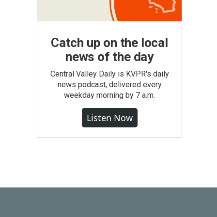
Catch up on the local
news of the day
Central Valley Daily is KVPR's daily
news podcast, delivered every
weekday morning by 7 a.m.
Listen Now