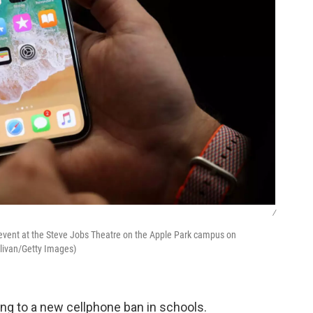
/
 event at the Steve Jobs Theatre on the Apple Park campus on
llivan/Getty Images)
ing to a new cellphone ban in schools.