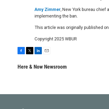
Amy Zimmer
, New York bureau chief 
implementing the ban.
This article was originally published o
Copyright 2025 WBUR
F
T
L
E
a
w
i
m
c
i
n
a
Here & Now Newsroom
e
t
k
i
b
t
e
l
o
e
d
o
r
I
k
n