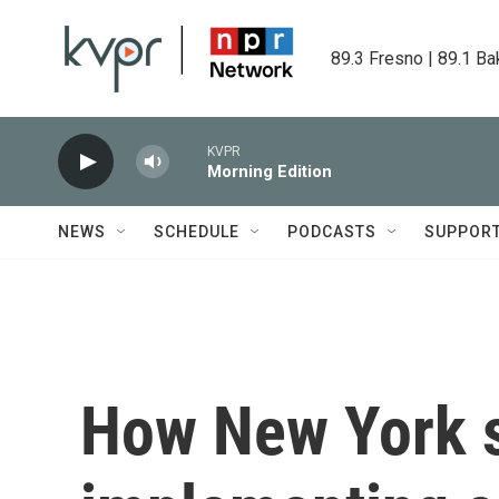
Skip to main content
89.3 Fresno | 89.1 Ba
KVPR
Morning Edition
NEWS
SCHEDULE
PODCASTS
SUPPOR
How New York s