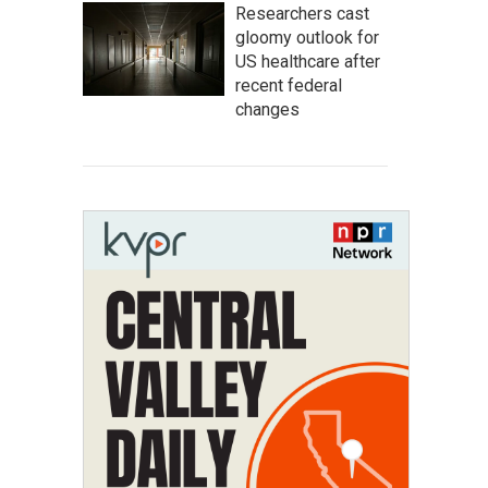
Researchers cast
gloomy outlook for
US healthcare after
recent federal
changes