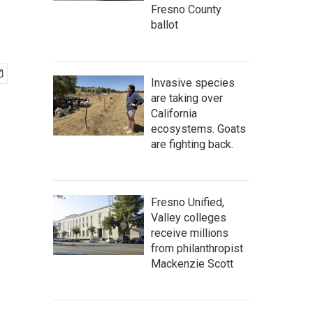
Fresno County
ballot
Invasive species
are taking over
California
ecosystems. Goats
are fighting back.
Fresno Unified,
Valley colleges
receive millions
from philanthropist
Mackenzie Scott