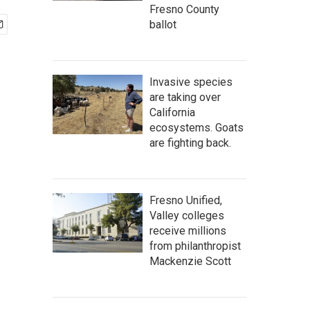
Fresno County
ballot
Invasive species
are taking over
California
ecosystems. Goats
are fighting back.
Fresno Unified,
Valley colleges
receive millions
from philanthropist
Mackenzie Scott