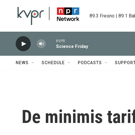
Skip to main content
89.3 Fresno | 89.1 Ba
KVPR
Science Friday
NEWS
SCHEDULE
PODCASTS
SUPPOR
De minimis tari