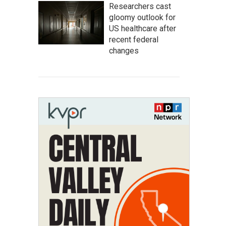
Researchers cast
gloomy outlook for
US healthcare after
recent federal
changes