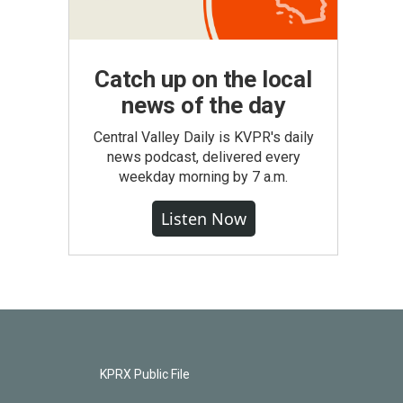
Catch up on the local
news of the day
Central Valley Daily is KVPR's daily
news podcast, delivered every
weekday morning by 7 a.m.
Listen Now
KPRX Public File