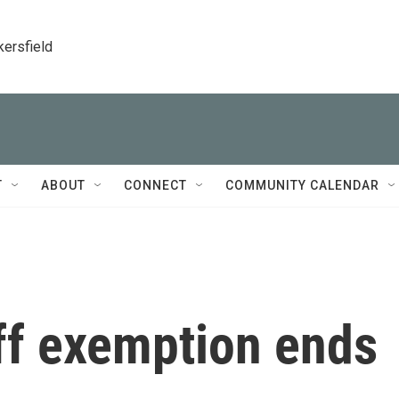
kersfield
T
ABOUT
CONNECT
COMMUNITY CALENDAR
ff exemption ends