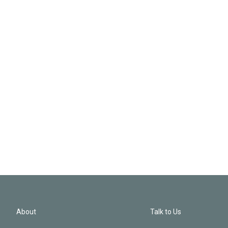
About
Talk to Us