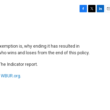
F
T
L
E
a
w
i
m
c
i
n
a
e
t
k
i
b
t
e
l
o
e
d
o
r
I
xemption is, why ending it has resulted in
k
n
ho wins and loses from the end of this policy.
he Indicator report.
n
WBUR.org.