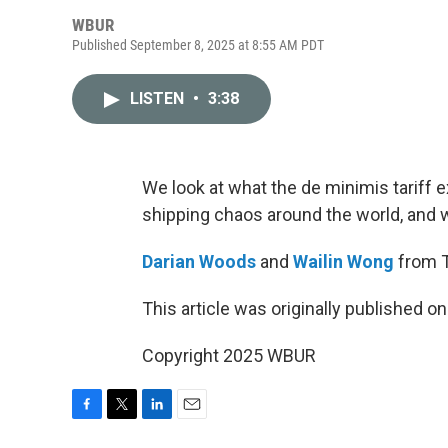
WBUR
Published September 8, 2025 at 8:55 AM PDT
LISTEN
•
3:38
We look at what the de minimis tariff e
shipping chaos around the world, and w
Darian Woods
and
Wailin Wong
from T
This article was originally published o
Copyright 2025 WBUR
F
T
L
E