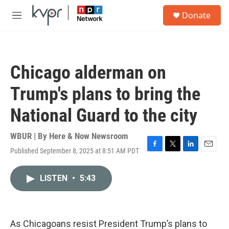
Skip to main content
S
Donate
e
M
a
e
r
n
c
u
h
Chicago alderman on
u
e
Trump's plans to bring the
r
y
National Guard to the city
WBUR | By
Here & Now Newsroom
Published September 8, 2025 at 8:51 AM PDT
F
T
L
E
a
w
i
m
c
i
n
a
LISTEN
•
5:43
e
t
k
i
b
t
e
l
o
e
d
o
r
I
k
n
As Chicagoans resist President Trump’s plans to