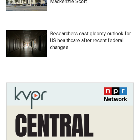
Mackenzie Scott
Researchers cast gloomy outlook for
US healthcare after recent federal
changes