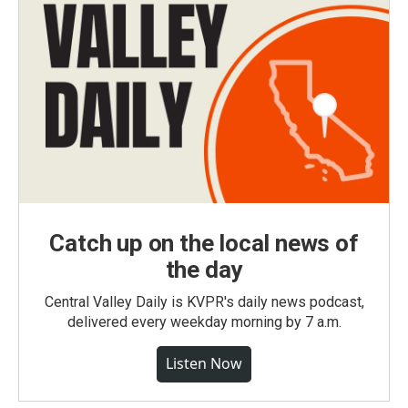
Catch up on the local news of
the day
Central Valley Daily is KVPR's daily news podcast,
delivered every weekday morning by 7 a.m.
Listen Now