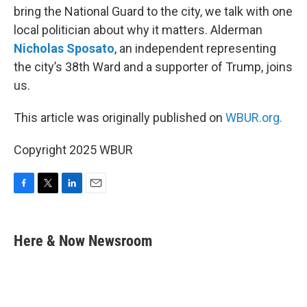
bring the National Guard to the city, we talk with one
local politician about why it matters. Alderman
Nicholas Sposato
, an independent representing
the city’s 38th Ward and a supporter of Trump, joins
us.
This article was originally published on
WBUR.org.
Copyright 2025 WBUR
F
T
L
E
a
w
i
m
c
i
n
a
e
t
k
i
Here & Now Newsroom
b
t
e
l
o
e
d
o
r
I
k
n