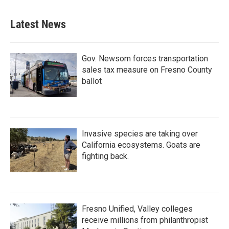
Latest News
Gov. Newsom forces transportation
sales tax measure on Fresno County
ballot
Invasive species are taking over
California ecosystems. Goats are
fighting back.
Fresno Unified, Valley colleges
receive millions from philanthropist