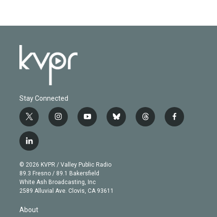
Stay Connected
t
i
y
b
t
f
w
n
o
l
h
a
i
s
u
u
r
c
l
t
t
t
e
e
e
i
t
a
u
s
a
b
n
e
g
b
k
d
o
© 2026 KVPR / Valley Public Radio
k
r
r
e
y
s
o
89.3 Fresno / 89.1 Bakersfield
e
a
k
White Ash Broadcasting, Inc
d
m
2589 Alluvial Ave. Clovis, CA 93611
i
n
About