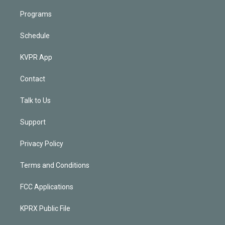
Programs
Schedule
KVPR App
Contact
Talk to Us
Support
Privacy Policy
Terms and Conditions
FCC Applications
KPRX Public File