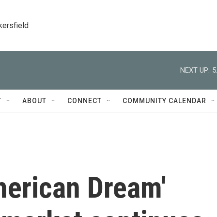
kersfield
NEXT UP:
5
T
ABOUT
CONNECT
COMMUNITY CALENDAR
American Dream'