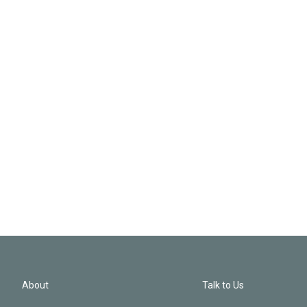
About
Talk to Us