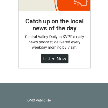
Catch up on the local
news of the day
Central Valley Daily is KVPR's daily
news podcast, delivered every
weekday morning by 7 a.m.
Listen Now
KPRX Public File