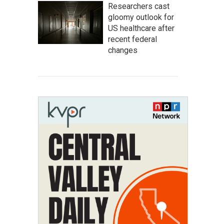
Researchers cast
gloomy outlook for
US healthcare after
recent federal
changes