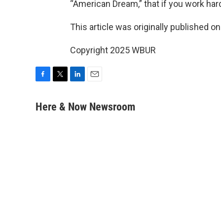
“American Dream,” that if you work hard
This article was originally published o
Copyright 2025 WBUR
F
T
L
E
a
w
i
m
c
i
n
a
Here & Now Newsroom
e
t
k
i
b
t
e
l
o
e
d
o
r
I
k
n