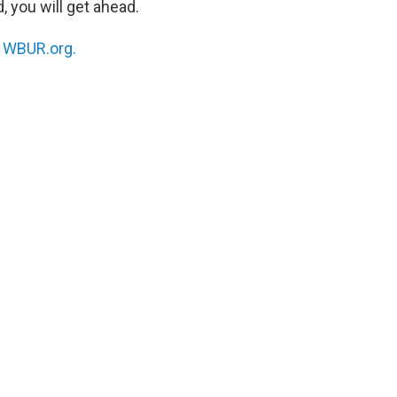
, you will get ahead.
n
WBUR.org.