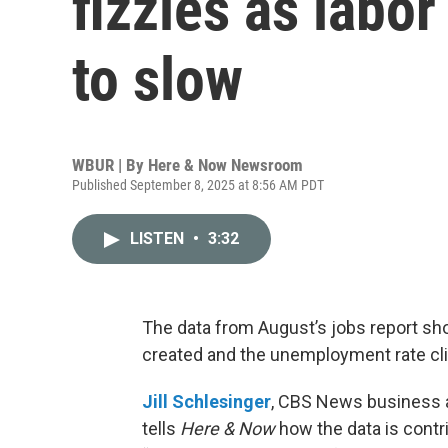
fizzles as labo
to slow
WBUR | By
Here & Now Newsroom
Published September 8, 2025 at 8:56 AM PDT
LISTEN
•
3:32
The data from August’s jobs report sh
created and the unemployment rate cl
Jill Schlesinger
, CBS News business a
tells
Here & Now
how the data is contri