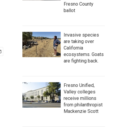
Fresno County
ballot
Invasive species
are taking over
California
ecosystems. Goats
are fighting back.
Fresno Unified,
Valley colleges
receive millions
from philanthropist
Mackenzie Scott