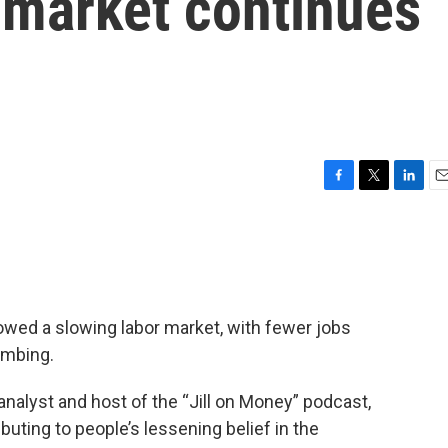
r market continues
F
T
L
E
a
w
i
m
c
i
n
a
e
t
k
i
b
t
e
l
o
e
d
o
r
I
owed a slowing labor market, with fewer jobs
k
n
imbing.
nalyst and host of the “Jill on Money” podcast,
buting to people’s lessening belief in the