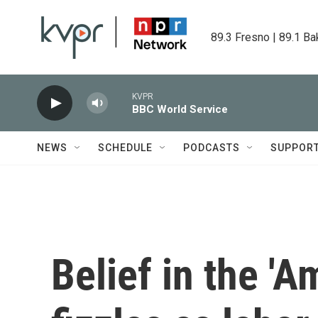
Skip to main content
89.3 Fresno | 89.1 Ba
KVPR
BBC World Service
NEWS
SCHEDULE
PODCASTS
SUPPOR
Belief in the '