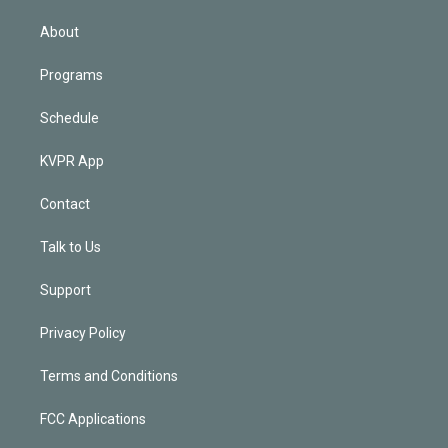
i
n
About
Programs
Schedule
KVPR App
Contact
Talk to Us
Support
Privacy Policy
Terms and Conditions
FCC Applications