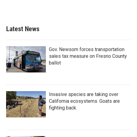
k
n
Latest News
Gov. Newsom forces transportation
sales tax measure on Fresno County
ballot
Invasive species are taking over
California ecosystems. Goats are
fighting back.