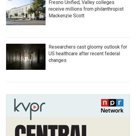
Fresno Unified, Valley colleges
receive millions from philanthropist
Mackenzie Scott
Researchers cast gloomy outlook for
US healthcare after recent federal
changes