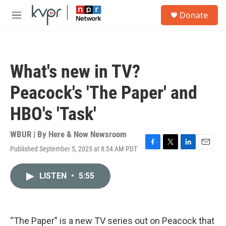
Skip to main content
S
Donate
e
M
a
e
r
n
c
u
h
What's new in TV?
u
e
Peacock's 'The Paper' and
r
y
HBO's 'Task'
WBUR | By
Here & Now Newsroom
Published September 5, 2025 at 8:54 AM PDT
F
T
L
E
a
w
i
m
c
i
n
a
LISTEN
•
5:55
e
t
k
i
b
t
e
l
o
e
d
o
r
I
k
n
“The Paper” is a new TV series out on Peacock that