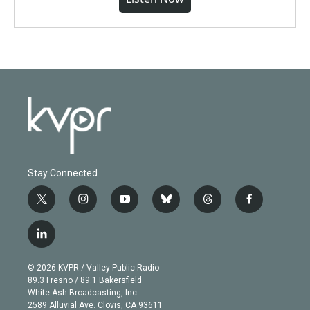
Stay Connected
t
i
y
b
t
f
w
n
o
l
h
a
i
s
u
u
r
c
l
t
t
t
e
e
e
i
t
a
u
s
a
b
n
e
g
b
k
d
o
© 2026 KVPR / Valley Public Radio
k
r
r
e
y
s
o
89.3 Fresno / 89.1 Bakersfield
e
a
k
White Ash Broadcasting, Inc
d
m
2589 Alluvial Ave. Clovis, CA 93611