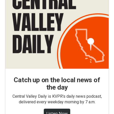
Catch up on the local news of
the day
Central Valley Daily is KVPR's daily news podcast,
delivered every weekday morning by 7 a.m.
Listen Now