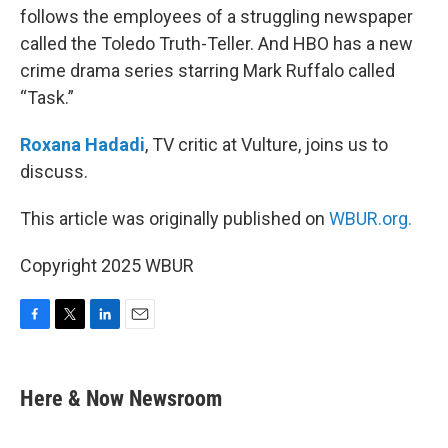
follows the employees of a struggling newspaper
called the Toledo Truth-Teller. And HBO has a new
crime drama series starring Mark Ruffalo called
“Task.”
Roxana Hadadi
, TV critic at Vulture, joins us to
discuss.
This article was originally published on
WBUR.org.
Copyright 2025 WBUR
F
T
L
E
a
w
i
m
c
i
n
a
e
t
k
i
Here & Now Newsroom
b
t
e
l
o
e
d
o
r
I