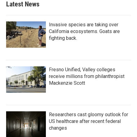
Latest News
Invasive species are taking over
California ecosystems. Goats are
fighting back.
Fresno Unified, Valley colleges
receive millions from philanthropist
Mackenzie Scott
Researchers cast gloomy outlook for
US healthcare after recent federal
changes