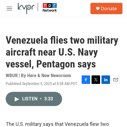
Skip to main content
S
Donate
e
M
a
e
r
n
c
u
h
Venezuela flies two military
u
e
aircraft near U.S. Navy
r
y
vessel, Pentagon says
WBUR | By
Here & Now Newsroom
Published September 5, 2025 at 8:58 AM PDT
F
T
L
E
a
w
i
m
c
i
n
a
LISTEN
•
3:33
e
t
k
i
b
t
e
l
o
e
d
o
r
I
k
n
The U.S. military says that Venezuela flew two