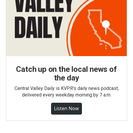
Catch up on the local news of
the day
Central Valley Daily is KVPR's daily news podcast,
delivered every weekday morning by 7 a.m.
Listen Now