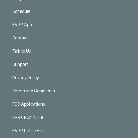
Schedule
KVPR App
Contact
Talk to Us
Support
Privacy Policy
Terms and Conditions
FCC Applications
KPRX Public File
KVPR Public File