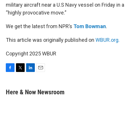
military aircraft near a U.S Navy vessel on Friday in a
“highly provocative move.”
We get the latest from NPR’s
Tom Bowman
.
This article was originally published on
WBUR.org.
Copyright 2025 WBUR
F
T
L
E
a
w
i
m
c
i
n
a
e
t
k
i
Here & Now Newsroom
b
t
e
l
o
e
d
o
r
I
k
n