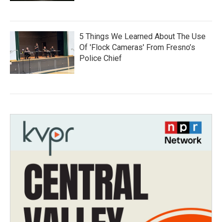
5 Things We Learned About The Use
Of 'Flock Cameras' From Fresno’s
Police Chief