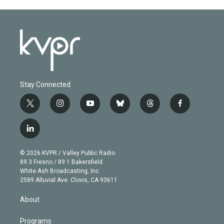
Stay Connected
t
i
y
b
t
f
w
n
o
l
h
a
i
s
u
u
r
c
l
t
t
t
e
e
e
i
t
a
u
s
a
b
n
e
g
b
k
d
o
© 2026 KVPR / Valley Public Radio
k
r
r
e
y
s
o
89.3 Fresno / 89.1 Bakersfield
e
a
k
White Ash Broadcasting, Inc
d
m
2589 Alluvial Ave. Clovis, CA 93611
i
n
About
Programs