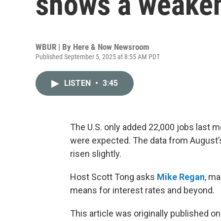
shows a weaken
WBUR | By
Here & Now Newsroom
Published September 5, 2025 at 8:55 AM PDT
LISTEN
•
3:45
The U.S. only added 22,000 jobs last m
were expected. The data from August’
risen slightly.
Host Scott Tong asks
Mike Regan
, ma
means for interest rates and beyond.
This article was originally published o