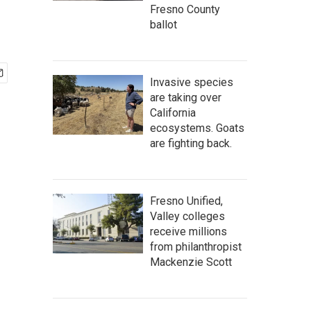
Fresno County
ballot
Invasive species
are taking over
California
ecosystems. Goats
are fighting back.
Fresno Unified,
Valley colleges
receive millions
from philanthropist
Mackenzie Scott