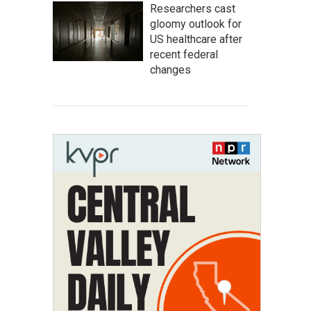
Researchers cast
gloomy outlook for
US healthcare after
recent federal
changes