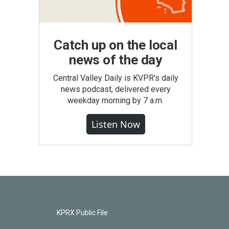
Catch up on the local
news of the day
Central Valley Daily is KVPR's daily
news podcast, delivered every
weekday morning by 7 a.m.
Listen Now
KPRX Public File