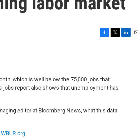
ing labor market
F
T
L
E
a
w
i
m
c
i
n
a
e
t
k
i
b
t
e
l
o
e
d
o
r
I
onth, which is well below the 75,000 jobs that
k
n
s jobs report also shows that unemployment has
naging editor at Bloomberg News, what this data
n
WBUR.org.