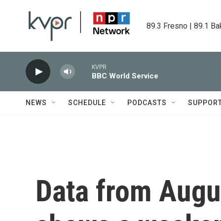
Skip to main content
89.3 Fresno | 89.1 Ba
KVPR
BBC World Service
NEWS
SCHEDULE
PODCASTS
SUPPOR
Data from Augus