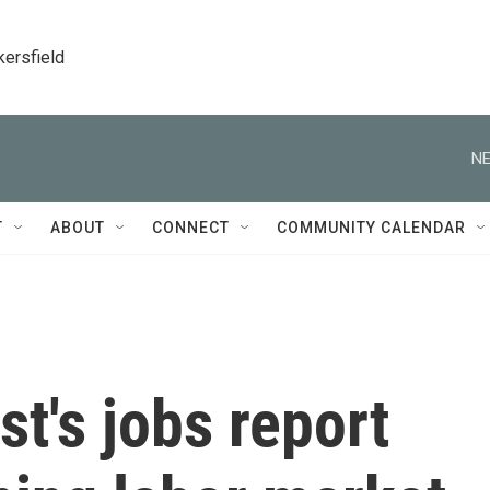
kersfield
NE
T
ABOUT
CONNECT
COMMUNITY CALENDAR
t's jobs report