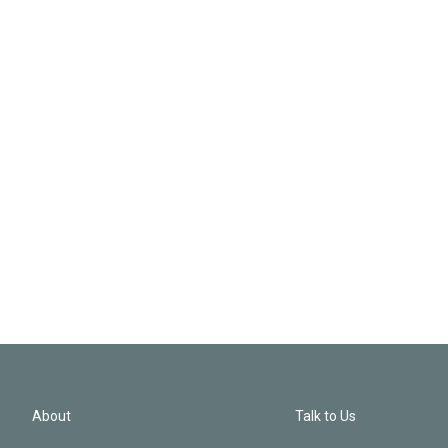
About
Talk to Us