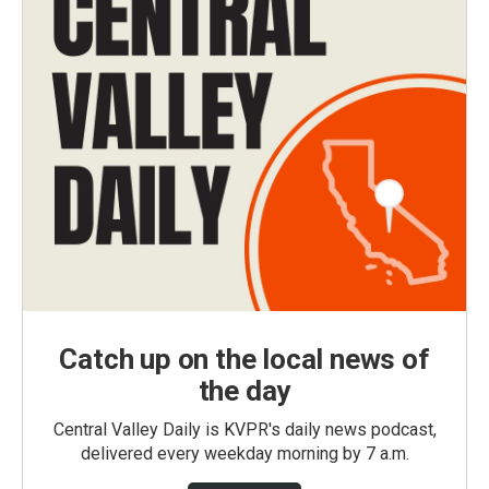
Catch up on the local news of
the day
Central Valley Daily is KVPR's daily news podcast,
delivered every weekday morning by 7 a.m.