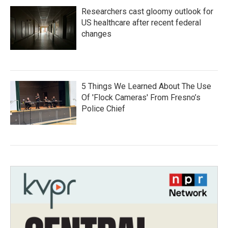
Researchers cast gloomy outlook for
US healthcare after recent federal
changes
5 Things We Learned About The Use
Of 'Flock Cameras' From Fresno’s
Police Chief