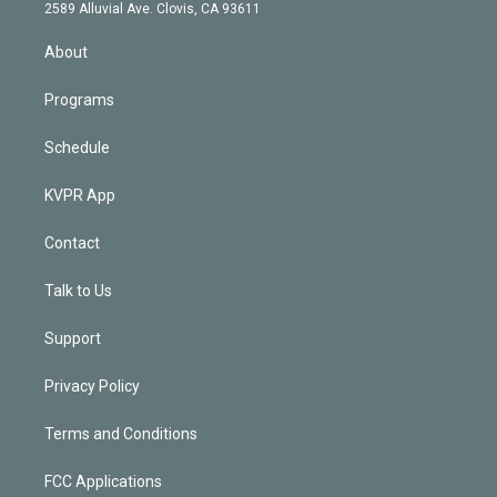
d
m
2589 Alluvial Ave. Clovis, CA 93611
i
n
About
Programs
Schedule
KVPR App
Contact
Talk to Us
Support
Privacy Policy
Terms and Conditions
FCC Applications