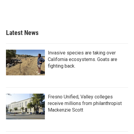
o
r
I
k
n
Latest News
Invasive species are taking over
California ecosystems. Goats are
fighting back.
Fresno Unified, Valley colleges
receive millions from philanthropist
Mackenzie Scott