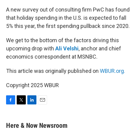
o
r
I
k
n
A new survey out of consulting firm PwC has found
that holiday spending in the U.S. is expected to fall
5% this year, the first spending pullback since 2020.
We get to the bottom of the factors driving this
upcoming drop with
Ali Velshi
, anchor and chief
economics correspondent at MSNBC.
This article was originally published on
WBUR.org.
Copyright 2025 WBUR
F
T
L
E
a
w
i
m
c
i
n
a
e
t
k
i
Here & Now Newsroom
b
t
e
l
o
e
d