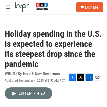
Skip to main content
S
Donate
e
M
a
e
r
n
c
u
h
Holiday spending in the U.S.
u
e
is expected to experience
r
y
its steepest drop since the
pandemic
WBUR | By
Here & Now Newsroom
Published September 4, 2025 at 8:55 AM PDT
F
T
L
E
a
w
i
m
c
i
n
a
LISTEN
•
4:20
e
t
k
i
b
t
e
l
o
e
d