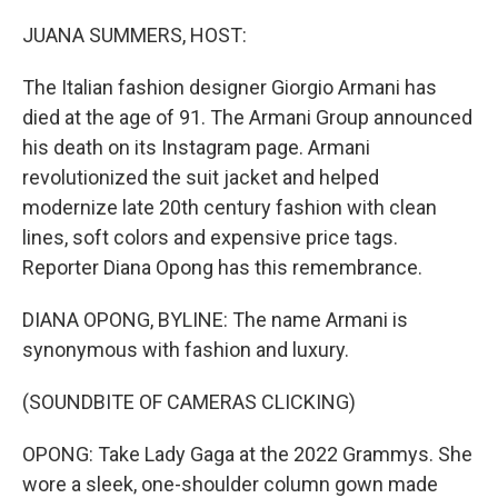
o
r
I
k
n
JUANA SUMMERS, HOST:
The Italian fashion designer Giorgio Armani has
died at the age of 91. The Armani Group announced
his death on its Instagram page. Armani
revolutionized the suit jacket and helped
modernize late 20th century fashion with clean
lines, soft colors and expensive price tags.
Reporter Diana Opong has this remembrance.
DIANA OPONG, BYLINE: The name Armani is
synonymous with fashion and luxury.
(SOUNDBITE OF CAMERAS CLICKING)
OPONG: Take Lady Gaga at the 2022 Grammys. She
wore a sleek, one-shoulder column gown made