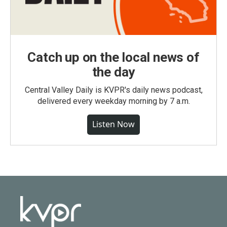
Catch up on the local news of
the day
Central Valley Daily is KVPR's daily news podcast,
delivered every weekday morning by 7 a.m.
Listen Now