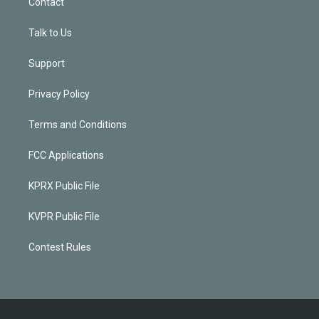
Contact
Talk to Us
Support
Privacy Policy
Terms and Conditions
FCC Applications
KPRX Public File
KVPR Public File
Contest Rules