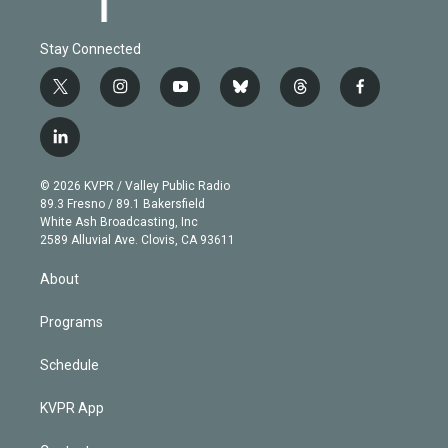
Stay Connected
t
i
y
b
t
f
w
n
o
l
h
a
i
s
u
u
r
c
l
t
t
t
e
e
e
i
t
a
u
s
a
b
n
e
g
b
k
d
o
© 2026 KVPR / Valley Public Radio
k
r
r
e
y
s
o
89.3 Fresno / 89.1 Bakersfield
e
a
k
White Ash Broadcasting, Inc
d
m
2589 Alluvial Ave. Clovis, CA 93611
i
n
About
Programs
Schedule
KVPR App