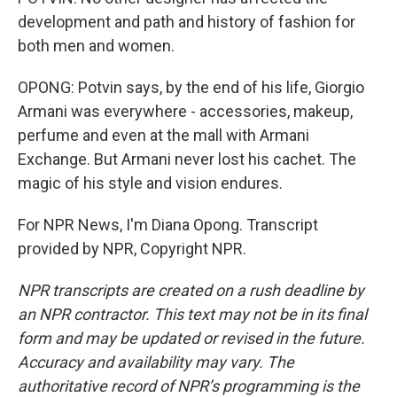
development and path and history of fashion for
both men and women.
OPONG: Potvin says, by the end of his life, Giorgio
Armani was everywhere - accessories, makeup,
perfume and even at the mall with Armani
Exchange. But Armani never lost his cachet. The
magic of his style and vision endures.
For NPR News, I'm Diana Opong. Transcript
provided by NPR, Copyright NPR.
NPR transcripts are created on a rush deadline by
an NPR contractor. This text may not be in its final
form and may be updated or revised in the future.
Accuracy and availability may vary. The
authoritative record of NPR’s programming is the