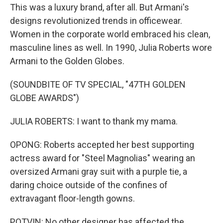
This was a luxury brand, after all. But Armani's
designs revolutionized trends in officewear.
Women in the corporate world embraced his clean,
masculine lines as well. In 1990, Julia Roberts wore
Armani to the Golden Globes.
(SOUNDBITE OF TV SPECIAL, "47TH GOLDEN
GLOBE AWARDS")
JULIA ROBERTS: I want to thank my mama.
OPONG: Roberts accepted her best supporting
actress award for "Steel Magnolias" wearing an
oversized Armani gray suit with a purple tie, a
daring choice outside of the confines of
extravagant floor-length gowns.
POTVIN: No other designer has affected the