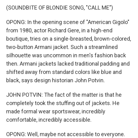
(SOUNDBITE OF BLONDIE SONG, "CALL ME")
OPONG: In the opening scene of "American Gigolo"
from 1980, actor Richard Gere, in a high-end
boutique, tries on a single-breasted, brown-colored,
two-button Armani jacket. Such a streamlined
silhouette was uncommon in men's fashion back
then. Armani jackets lacked traditional padding and
shifted away from standard colors like blue and
black, says design historian John Potvin.
JOHN POTVIN: The fact of the matter is that he
completely took the stuffing out of jackets. He
made formal wear sportswear, incredibly
comfortable, incredibly accessible.
OPONG: Well, maybe not accessible to everyone.