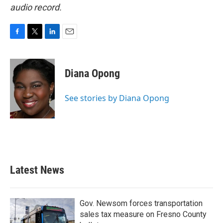
audio record.
F
T
L
E
a
w
i
m
c
i
n
a
e
t
k
i
Diana Opong
b
t
e
l
o
e
d
o
r
I
See stories by Diana Opong
k
n
Latest News
Gov. Newsom forces transportation
sales tax measure on Fresno County