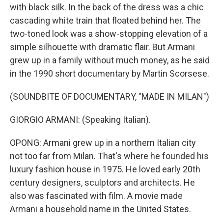
with black silk. In the back of the dress was a chic
cascading white train that floated behind her. The
two-toned look was a show-stopping elevation of a
simple silhouette with dramatic flair. But Armani
grew up in a family without much money, as he said
in the 1990 short documentary by Martin Scorsese.
(SOUNDBITE OF DOCUMENTARY, "MADE IN MILAN")
GIORGIO ARMANI: (Speaking Italian).
OPONG: Armani grew up in a northern Italian city
not too far from Milan. That's where he founded his
luxury fashion house in 1975. He loved early 20th
century designers, sculptors and architects. He
also was fascinated with film. A movie made
Armani a household name in the United States.