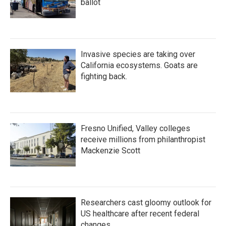
ballot
Invasive species are taking over
California ecosystems. Goats are
fighting back.
Fresno Unified, Valley colleges
receive millions from philanthropist
Mackenzie Scott
Researchers cast gloomy outlook for
US healthcare after recent federal
changes