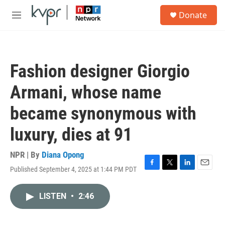
Skip to main content
S
Donate
e
M
a
e
r
n
c
u
h
Fashion designer Giorgio
u
e
Armani, whose name
r
y
became synonymous with
luxury, dies at 91
NPR | By
Diana Opong
Published September 4, 2025 at 1:44 PM PDT
F
T
L
E
a
w
i
m
c
i
n
a
LISTEN
•
2:46
e
t
k
i
b
t
e
l
o
e
d