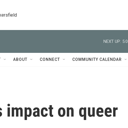
kersfield
NEXT UP:
5:
T
ABOUT
CONNECT
COMMUNITY CALENDAR
 impact on queer