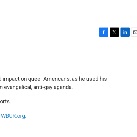
F
T
L
E
a
w
i
m
c
i
n
a
e
t
k
i
b
t
e
l
o
e
d
o
r
I
 impact on queer Americans, as he used his
k
n
n evangelical, anti-gay agenda.
orts.
n
WBUR.org.