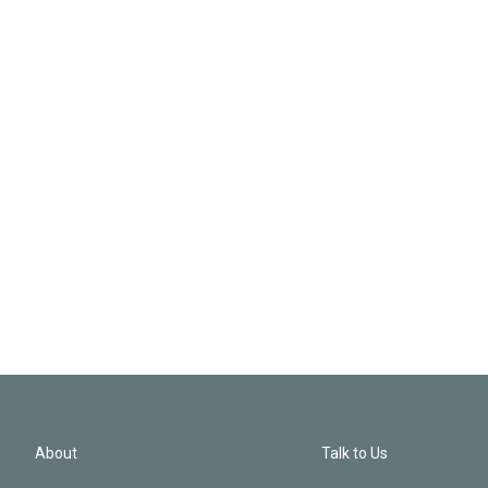
About
Talk to Us