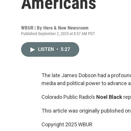
Americans
WBUR | By
Here & Now Newsroom
Published September 2, 2025 at 8:57 AM PDT
LISTEN
•
5:27
The late James Dobson had a profound
media and political power to advance a
Colorado Public Radio’s
Noel Black
rep
This article was originally published o
Copyright 2025 WBUR