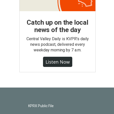
Catch up on the local
news of the day
Central Valley Daily is KVPR's daily
news podcast, delivered every
weekday morning by 7 a.m.
Listen Now
KPRX Public File