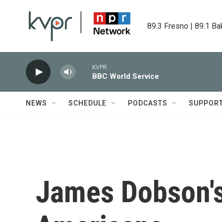
Skip to main content
89.3 Fresno | 89.1 Ba
KVPR
BBC World Service
NEWS
SCHEDULE
PODCASTS
SUPPOR
James Dobson's