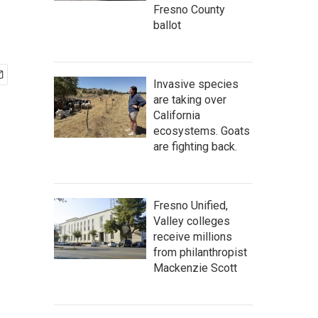
Fresno County
ballot
Invasive species
are taking over
California
ecosystems. Goats
are fighting back.
Fresno Unified,
Valley colleges
receive millions
from philanthropist
Mackenzie Scott