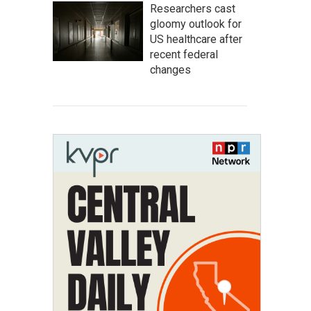
Researchers cast
gloomy outlook for
US healthcare after
recent federal
changes