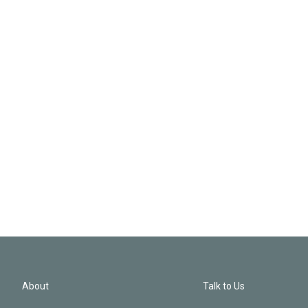
About
Talk to Us