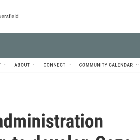
kersfield
T
ABOUT
CONNECT
COMMUNITY CALENDAR
administration