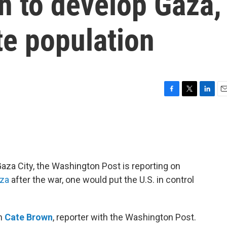
n to develop Gaza,
te population
F
T
L
E
a
w
i
m
c
i
n
a
e
t
k
i
b
t
e
l
o
e
d
o
r
I
Gaza City, the Washington Post is reporting on
k
n
aza
after the war, one would put the U.S. in control
th
Cate Brown
, reporter with the Washington Post.