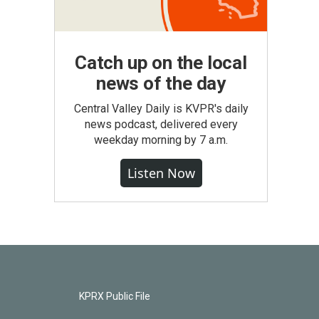
Catch up on the local
news of the day
Central Valley Daily is KVPR's daily
news podcast, delivered every
weekday morning by 7 a.m.
Listen Now
KPRX Public File