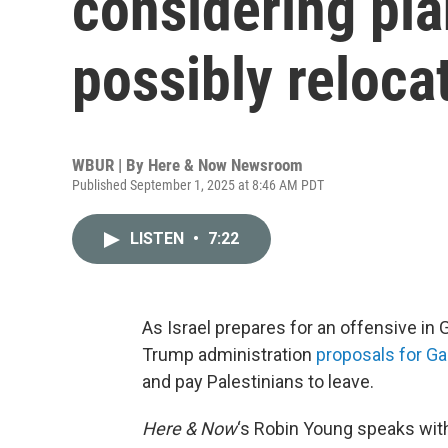
considering pla
possibly reloca
WBUR | By
Here & Now Newsroom
Published September 1, 2025 at 8:46 AM PDT
LISTEN
•
7:22
As Israel prepares for an offensive in 
Trump administration
proposals for G
and pay Palestinians to leave.
Here & Now
‘s Robin Young speaks wi