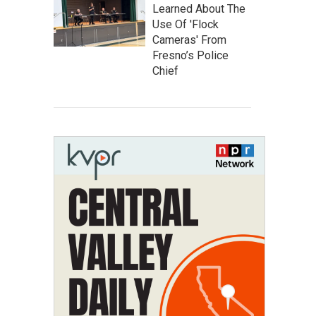
Learned About The
Use Of 'Flock
Cameras' From
Fresno’s Police
Chief