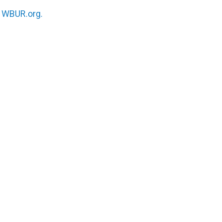
n
WBUR.org.