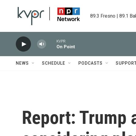
Skip to main content
89.3 Fresno | 89.1 Ba
KVPR
On Point
NEWS
SCHEDULE
PODCASTS
SUPPOR
Report: Trump 