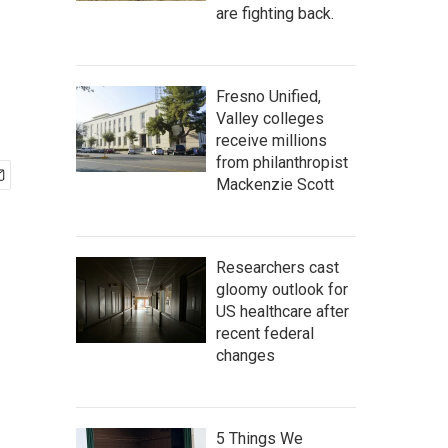
are fighting back.
Fresno Unified,
Valley colleges
receive millions
from philanthropist
Mackenzie Scott
Researchers cast
gloomy outlook for
US healthcare after
recent federal
changes
5 Things We