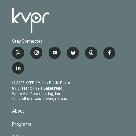
Stay Connected
t
i
y
b
t
f
w
n
o
l
h
a
i
s
u
u
r
c
l
t
t
t
e
e
e
i
t
a
u
s
a
b
n
e
g
b
k
d
o
© 2026 KVPR / Valley Public Radio
k
r
r
e
y
s
o
89.3 Fresno / 89.1 Bakersfield
e
a
k
White Ash Broadcasting, Inc
d
m
2589 Alluvial Ave. Clovis, CA 93611
i
n
About
Programs