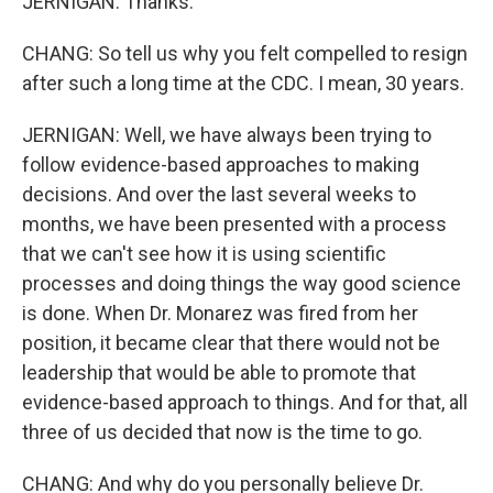
JERNIGAN: Thanks.
CHANG: So tell us why you felt compelled to resign
after such a long time at the CDC. I mean, 30 years.
JERNIGAN: Well, we have always been trying to
follow evidence-based approaches to making
decisions. And over the last several weeks to
months, we have been presented with a process
that we can't see how it is using scientific
processes and doing things the way good science
is done. When Dr. Monarez was fired from her
position, it became clear that there would not be
leadership that would be able to promote that
evidence-based approach to things. And for that, all
three of us decided that now is the time to go.
CHANG: And why do you personally believe Dr.