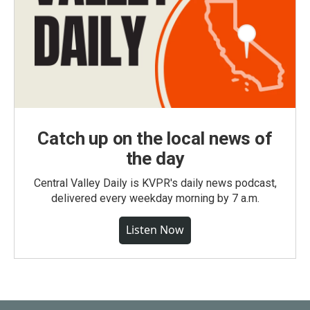
Catch up on the local news of
the day
Central Valley Daily is KVPR's daily news podcast,
delivered every weekday morning by 7 a.m.
Listen Now