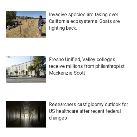
Invasive species are taking over
California ecosystems. Goats are
fighting back.
Fresno Unified, Valley colleges
receive millions from philanthropist
Mackenzie Scott
Researchers cast gloomy outlook for
US healthcare after recent federal
changes