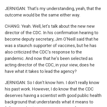
JERNIGAN: That's my understanding, yeah, that the
outcome would be the same either way.
CHANG: Yeah. Well, let's talk about the new new
director of the CDC. In his confirmation hearing to
become deputy secretary, Jim O'Neill said that he
was a staunch supporter of vaccines, but he has
also criticized the CDC's response to the
pandemic. And now that he's been selected as
acting director of the CDC, in your view, does he
have what it takes to lead the agency?
JERNIGAN: So I don't know him. I don't really know
his past work. However, I do know that the CDC
deserves having a scientist with good public health
background that understands what it means to