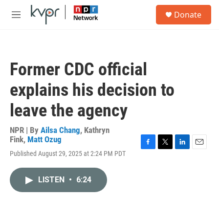
Skip to main content
S
Donate
e
M
a
e
r
n
c
u
h
Former CDC official
u
e
explains his decision to
r
y
leave the agency
NPR | By
Ailsa Chang
,
Kathryn
Fink
,
Matt Ozug
F
T
L
E
Published August 29, 2025 at 2:24 PM PDT
a
w
i
m
c
i
n
a
e
t
k
i
LISTEN
•
6:24
b
t
e
l
o
e
d
o
r
I
k
n