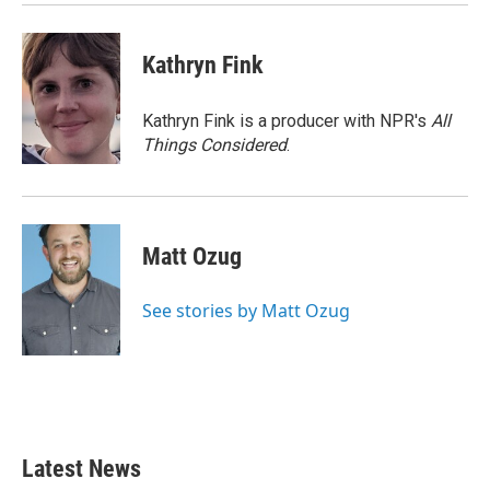
Kathryn Fink
Kathryn Fink is a producer with NPR's
All
Things Considered
.
Matt Ozug
See stories by Matt Ozug
Latest News