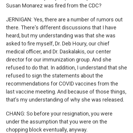
Susan Monarez was fired from the CDC?
JERNIGAN: Yes, there are a number of rumors out
there. There's different discussions that I have
heard, but my understanding was that she was
asked to fire myself, Dr. Deb Houry, our chief
medical officer, and Dr. Daskalakis, our center
director for our immunization group. And she
refused to do that. In addition, I understand that she
refused to sign the statements about the
recommendations for COVID vaccines from the
last vaccine meeting. And because of those things,
that's my understanding of why she was released.
CHANG: So before your resignation, you were
under the assumption that you were on the
chopping block eventually, anyway.