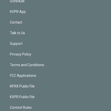
Schedule
KVPR App
Contact
Talk to Us
Support
Privacy Policy
Terms and Conditions
FCC Applications
KPRX Public File
KVPR Public File
Contest Rules