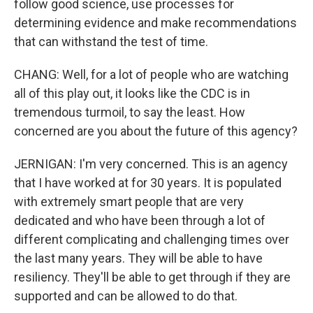
follow good science, use processes for
determining evidence and make recommendations
that can withstand the test of time.
CHANG: Well, for a lot of people who are watching
all of this play out, it looks like the CDC is in
tremendous turmoil, to say the least. How
concerned are you about the future of this agency?
JERNIGAN: I'm very concerned. This is an agency
that I have worked at for 30 years. It is populated
with extremely smart people that are very
dedicated and who have been through a lot of
different complicating and challenging times over
the last many years. They will be able to have
resiliency. They'll be able to get through if they are
supported and can be allowed to do that.