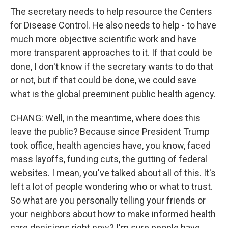
The secretary needs to help resource the Centers
for Disease Control. He also needs to help - to have
much more objective scientific work and have
more transparent approaches to it. If that could be
done, I don't know if the secretary wants to do that
or not, but if that could be done, we could save
what is the global preeminent public health agency.
CHANG: Well, in the meantime, where does this
leave the public? Because since President Trump
took office, health agencies have, you know, faced
mass layoffs, funding cuts, the gutting of federal
websites. I mean, you've talked about all of this. It's
left a lot of people wondering who or what to trust.
So what are you personally telling your friends or
your neighbors about how to make informed health
care decisions right now? I'm sure people have