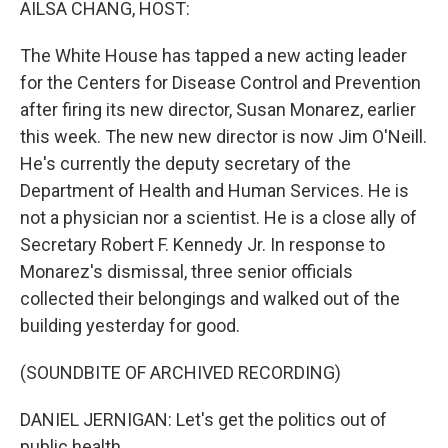
AILSA CHANG, HOST:
The White House has tapped a new acting leader
for the Centers for Disease Control and Prevention
after firing its new director, Susan Monarez, earlier
this week. The new new director is now Jim O'Neill.
He's currently the deputy secretary of the
Department of Health and Human Services. He is
not a physician nor a scientist. He is a close ally of
Secretary Robert F. Kennedy Jr. In response to
Monarez's dismissal, three senior officials
collected their belongings and walked out of the
building yesterday for good.
(SOUNDBITE OF ARCHIVED RECORDING)
DANIEL JERNIGAN: Let's get the politics out of
public health.