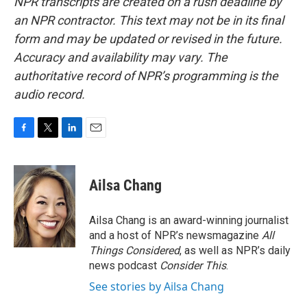
NPR transcripts are created on a rush deadline by
an NPR contractor. This text may not be in its final
form and may be updated or revised in the future.
Accuracy and availability may vary. The
authoritative record of NPR’s programming is the
audio record.
F
T
L
E
a
w
i
m
c
i
n
a
e
t
k
i
Ailsa Chang
b
t
e
l
o
e
d
o
r
I
Ailsa Chang is an award-winning journalist
k
n
and a host of NPR’s newsmagazine
All
Things Considered
, as well as NPR’s daily
news podcast
Consider This
.
See stories by Ailsa Chang