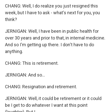
CHANG: Well, I do realize you just resigned this
week, but I have to ask - what's next for you, you
think?
JERNIGAN: Well, I have been in public health for
over 30 years and prior to that, in internal medicine.
And so I'm getting up there. I don't have to do
anything.
CHANG: This is retirement.
JERNIGAN: And so...
CHANG: Resignation and retirement.
JERNIGAN: Well, it could be retirement or it could
be I get to do whatever I want at this point
(laughter). But I...