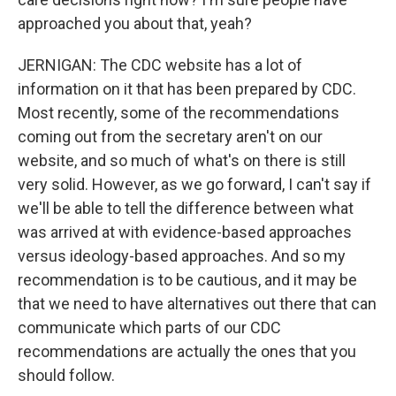
approached you about that, yeah?
JERNIGAN: The CDC website has a lot of
information on it that has been prepared by CDC.
Most recently, some of the recommendations
coming out from the secretary aren't on our
website, and so much of what's on there is still
very solid. However, as we go forward, I can't say if
we'll be able to tell the difference between what
was arrived at with evidence-based approaches
versus ideology-based approaches. And so my
recommendation is to be cautious, and it may be
that we need to have alternatives out there that can
communicate which parts of our CDC
recommendations are actually the ones that you
should follow.