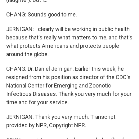
CHANG: Sounds good to me.
JERNIGAN: I clearly will be working in public health
because that's really what matters to me, and that's
what protects Americans and protects people
around the globe.
CHANG: Dr. Daniel Jernigan. Earlier this week, he
resigned from his position as director of the CDC's
National Center for Emerging and Zoonotic
Infectious Diseases. Thank you very much for your
time and for your service.
JERNIGAN: Thank you very much. Transcript
provided by NPR, Copyright NPR.