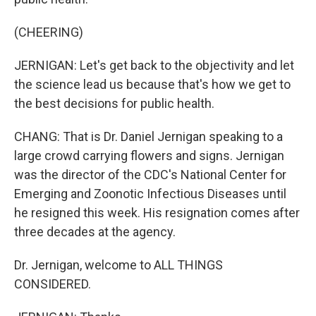
(CHEERING)
JERNIGAN: Let's get back to the objectivity and let
the science lead us because that's how we get to
the best decisions for public health.
CHANG: That is Dr. Daniel Jernigan speaking to a
large crowd carrying flowers and signs. Jernigan
was the director of the CDC's National Center for
Emerging and Zoonotic Infectious Diseases until
he resigned this week. His resignation comes after
three decades at the agency.
Dr. Jernigan, welcome to ALL THINGS
CONSIDERED.