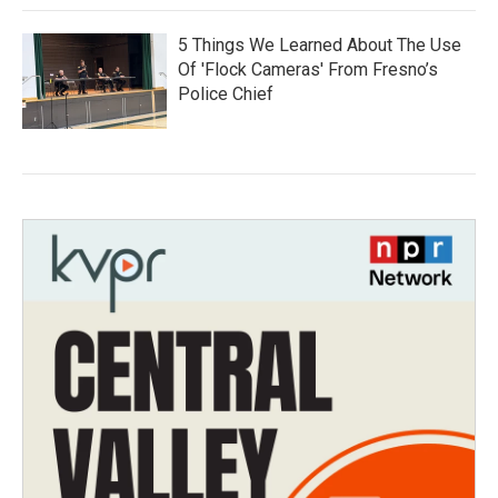
5 Things We Learned About The Use
Of 'Flock Cameras' From Fresno’s
Police Chief