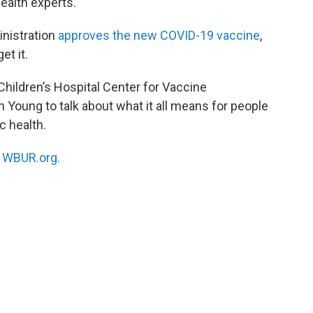
health experts.
nistration
approves the new COVID-19 vaccine
,
et it.
 Children’s Hospital Center for Vaccine
n Young to talk about what it all means for people
c health.
n
WBUR.org.