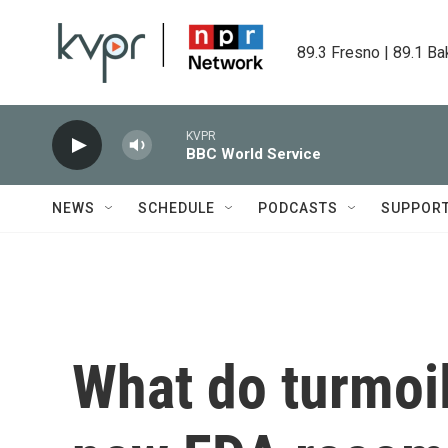
Skip to main content
89.3 Fresno | 89.1 Ba
KVPR
BBC World Service
NEWS
SCHEDULE
PODCASTS
SUPPOR
What do turmoil