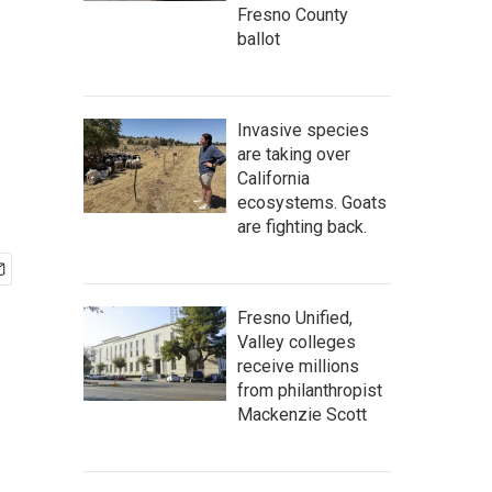
Fresno County
ballot
Invasive species
are taking over
California
ecosystems. Goats
are fighting back.
Fresno Unified,
Valley colleges
receive millions
from philanthropist
Mackenzie Scott