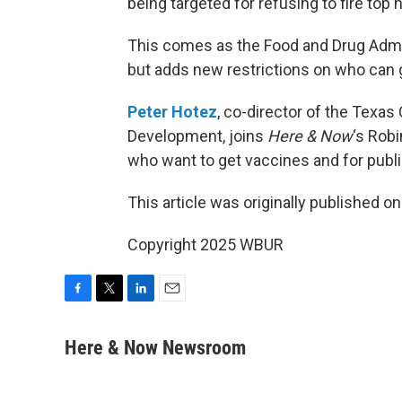
being targeted for refusing to fire top 
This comes as the Food and Drug Admi
but adds new restrictions on who can g
Peter Hotez
, co-director of the Texas
Development, joins
Here & Now
‘s Robi
who want to get vaccines and for publi
This article was originally published o
Copyright 2025 WBUR
F
T
L
E
a
w
i
m
c
i
n
a
Here & Now Newsroom
e
t
k
i
b
t
e
l
o
e
d