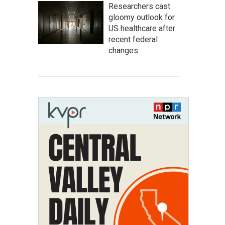
Researchers cast
gloomy outlook for
US healthcare after
recent federal
changes