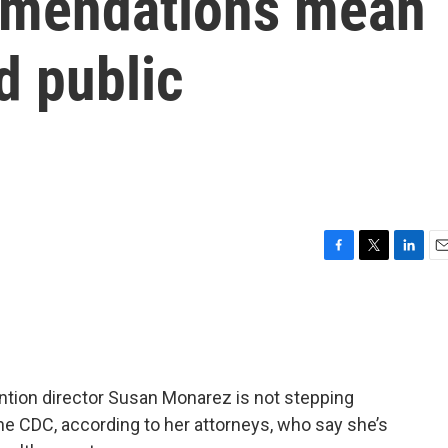
mendations mean
d public
F
T
L
E
a
w
i
m
c
i
n
a
e
t
k
i
b
t
e
l
o
e
d
o
r
I
ntion director Susan Monarez is not stepping
k
n
he CDC, according to her attorneys, who say she’s