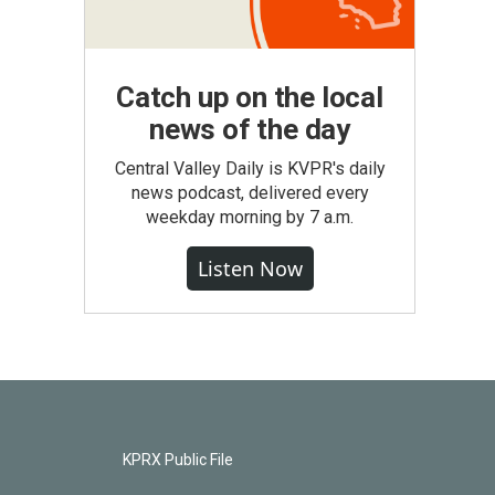
Catch up on the local
news of the day
Central Valley Daily is KVPR's daily
news podcast, delivered every
weekday morning by 7 a.m.
Listen Now
KPRX Public File