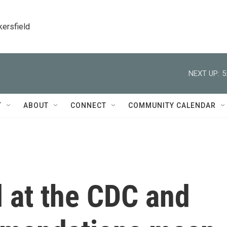
kersfield
NEXT UP:
5
T
ABOUT
CONNECT
COMMUNITY CALENDAR
 at the CDC and