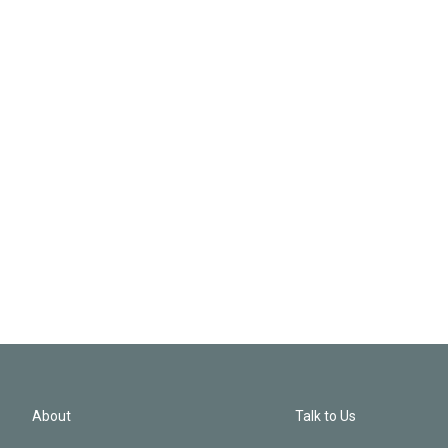
About
Talk to Us