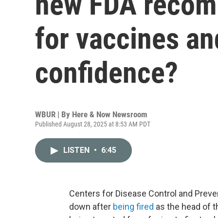
new FDA recom
for vaccines an
confidence?
WBUR | By
Here & Now Newsroom
Published August 28, 2025 at 8:53 AM PDT
LISTEN
•
6:45
Centers for Disease Control and Preve
down after
being fired
as the head of t