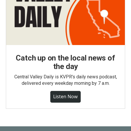
Catch up on the local news of
the day
Central Valley Daily is KVPR's daily news podcast,
delivered every weekday morning by 7 a.m.
Listen Now