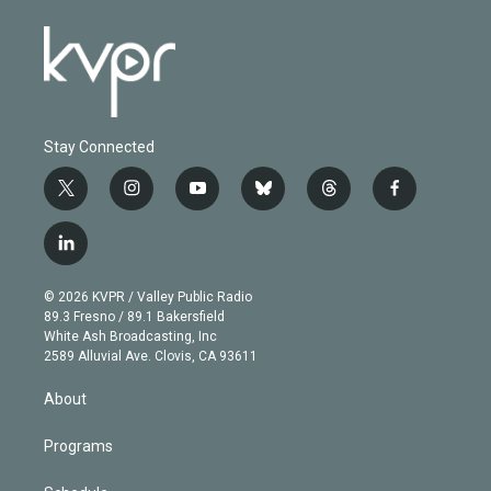
Stay Connected
t
i
y
b
t
f
w
n
o
l
h
a
i
s
u
u
r
c
l
t
t
t
e
e
e
i
t
a
u
s
a
b
n
e
g
b
k
d
o
© 2026 KVPR / Valley Public Radio
k
r
r
e
y
s
o
89.3 Fresno / 89.1 Bakersfield
e
a
k
White Ash Broadcasting, Inc
d
m
2589 Alluvial Ave. Clovis, CA 93611
i
n
About
Programs