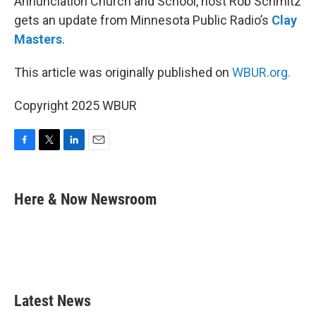
Annunciation Church and School, host Rob Schmitz
gets an update from Minnesota Public Radio’s
Clay
Masters
.
This article was originally published on
WBUR.org.
Copyright 2025 WBUR
F
T
L
E
a
w
i
m
c
i
n
a
e
t
k
i
Here & Now Newsroom
b
t
e
l
o
e
d
o
r
I
k
n
Latest News