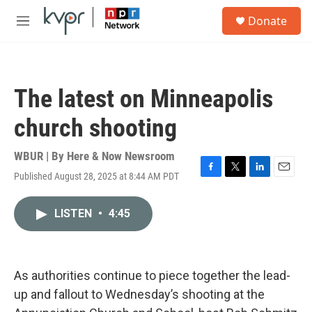
Skip to main content
S
Donate
e
M
a
e
r
n
c
u
h
The latest on Minneapolis
u
e
church shooting
r
y
WBUR | By
Here & Now Newsroom
Published August 28, 2025 at 8:44 AM PDT
F
T
L
E
a
w
i
m
c
i
n
a
LISTEN
•
4:45
e
t
k
i
b
t
e
l
o
e
d
o
r
I
k
n
As authorities continue to piece together the lead-
up and fallout to Wednesday’s shooting at the