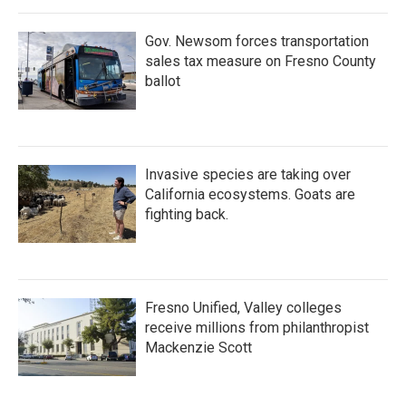
Gov. Newsom forces transportation
sales tax measure on Fresno County
ballot
Invasive species are taking over
California ecosystems. Goats are
fighting back.
Fresno Unified, Valley colleges
receive millions from philanthropist
Mackenzie Scott