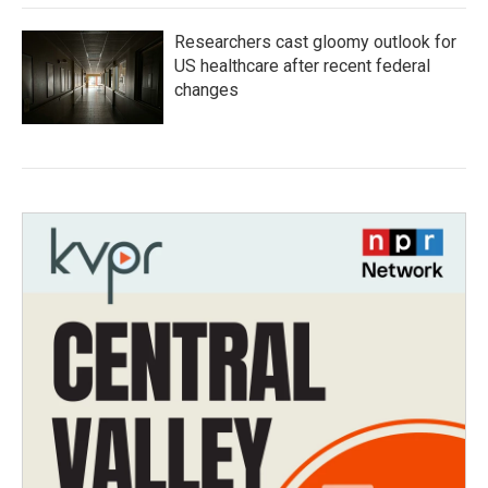
Researchers cast gloomy outlook for
US healthcare after recent federal
changes