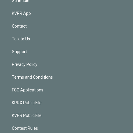
Schedule
KVPR App
Contact
Talk to Us
Support
Privacy Policy
Terms and Conditions
FCC Applications
KPRX Public File
KVPR Public File
Contest Rules