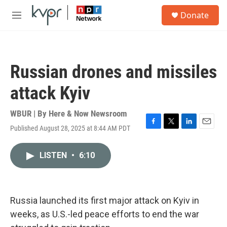
Skip to main content
S
Donate
e
M
a
e
r
n
c
u
h
Russian drones and missiles
u
e
attack Kyiv
r
y
WBUR | By
Here & Now Newsroom
Published August 28, 2025 at 8:44 AM PDT
F
T
L
E
a
w
i
m
c
i
n
a
LISTEN
•
6:10
e
t
k
i
b
t
e
l
o
e
d
o
r
I
k
n
Russia launched its first major attack on Kyiv in
weeks, as U.S.-led peace efforts to end the war