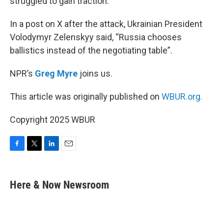
struggled to gain traction.
In a post on X after the attack, Ukrainian President
Volodymyr Zelenskyy said, “Russia chooses
ballistics instead of the negotiating table”.
NPR’s
Greg Myre
joins us.
This article was originally published on
WBUR.org.
Copyright 2025 WBUR
F
T
L
E
a
w
i
m
c
i
n
a
e
t
k
i
Here & Now Newsroom
b
t
e
l
o
e
d
o
r
I
k
n