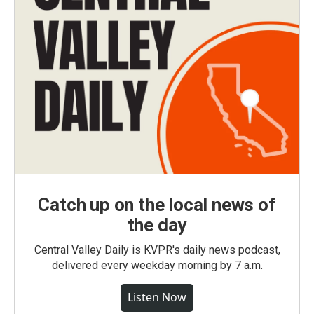
Catch up on the local news of
the day
Central Valley Daily is KVPR's daily news podcast,
delivered every weekday morning by 7 a.m.
Listen Now