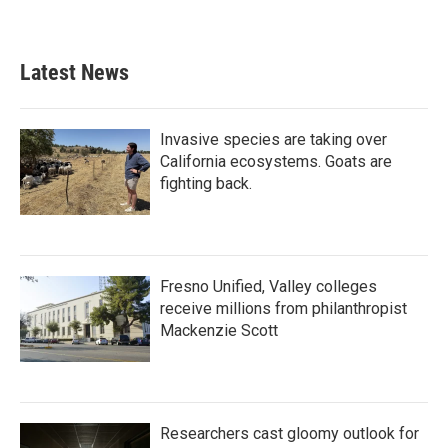
Latest News
Invasive species are taking over
California ecosystems. Goats are
fighting back.
Fresno Unified, Valley colleges
receive millions from philanthropist
Mackenzie Scott
Researchers cast gloomy outlook for