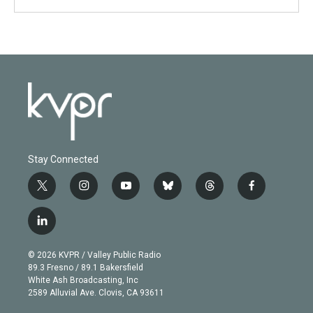
Stay Connected
t
i
y
b
t
f
w
n
o
l
h
a
i
s
u
u
r
c
l
t
t
t
e
e
e
i
t
a
u
s
a
b
n
e
g
b
k
d
o
© 2026 KVPR / Valley Public Radio
k
r
r
e
y
s
o
89.3 Fresno / 89.1 Bakersfield
e
a
k
White Ash Broadcasting, Inc
d
m
2589 Alluvial Ave. Clovis, CA 93611
i