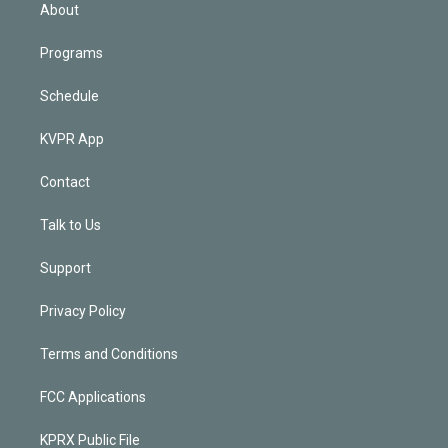
n
About
Programs
Schedule
KVPR App
Contact
Talk to Us
Support
Privacy Policy
Terms and Conditions
FCC Applications
KPRX Public File