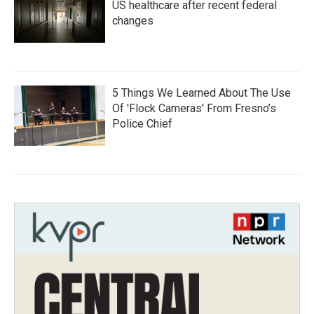
US healthcare after recent federal
changes
5 Things We Learned About The Use
Of 'Flock Cameras' From Fresno’s
Police Chief