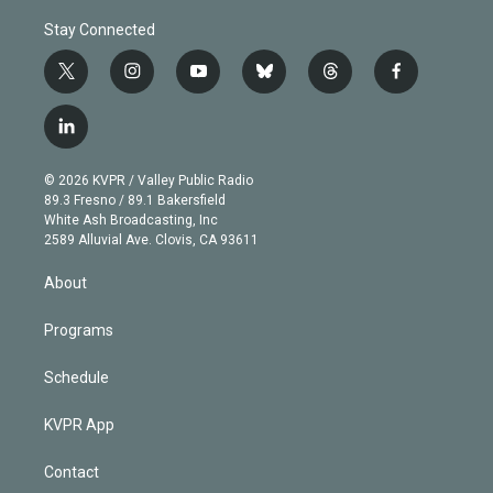
Stay Connected
t
i
y
b
t
f
w
n
o
l
h
a
i
s
u
u
r
c
l
t
t
t
e
e
e
i
t
a
u
s
a
b
n
e
g
b
k
d
o
© 2026 KVPR / Valley Public Radio
k
r
r
e
y
s
o
89.3 Fresno / 89.1 Bakersfield
e
a
k
White Ash Broadcasting, Inc
d
m
2589 Alluvial Ave. Clovis, CA 93611
i
n
About
Programs
Schedule
KVPR App
Contact