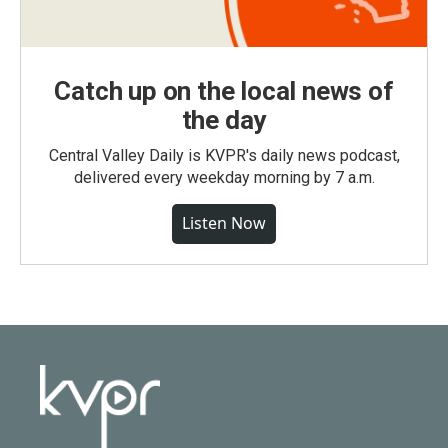
Catch up on the local news of
the day
Central Valley Daily is KVPR's daily news podcast,
delivered every weekday morning by 7 a.m.
Listen Now