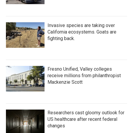
Invasive species are taking over
California ecosystems. Goats are
fighting back.
Fresno Unified, Valley colleges
receive millions from philanthropist
Mackenzie Scott
Researchers cast gloomy outlook for
US healthcare after recent federal
changes