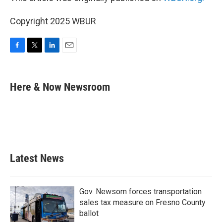
Copyright 2025 WBUR
F
T
L
E
a
w
i
m
c
i
n
a
e
t
k
i
Here & Now Newsroom
b
t
e
l
o
e
d
o
r
I
k
n
Latest News
Gov. Newsom forces transportation
sales tax measure on Fresno County
ballot