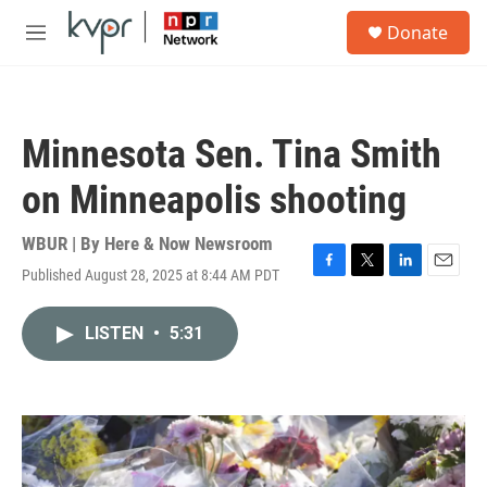
Skip to main content
S
Donate
e
M
a
e
r
n
c
u
h
Minnesota Sen. Tina Smith
u
e
on Minneapolis shooting
r
y
WBUR | By
Here & Now Newsroom
Published August 28, 2025 at 8:44 AM PDT
F
T
L
E
a
w
i
m
c
i
n
a
LISTEN
•
5:31
e
t
k
i
b
t
e
l
o
e
d
o
r
I
k
n