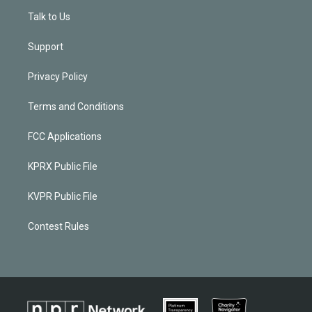
Talk to Us
Support
Privacy Policy
Terms and Conditions
FCC Applications
KPRX Public File
KVPR Public File
Contest Rules