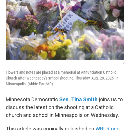
/
Flowers and notes are placed at a memorial at Annunciation Catholic
Church after Wednesday's school shooting, Thursday, Aug. 28, 2025, in
Minneapolis. (Abbie Parr/AP)
Minnesota Democratic
Sen. Tina Smith
joins us to
discuss the latest on the shooting at a Catholic
church and school in Minneapolis on Wednesday.
This article was originally published on
WBUR.org.