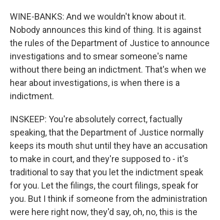
WINE-BANKS: And we wouldn't know about it.
Nobody announces this kind of thing. It is against
the rules of the Department of Justice to announce
investigations and to smear someone's name
without there being an indictment. That's when we
hear about investigations, is when there is a
indictment.
INSKEEP: You're absolutely correct, factually
speaking, that the Department of Justice normally
keeps its mouth shut until they have an accusation
to make in court, and they're supposed to - it's
traditional to say that you let the indictment speak
for you. Let the filings, the court filings, speak for
you. But I think if someone from the administration
were here right now, they'd say, oh, no, this is the