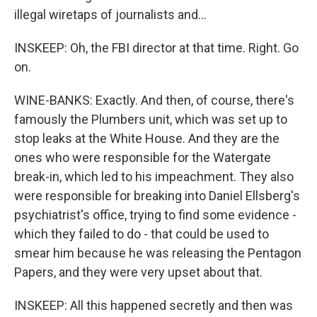
illegal wiretaps of journalists and...
INSKEEP: Oh, the FBI director at that time. Right. Go
on.
WINE-BANKS: Exactly. And then, of course, there's
famously the Plumbers unit, which was set up to
stop leaks at the White House. And they are the
ones who were responsible for the Watergate
break-in, which led to his impeachment. They also
were responsible for breaking into Daniel Ellsberg's
psychiatrist's office, trying to find some evidence -
which they failed to do - that could be used to
smear him because he was releasing the Pentagon
Papers, and they were very upset about that.
INSKEEP: All this happened secretly and then was