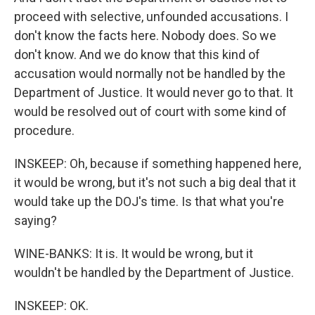
proceed with selective, unfounded accusations. I
don't know the facts here. Nobody does. So we
don't know. And we do know that this kind of
accusation would normally not be handled by the
Department of Justice. It would never go to that. It
would be resolved out of court with some kind of
procedure.
INSKEEP: Oh, because if something happened here,
it would be wrong, but it's not such a big deal that it
would take up the DOJ's time. Is that what you're
saying?
WINE-BANKS: It is. It would be wrong, but it
wouldn't be handled by the Department of Justice.
INSKEEP: OK.