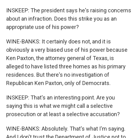
INSKEEP: The president says he's raising concerns
about an infraction. Does this strike you as an
appropriate use of his power?
WINE-BANKS: It certainly does not, and it is
obviously a very biased use of his power because
Ken Paxton, the attorney general of Texas, is
alleged to have listed three homes as his primary
residences. But there's no investigation of
Republican Ken Paxton, only of Democrats.
INSKEEP: That's an interesting point. Are you
saying this is what we might call a selective
prosecution or at least a selective accusation?
WINE-BANKS: Absolutely. That's what I'm saying.
And I don't trust the Department of Justice not to