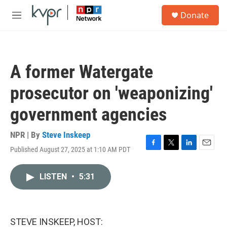
Skip to main content
S
Donate
e
M
a
e
r
n
c
u
h
A former Watergate
u
e
prosecutor on 'weaponizing'
r
y
government agencies
NPR | By
Steve Inskeep
Published August 27, 2025 at 1:10 AM PDT
F
T
L
E
a
w
i
m
c
i
n
a
LISTEN
•
5:31
e
t
k
i
b
t
e
l
o
e
d
o
r
I
k
n
STEVE INSKEEP, HOST: