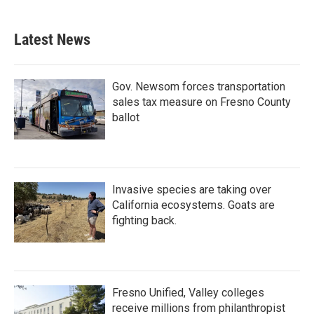
Latest News
Gov. Newsom forces transportation
sales tax measure on Fresno County
ballot
Invasive species are taking over
California ecosystems. Goats are
fighting back.
Fresno Unified, Valley colleges
receive millions from philanthropist