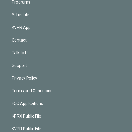
Programs
Schedule
KVPR App
Contact
Talk to Us
Support
Privacy Policy
Terms and Conditions
FCC Applications
KPRX Public File
KVPR Public File