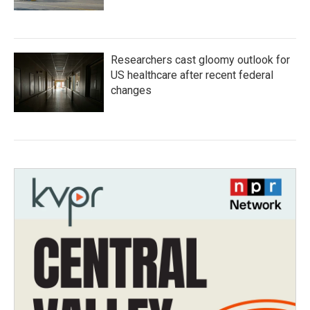
Researchers cast gloomy outlook for
US healthcare after recent federal
changes