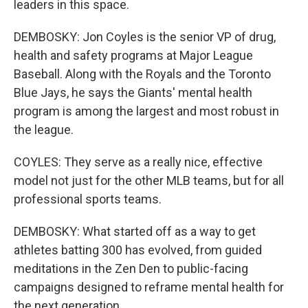
leaders in this space.
DEMBOSKY: Jon Coyles is the senior VP of drug,
health and safety programs at Major League
Baseball. Along with the Royals and the Toronto
Blue Jays, he says the Giants' mental health
program is among the largest and most robust in
the league.
COYLES: They serve as a really nice, effective
model not just for the other MLB teams, but for all
professional sports teams.
DEMBOSKY: What started off as a way to get
athletes batting 300 has evolved, from guided
meditations in the Zen Den to public-facing
campaigns designed to reframe mental health for
the next generation.