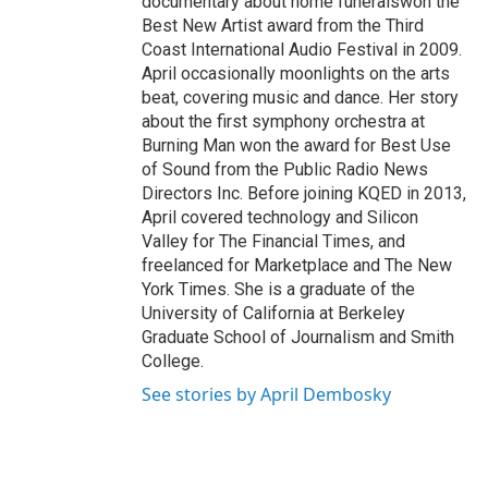
documentary about home funeralswon the
Best New Artist award from the Third
Coast International Audio Festival in 2009.
April occasionally moonlights on the arts
beat, covering music and dance. Her story
about the first symphony orchestra at
Burning Man won the award for Best Use
of Sound from the Public Radio News
Directors Inc. Before joining KQED in 2013,
April covered technology and Silicon
Valley for The Financial Times, and
freelanced for Marketplace and The New
York Times. She is a graduate of the
University of California at Berkeley
Graduate School of Journalism and Smith
College.
See stories by April Dembosky