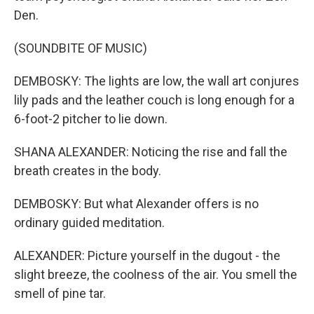
Den.
(SOUNDBITE OF MUSIC)
DEMBOSKY: The lights are low, the wall art conjures
lily pads and the leather couch is long enough for a
6-foot-2 pitcher to lie down.
SHANA ALEXANDER: Noticing the rise and fall the
breath creates in the body.
DEMBOSKY: But what Alexander offers is no
ordinary guided meditation.
ALEXANDER: Picture yourself in the dugout - the
slight breeze, the coolness of the air. You smell the
smell of pine tar.