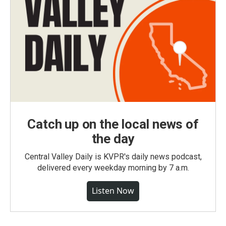
Catch up on the local news of
the day
Central Valley Daily is KVPR's daily news podcast,
delivered every weekday morning by 7 a.m.
Listen Now