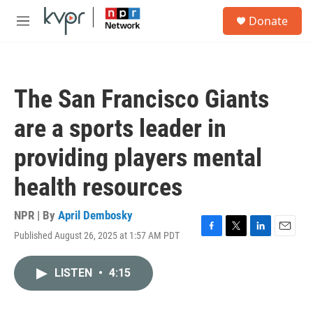
Skip to main content
S
Donate
e
M
a
e
r
n
c
u
h
The San Francisco Giants
u
e
are a sports leader in
r
y
providing players mental
health resources
NPR | By
April Dembosky
Published August 26, 2025 at 1:57 AM PDT
F
T
L
E
a
w
i
m
c
i
n
a
LISTEN
•
4:15
e
t
k
i
b
t
e
l
o
e
d