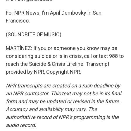
For NPR News, I'm April Dembosky in San
Francisco.
(SOUNDBITE OF MUSIC)
MARTÍNEZ: If you or someone you know may be
considering suicide or is in crisis, call or text 988 to
reach the Suicide & Crisis Lifeline. Transcript
provided by NPR, Copyright NPR.
NPR transcripts are created on a rush deadline by
an NPR contractor. This text may not be in its final
form and may be updated or revised in the future.
Accuracy and availability may vary. The
authoritative record of NPR’s programming is the
audio record.