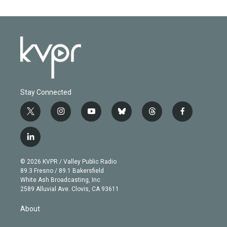
Stay Connected
t
i
y
b
t
f
w
n
o
l
h
a
i
s
u
u
r
c
l
t
t
t
e
e
e
i
t
a
u
s
a
b
n
e
g
b
k
d
o
© 2026 KVPR / Valley Public Radio
k
r
r
e
y
s
o
89.3 Fresno / 89.1 Bakersfield
e
a
k
White Ash Broadcasting, Inc
d
m
2589 Alluvial Ave. Clovis, CA 93611
i
n
About