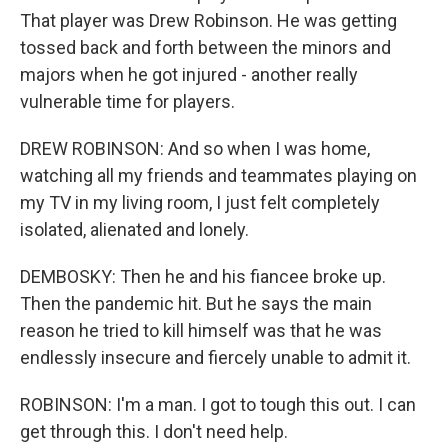
That player was Drew Robinson. He was getting
tossed back and forth between the minors and
majors when he got injured - another really
vulnerable time for players.
DREW ROBINSON: And so when I was home,
watching all my friends and teammates playing on
my TV in my living room, I just felt completely
isolated, alienated and lonely.
DEMBOSKY: Then he and his fiancee broke up.
Then the pandemic hit. But he says the main
reason he tried to kill himself was that he was
endlessly insecure and fiercely unable to admit it.
ROBINSON: I'm a man. I got to tough this out. I can
get through this. I don't need help.