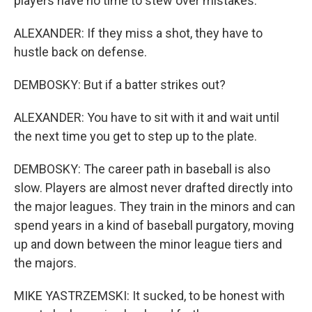
players have no time to stew over mistakes.
ALEXANDER: If they miss a shot, they have to
hustle back on defense.
DEMBOSKY: But if a batter strikes out?
ALEXANDER: You have to sit with it and wait until
the next time you get to step up to the plate.
DEMBOSKY: The career path in baseball is also
slow. Players are almost never drafted directly into
the major leagues. They train in the minors and can
spend years in a kind of baseball purgatory, moving
up and down between the minor league tiers and
the majors.
MIKE YASTRZEMSKI: It sucked, to be honest with