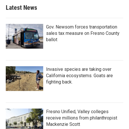
Latest News
Gov. Newsom forces transportation
sales tax measure on Fresno County
ballot
Invasive species are taking over
California ecosystems. Goats are
fighting back.
Fresno Unified, Valley colleges
receive millions from philanthropist
Mackenzie Scott