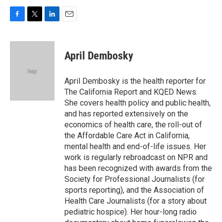
F
T
L
E
a
w
i
m
c
i
n
a
e
t
k
i
April Dembosky
b
t
e
l
o
e
d
o
r
I
April Dembosky is the health reporter for
k
n
The California Report and KQED News.
She covers health policy and public health,
and has reported extensively on the
economics of health care, the roll-out of
the Affordable Care Act in California,
mental health and end-of-life issues. Her
work is regularly rebroadcast on NPR and
has been recognized with awards from the
Society for Professional Journalists (for
sports reporting), and the Association of
Health Care Journalists (for a story about
pediatric hospice). Her hour-long radio