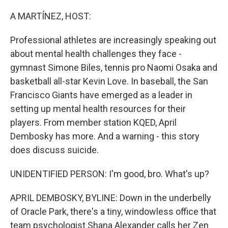
o
r
I
k
n
A MARTÍNEZ, HOST:
Professional athletes are increasingly speaking out
about mental health challenges they face -
gymnast Simone Biles, tennis pro Naomi Osaka and
basketball all-star Kevin Love. In baseball, the San
Francisco Giants have emerged as a leader in
setting up mental health resources for their
players. From member station KQED, April
Dembosky has more. And a warning - this story
does discuss suicide.
UNIDENTIFIED PERSON: I'm good, bro. What's up?
APRIL DEMBOSKY, BYLINE: Down in the underbelly
of Oracle Park, there's a tiny, windowless office that
team psychologist Shana Alexander calls her Zen