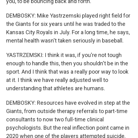
you, to be bouncing back and forth.
DEMBOSKY: Mike Yastrzemski played right field for
the Giants for six years until he was traded to the
Kansas City Royals in July. For a long time, he says,
mental health wasn't taken seriously in baseball.
YASTRZEMSKI: I think it was, if you're not tough
enough to handle this, then you shouldn't be in the
sport. And I think that was a really poor way to look
at it. I think we have really adjusted well to
understanding that athletes are humans.
DEMBOSKY: Resources have evolved in step at the
Giants, from outside therapy referrals to part-time
consultants to now two full-time clinical
psychologists. But the real inflection point came in
2020 when one of the players attempted suicide.