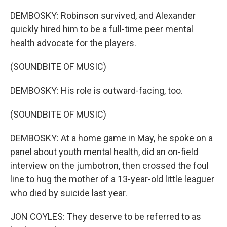
DEMBOSKY: Robinson survived, and Alexander
quickly hired him to be a full-time peer mental
health advocate for the players.
(SOUNDBITE OF MUSIC)
DEMBOSKY: His role is outward-facing, too.
(SOUNDBITE OF MUSIC)
DEMBOSKY: At a home game in May, he spoke on a
panel about youth mental health, did an on-field
interview on the jumbotron, then crossed the foul
line to hug the mother of a 13-year-old little leaguer
who died by suicide last year.
JON COYLES: They deserve to be referred to as