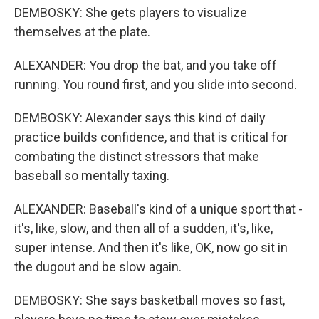
DEMBOSKY: She gets players to visualize
themselves at the plate.
ALEXANDER: You drop the bat, and you take off
running. You round first, and you slide into second.
DEMBOSKY: Alexander says this kind of daily
practice builds confidence, and that is critical for
combating the distinct stressors that make
baseball so mentally taxing.
ALEXANDER: Baseball's kind of a unique sport that -
it's, like, slow, and then all of a sudden, it's, like,
super intense. And then it's like, OK, now go sit in
the dugout and be slow again.
DEMBOSKY: She says basketball moves so fast,