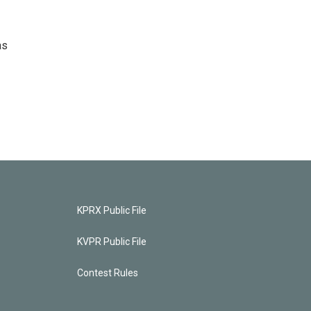
as
KPRX Public File
KVPR Public File
Contest Rules