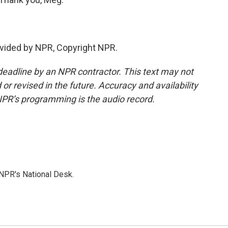
vided by NPR, Copyright NPR.
deadline by an NPR contractor. This text may not
or revised in the future. Accuracy and availability
NPR’s programming is the audio record.
NPR's National Desk.