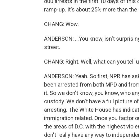
800 arrests in the first 10 days of thi
ramp-up. It's about 25% more than the s
CHANG: Wow.
ANDERSON: ...You know, isn't surprisin
street.
CHANG: Right. Well, what can you tell 
ANDERSON: Yeah. So first, NPR has aske
been arrested from both MPD and from
it. So we don't know, you know, who any
custody. We don't have a full picture 
arresting. The White House has indicat
immigration related. Once you factor o
the areas of D.C. with the highest viol
don't really have any way to independen