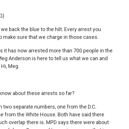
G)
e back the blue to the hilt. Every arrest you
to make sure that we charge in those cases.
 it has now arrested more than 700 people in the
 Meg Anderson is here to tell us what we can and
Hi, Meg.
now about these arrests so far?
h two separate numbers, one from the D.C.
e from the White House. Both have said there
ch overlap there is. MPD says there were about