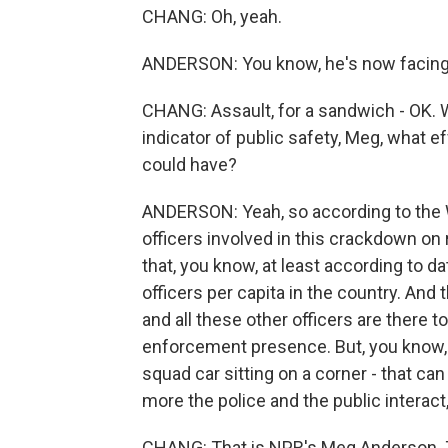
CHANG: Oh, yeah.
ANDERSON: You know, he's now facing a
CHANG: Assault, for a sandwich - OK. We
indicator of public safety, Meg, what 
could have?
ANDERSON: Yeah, so according to the 
officers involved in this crackdown on r
that, you know, at least according to 
officers per capita in the country. And
and all these other officers are there to
enforcement presence. But, you know, pol
squad car sitting on a corner - that can 
more the police and the public interact,
CHANG: That is NPR's Meg Anderson. 