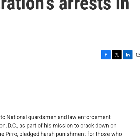
ation's arrests in
F
T
L
E
a
w
i
m
c
i
n
a
e
t
k
i
b
t
e
l
o
e
d
o
r
I
k
n
y to National guardsmen and law enforcement
n, D.C., as part of his mission to crack down on
nine Pirro, pledged harsh punishment for those who