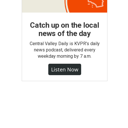
Catch up on the local
news of the day
Central Valley Daily is KVPR's daily
news podcast, delivered every
weekday morning by 7 a.m.
Listen Now