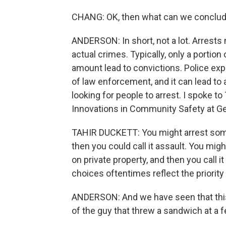
CHANG: OK, then what can we conclude 
ANDERSON: In short, not a lot. Arrests
actual crimes. Typically, only a portion
amount lead to convictions. Police exp
of law enforcement, and it can lead to 
looking for people to arrest. I spoke to
Innovations in Community Safety at G
TAHIR DUCKETT: You might arrest someon
then you could call it assault. You mi
on private property, and then you call i
choices oftentimes reflect the priorit
ANDERSON: And we have seen that this
of the guy that threw a sandwich at a f