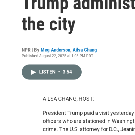
Trump administr
the city
NPR | By
Meg Anderson
,
Ailsa Chang
Published August 22, 2025 at 1:03 PM PDT
LISTEN
•
3:54
AILSA CHANG, HOST:
President Trump paid a visit yesterda
officers who are stationed in Washingto
crime. The U.S. attorney for D.C., Jea