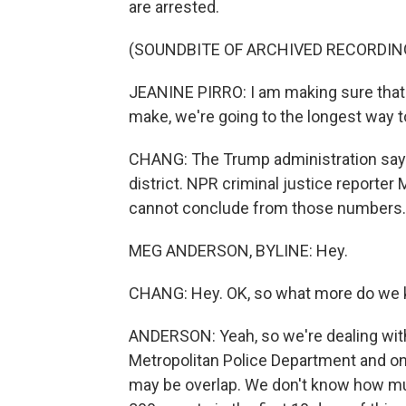
are arrested.
(SOUNDBITE OF ARCHIVED RECORDIN
JEANINE PIRRO: I am making sure that w
make, we're going to the longest way 
CHANG: The Trump administration says
district. NPR criminal justice reporter
cannot conclude from those numbers. 
MEG ANDERSON, BYLINE: Hey.
CHANG: Hey. OK, so what more do we k
ANDERSON: Yeah, so we're dealing wit
Metropolitan Police Department and on
may be overlap. We don't know how mu