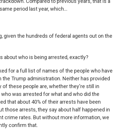
s crackdown. Compared to previous years, that is a
ame period last year, which...
g, given the hundreds of federal agents out on the
us about who is being arrested, exactly?
d for a full list of names of the people who have
 the Trump administration. Neither has provided
 of these people are, whether they're still in
of who was arrested for what and who did the
ed that about 40% of their arrests have been
ut those arrests, they say about half happened in
ent crime rates. But without more information, we
tly confirm that.