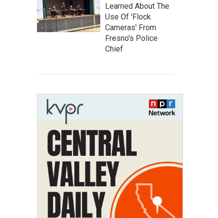
Learned About The
Use Of 'Flock
Cameras' From
Fresno’s Police
Chief