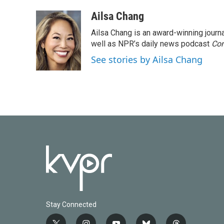
Ailsa Chang
Ailsa Chang is an award-winning jour
well as NPR’s daily news podcast
Con
See stories by Ailsa Chang
Stay Connected