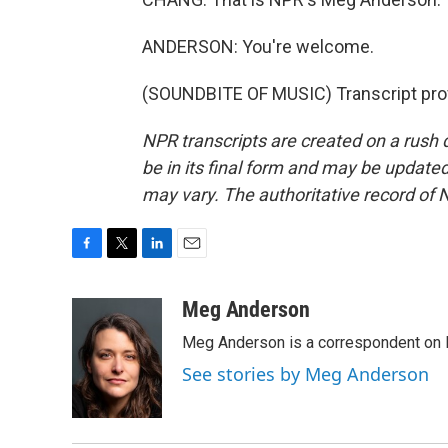
ANDERSON: You're welcome.
(SOUNDBITE OF MUSIC) Transcript pro
NPR transcripts are created on a rush 
be in its final form and may be updated 
may vary. The authoritative record of 
F
T
L
E
a
w
i
m
c
i
n
a
Meg Anderson
e
t
k
i
Meg Anderson is a correspondent on 
b
t
e
l
o
e
d
See stories by Meg Anderson
o
r
I
k
n