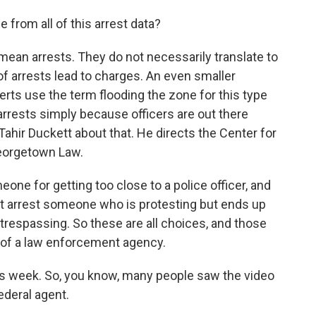
from all of this arrest data?
 mean arrests. They do not necessarily translate to
 of arrests lead to charges. An even smaller
erts use the term flooding the zone for this type
arrests simply because officers are out there
 Tahir Duckett about that. He directs the Center for
eorgetown Law.
e for getting too close to a police officer, and
ght arrest someone who is protesting but ends up
t trespassing. So these are all choices, and those
y of a law enforcement agency.
 week. So, you know, many people saw the video
ederal agent.