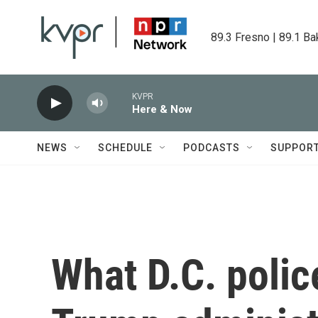
Skip to main content
89.3 Fresno | 89.1 Ba
KVPR
Here & Now
NEWS
SCHEDULE
PODCASTS
SUPPOR
What D.C. polic