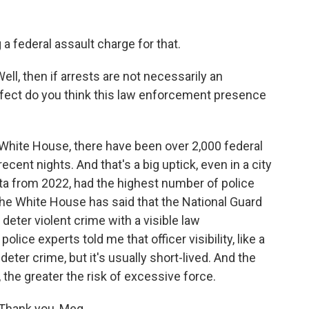
 federal assault charge for that.
ll, then if arrests are not necessarily an
effect do you think this law enforcement presence
White House, there have been over 2,000 federal
ecent nights. And that's a big uptick, even in a city
data from 2022, had the highest number of police
 the White House has said that the National Guard
 deter violent crime with a visible law
ice experts told me that officer visibility, like a
deter crime, but it's usually short-lived. And the
 the greater the risk of excessive force.
Thank you, Meg.