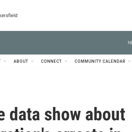
kersfield
N
T
ABOUT
CONNECT
COMMUNITY CALENDAR
e data show about