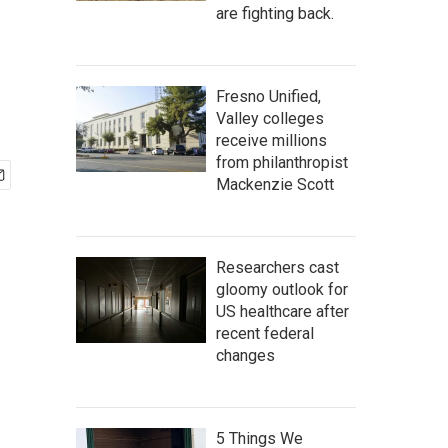
are fighting back.
Fresno Unified,
Valley colleges
receive millions
from philanthropist
Mackenzie Scott
Researchers cast
gloomy outlook for
US healthcare after
recent federal
changes
5 Things We