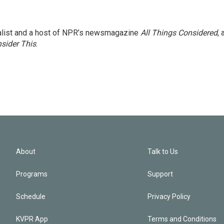
nalist and a host of NPR’s newsmagazine
All Things Considered
, 
sider This
.
About
Talk to Us
Programs
Support
Schedule
Privacy Policy
KVPR App
Terms and Conditions