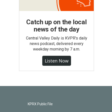
Catch up on the local
news of the day
Central Valley Daily is KVPR's daily
news podcast, delivered every
weekday morning by 7 a.m.
Listen Now
KPRX Public File