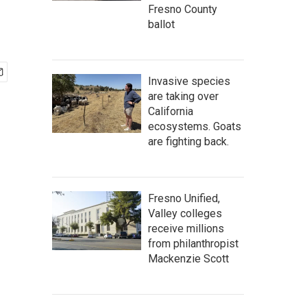
Fresno County
ballot
Invasive species
are taking over
California
ecosystems. Goats
are fighting back.
Fresno Unified,
Valley colleges
receive millions
from philanthropist
Mackenzie Scott