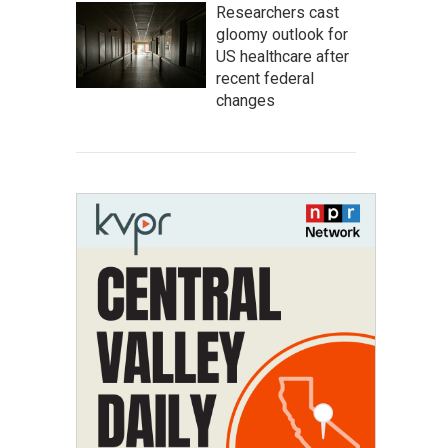
Researchers cast
gloomy outlook for
US healthcare after
recent federal
changes