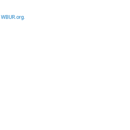
n
WBUR.org.