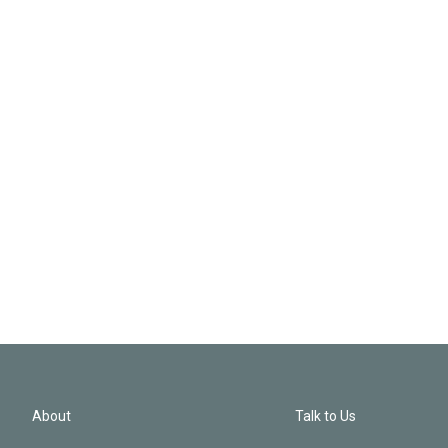
About
Talk to Us