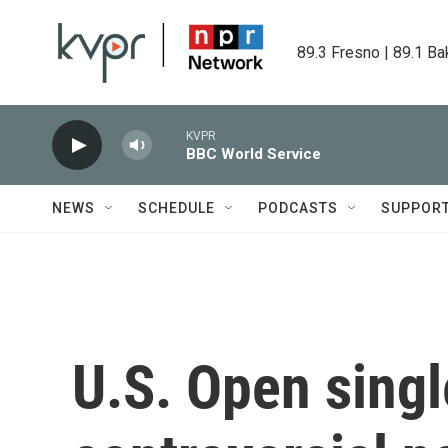
Skip to main content
89.3 Fresno | 89.1 Ba
KVPR
BBC World Service
NEWS
SCHEDULE
PODCASTS
SUPPOR
U.S. Open singl