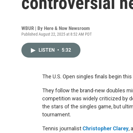
controversial 
WBUR | By
Here & Now Newsroom
Published August 22, 2025 at 8:52 AM PDT
LISTEN
•
5:32
The U.S. Open singles finals begin thi
They follow the brand-new doubles min
competition was widely criticized by d
the stars of the singles game, but ultim
tournament.
Tennis journalist
Christopher Clarey
,