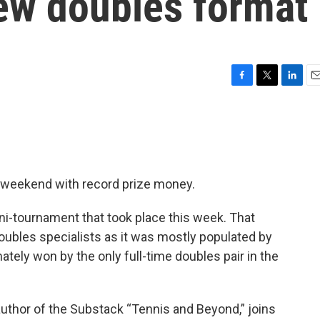
new doubles format
F
T
L
E
a
w
i
m
c
i
n
a
e
t
k
i
b
t
e
l
o
e
d
o
r
I
s weekend with record prize money.
k
n
i-tournament that took place this week. That
oubles specialists as it was mostly populated by
ately won by the only full-time doubles pair in the
 author of the Substack “Tennis and Beyond,” joins