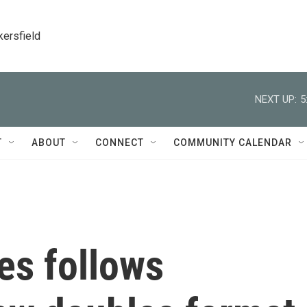
kersfield
NEXT UP:
5
T
ABOUT
CONNECT
COMMUNITY CALENDAR
es follows