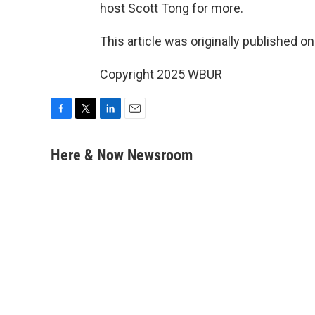
host Scott Tong for more.
This article was originally published o
Copyright 2025 WBUR
F
T
L
E
a
w
i
m
c
i
n
a
Here & Now Newsroom
e
t
k
i
b
t
e
l
o
e
d
o
r
I
k
n