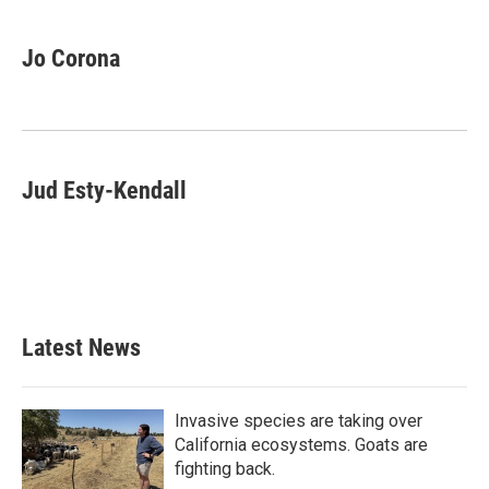
Jo Corona
Jud Esty-Kendall
Latest News
Invasive species are taking over
California ecosystems. Goats are
fighting back.