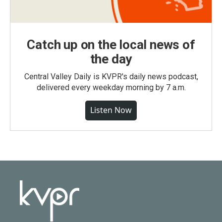
Catch up on the local news of
the day
Central Valley Daily is KVPR's daily news podcast,
delivered every weekday morning by 7 a.m.
Listen Now