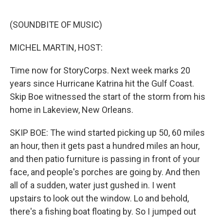
o
r
I
k
n
(SOUNDBITE OF MUSIC)
MICHEL MARTIN, HOST:
Time now for StoryCorps. Next week marks 20
years since Hurricane Katrina hit the Gulf Coast.
Skip Boe witnessed the start of the storm from his
home in Lakeview, New Orleans.
SKIP BOE: The wind started picking up 50, 60 miles
an hour, then it gets past a hundred miles an hour,
and then patio furniture is passing in front of your
face, and people's porches are going by. And then
all of a sudden, water just gushed in. I went
upstairs to look out the window. Lo and behold,
there's a fishing boat floating by. So I jumped out