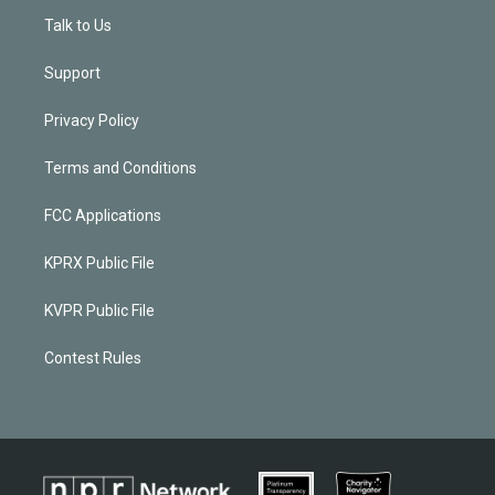
Talk to Us
Support
Privacy Policy
Terms and Conditions
FCC Applications
KPRX Public File
KVPR Public File
Contest Rules