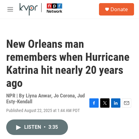
Skip to main content
S
Donate
e
M
a
e
r
n
c
u
h
New Orleans man
u
e
remembers when Hurricane
r
y
Katrina hit nearly 20 years
ago
NPR | By
Liyna Anwar
,
Jo Corona
,
Jud
Esty-Kendall
F
T
L
E
Published August 22, 2025 at 1:44 AM PDT
a
w
i
m
c
i
n
a
e
t
k
i
LISTEN
•
3:35
b
t
e
l
o
e
d