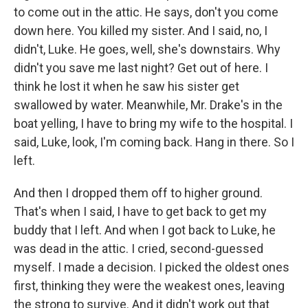
to come out in the attic. He says, don't you come
down here. You killed my sister. And I said, no, I
didn't, Luke. He goes, well, she's downstairs. Why
didn't you save me last night? Get out of here. I
think he lost it when he saw his sister get
swallowed by water. Meanwhile, Mr. Drake's in the
boat yelling, I have to bring my wife to the hospital. I
said, Luke, look, I'm coming back. Hang in there. So I
left.
And then I dropped them off to higher ground.
That's when I said, I have to get back to get my
buddy that I left. And when I got back to Luke, he
was dead in the attic. I cried, second-guessed
myself. I made a decision. I picked the oldest ones
first, thinking they were the weakest ones, leaving
the strong to survive. And it didn't work out that