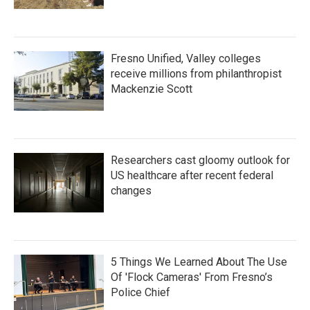
Fresno Unified, Valley colleges
receive millions from philanthropist
Mackenzie Scott
Researchers cast gloomy outlook for
US healthcare after recent federal
changes
5 Things We Learned About The Use
Of 'Flock Cameras' From Fresno’s
Police Chief