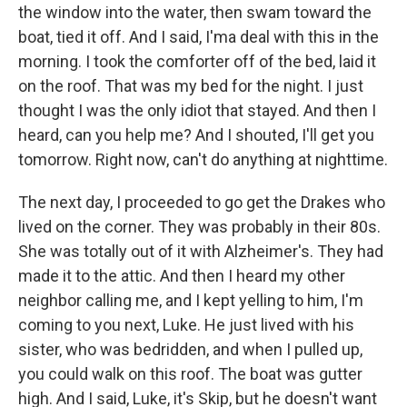
the window into the water, then swam toward the
boat, tied it off. And I said, I'ma deal with this in the
morning. I took the comforter off of the bed, laid it
on the roof. That was my bed for the night. I just
thought I was the only idiot that stayed. And then I
heard, can you help me? And I shouted, I'll get you
tomorrow. Right now, can't do anything at nighttime.
The next day, I proceeded to go get the Drakes who
lived on the corner. They was probably in their 80s.
She was totally out of it with Alzheimer's. They had
made it to the attic. And then I heard my other
neighbor calling me, and I kept yelling to him, I'm
coming to you next, Luke. He just lived with his
sister, who was bedridden, and when I pulled up,
you could walk on this roof. The boat was gutter
high. And I said, Luke, it's Skip, but he doesn't want