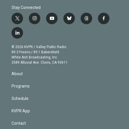
Stay Connected
t
i
y
b
t
f
w
n
o
l
h
a
i
s
u
u
r
c
l
t
t
t
e
e
e
i
t
a
u
s
a
b
n
e
g
b
k
d
o
© 2026 KVPR / Valley Public Radio
k
r
r
e
y
s
o
89.3 Fresno / 89.1 Bakersfield
e
a
k
White Ash Broadcasting, Inc
d
m
2589 Alluvial Ave. Clovis, CA 93611
i
n
About
Programs
Schedule
KVPR App
Contact