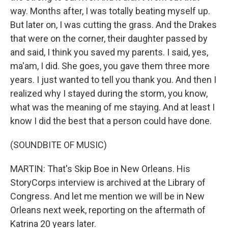
way. Months after, I was totally beating myself up.
But later on, I was cutting the grass. And the Drakes
that were on the corner, their daughter passed by
and said, I think you saved my parents. I said, yes,
ma'am, I did. She goes, you gave them three more
years. I just wanted to tell you thank you. And then I
realized why I stayed during the storm, you know,
what was the meaning of me staying. And at least I
know I did the best that a person could have done.
(SOUNDBITE OF MUSIC)
MARTIN: That's Skip Boe in New Orleans. His
StoryCorps interview is archived at the Library of
Congress. And let me mention we will be in New
Orleans next week, reporting on the aftermath of
Katrina 20 years later.