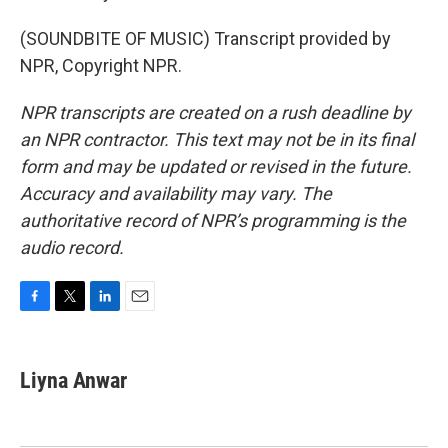
(SOUNDBITE OF MUSIC) Transcript provided by
NPR, Copyright NPR.
NPR transcripts are created on a rush deadline by
an NPR contractor. This text may not be in its final
form and may be updated or revised in the future.
Accuracy and availability may vary. The
authoritative record of NPR’s programming is the
audio record.
F
T
L
E
a
w
i
m
c
i
n
a
e
t
k
i
Liyna Anwar
b
t
e
l
o
e
d
o
r
I
k
n