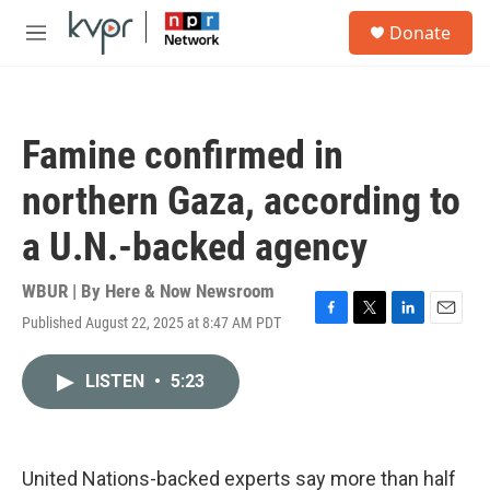
Skip to main content
S
Donate
e
M
a
e
r
n
c
u
h
Famine confirmed in
u
e
northern Gaza, according to
r
y
a U.N.-backed agency
WBUR | By
Here & Now Newsroom
Published August 22, 2025 at 8:47 AM PDT
F
T
L
E
a
w
i
m
c
i
n
a
LISTEN
•
5:23
e
t
k
i
b
t
e
l
o
e
d
o
r
I
k
n
United Nations-backed experts say more than half