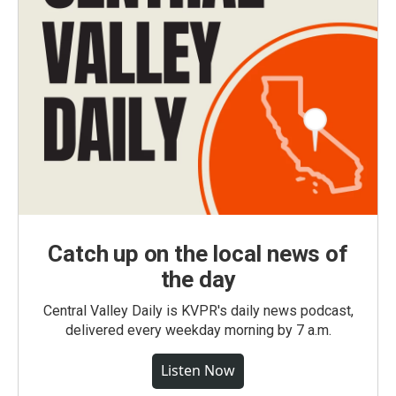
Catch up on the local news of
the day
Central Valley Daily is KVPR's daily news podcast,
delivered every weekday morning by 7 a.m.
Listen Now