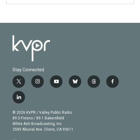
Stay Connected
t
i
y
b
t
f
w
n
o
l
h
a
i
s
u
u
r
c
l
t
t
t
e
e
e
i
t
a
u
s
a
b
n
e
g
b
k
d
o
© 2026 KVPR / Valley Public Radio
k
r
r
e
y
s
o
89.3 Fresno / 89.1 Bakersfield
e
a
k
White Ash Broadcasting, Inc
d
m
2589 Alluvial Ave. Clovis, CA 93611
i
n