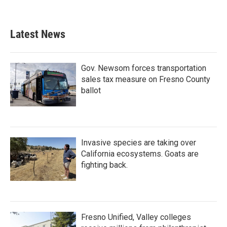
Latest News
Gov. Newsom forces transportation
sales tax measure on Fresno County
ballot
Invasive species are taking over
California ecosystems. Goats are
fighting back.
Fresno Unified, Valley colleges