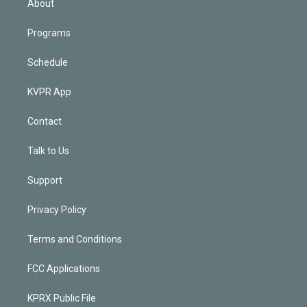
About
Programs
Schedule
KVPR App
Contact
Talk to Us
Support
Privacy Policy
Terms and Conditions
FCC Applications
KPRX Public File