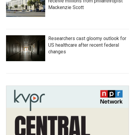
receive millions from philanthropist
Mackenzie Scott
Researchers cast gloomy outlook for
US healthcare after recent federal
changes