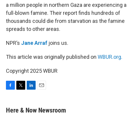
a million people in northern Gaza are experiencing a
full-blown famine. Their report finds hundreds of
thousands could die from starvation as the famine
spreads to other areas.
NPR’s
Jane Arraf
joins us.
This article was originally published on
WBUR.org.
Copyright 2025 WBUR
F
T
L
E
a
w
i
m
c
i
n
a
e
t
k
i
Here & Now Newsroom
b
t
e
l
o
e
d
o
r
I
k
n