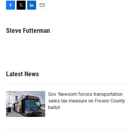
F
T
L
E
a
w
i
m
c
i
n
a
e
t
k
i
Steve Futterman
b
t
e
l
o
e
d
o
r
I
k
n
Latest News
Gov. Newsom forces transportation
sales tax measure on Fresno County
ballot