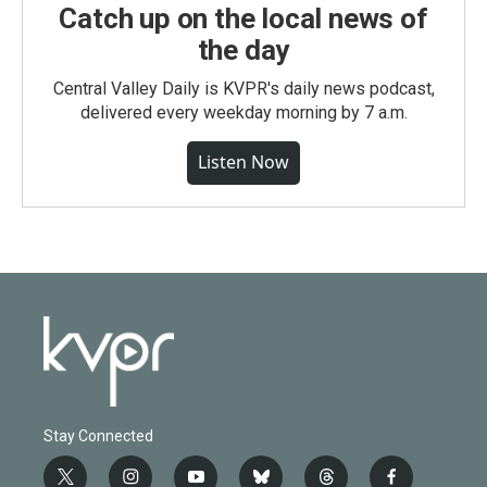
Catch up on the local news of
the day
Central Valley Daily is KVPR's daily news podcast,
delivered every weekday morning by 7 a.m.
Listen Now
Stay Connected
t
i
y
b
t
f