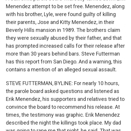
Menendez attempt to be set free. Menendez, along
with his brother, Lyle, were found guilty of killing
their parents, Jose and Kitty Menendez, in their
Beverly Hills mansion in 1989. The brothers claim
they were sexually abused by their father, and that
has prompted increased calls for their release after
more than 30 years behind bars. Steve Futterman
has this report from San Diego. And a warning, this
contains a mention of an alleged sexual assault.
STEVE FUTTERMAN, BYLINE: For nearly 10 hours,
the parole board asked questions and listened as
Erik Menendez, his supporters and relatives tried to
convince the board to recommend his release. At
times, the testimony was graphic. Erik Menendez
described the night the killings took place. My dad
was going to rape me that night, he said. That was