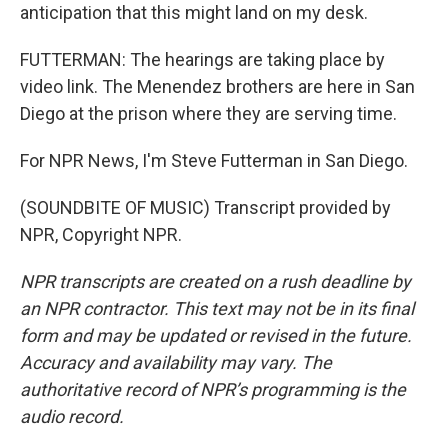
anticipation that this might land on my desk.
FUTTERMAN: The hearings are taking place by
video link. The Menendez brothers are here in San
Diego at the prison where they are serving time.
For NPR News, I'm Steve Futterman in San Diego.
(SOUNDBITE OF MUSIC) Transcript provided by
NPR, Copyright NPR.
NPR transcripts are created on a rush deadline by
an NPR contractor. This text may not be in its final
form and may be updated or revised in the future.
Accuracy and availability may vary. The
authoritative record of NPR’s programming is the
audio record.