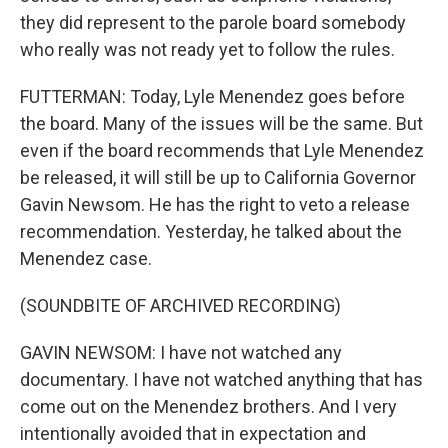
they did represent to the parole board somebody
who really was not ready yet to follow the rules.
FUTTERMAN: Today, Lyle Menendez goes before
the board. Many of the issues will be the same. But
even if the board recommends that Lyle Menendez
be released, it will still be up to California Governor
Gavin Newsom. He has the right to veto a release
recommendation. Yesterday, he talked about the
Menendez case.
(SOUNDBITE OF ARCHIVED RECORDING)
GAVIN NEWSOM: I have not watched any
documentary. I have not watched anything that has
come out on the Menendez brothers. And I very
intentionally avoided that in expectation and