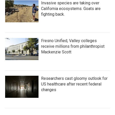
Invasive species are taking over
California ecosystems. Goats are
fighting back.
Fresno Unified, Valley colleges
receive millions from philanthropist
Mackenzie Scott
Researchers cast gloomy outlook for
US healthcare after recent federal
changes