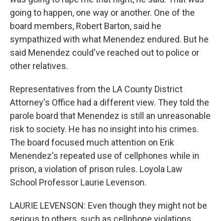
going to happen, one way or another. One of the
board members, Robert Barton, said he
sympathized with what Menendez endured. But he
said Menendez could've reached out to police or
other relatives.
Representatives from the LA County District
Attorney's Office had a different view. They told the
parole board that Menendez is still an unreasonable
risk to society. He has no insight into his crimes.
The board focused much attention on Erik
Menendez's repeated use of cellphones while in
prison, a violation of prison rules. Loyola Law
School Professor Laurie Levenson.
LAURIE LEVENSON: Even though they might not be
serious to others, such as cellphone violations,