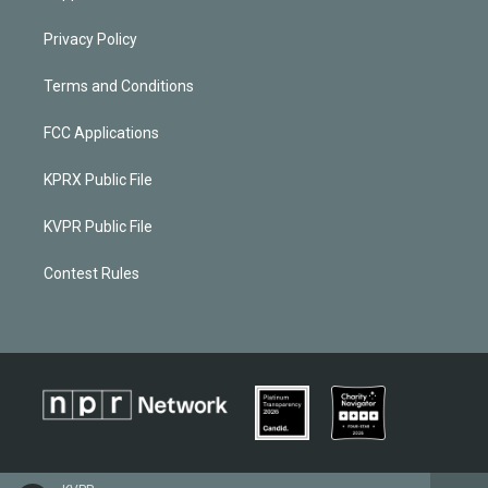
Privacy Policy
Terms and Conditions
FCC Applications
KPRX Public File
KVPR Public File
Contest Rules