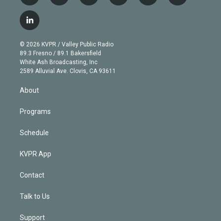
w
n
o
l
h
a
i
s
u
u
r
c
l
t
t
t
e
e
e
i
t
a
u
s
a
b
n
e
g
b
k
d
o
© 2026 KVPR / Valley Public Radio
k
r
r
e
y
s
o
89.3 Fresno / 89.1 Bakersfield
e
a
k
White Ash Broadcasting, Inc
d
m
2589 Alluvial Ave. Clovis, CA 93611
i
n
About
Programs
Schedule
KVPR App
Contact
Talk to Us
Support