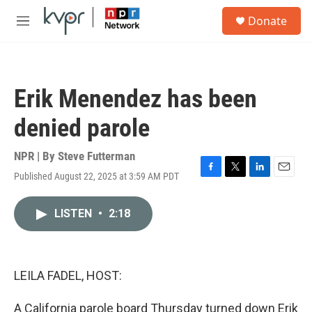
Skip to main content
S
Donate
e
M
a
e
r
n
c
u
h
Erik Menendez has been
u
e
denied parole
r
y
NPR | By
Steve Futterman
Published August 22, 2025 at 3:59 AM PDT
F
T
L
E
a
w
i
m
c
i
n
a
LISTEN
•
2:18
e
t
k
i
b
t
e
l
o
e
d
o
r
I
k
n
LEILA FADEL, HOST:
A California parole board Thursday turned down Erik