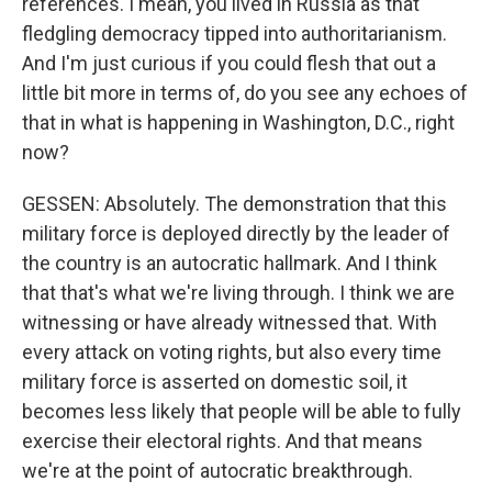
references. I mean, you lived in Russia as that
fledgling democracy tipped into authoritarianism.
And I'm just curious if you could flesh that out a
little bit more in terms of, do you see any echoes of
that in what is happening in Washington, D.C., right
now?
GESSEN: Absolutely. The demonstration that this
military force is deployed directly by the leader of
the country is an autocratic hallmark. And I think
that that's what we're living through. I think we are
witnessing or have already witnessed that. With
every attack on voting rights, but also every time
military force is asserted on domestic soil, it
becomes less likely that people will be able to fully
exercise their electoral rights. And that means
we're at the point of autocratic breakthrough.