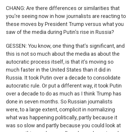
CHANG: Are there differences or similarities that
you're seeing now in how journalists are reacting to
these moves by President Trump versus what you
saw of the media during Putin's rise in Russia?
GESSEN: You know, one thing that's significant, and
this is not so much about the media as about the
autocratic process itself, is that it's moving so
much faster in the United States than it did in
Russia. It took Putin over a decade to consolidate
autocratic rule. Or put a different way, it took Putin
over a decade to do as much as I think Trump has
done in seven months. So Russian journalists
were, to a large extent, complicit in normalizing
what was happening politically, partly because it
was so slow and partly because you could look at