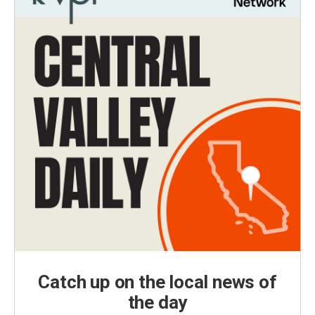
Catch up on the local news of
the day