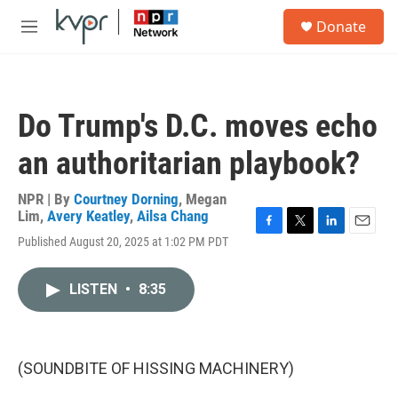
Skip to main content
S
Donate
e
M
a
e
r
n
c
u
h
Do Trump's D.C. moves echo
u
e
an authoritarian playbook?
r
y
NPR | By
Courtney Dorning
,
Megan
Lim
,
Avery Keatley
,
Ailsa Chang
F
T
L
E
Published August 20, 2025 at 1:02 PM PDT
a
w
i
m
c
i
n
a
e
t
k
i
LISTEN
•
8:35
b
t
e
l
o
e
d
o
r
I
k
n
(SOUNDBITE OF HISSING MACHINERY)