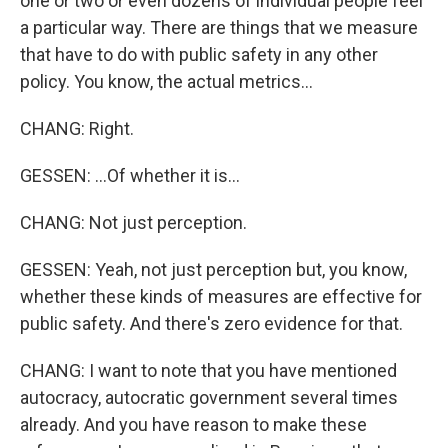
one or two or even dozens of individual people feel
a particular way. There are things that we measure
that have to do with public safety in any other
policy. You know, the actual metrics...
CHANG: Right.
GESSEN: ...Of whether it is...
CHANG: Not just perception.
GESSEN: Yeah, not just perception but, you know,
whether these kinds of measures are effective for
public safety. And there's zero evidence for that.
CHANG: I want to note that you have mentioned
autocracy, autocratic government several times
already. And you have reason to make these