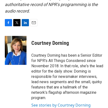
authoritative record of NPR’s programming is the
audio record.
F
T
L
E
a
w
i
m
c
i
n
a
e
t
k
i
Courtney Dorning
b
t
e
l
o
e
d
o
r
I
Courtney Dorning has been a Senior Editor
k
n
for NPR's All Things Considered since
November 2018. In that role, she's the lead
editor for the daily show. Dorning is
responsible for newsmaker interviews,
lead news segments and the small, quirky
features that are a hallmark of the
network's flagship afternoon magazine
program.
See stories by Courtney Dorning