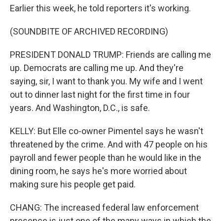
Earlier this week, he told reporters it's working.
(SOUNDBITE OF ARCHIVED RECORDING)
PRESIDENT DONALD TRUMP: Friends are calling me
up. Democrats are calling me up. And they're
saying, sir, I want to thank you. My wife and I went
out to dinner last night for the first time in four
years. And Washington, D.C., is safe.
KELLY: But Elle co-owner Pimentel says he wasn't
threatened by the crime. And with 47 people on his
payroll and fewer people than he would like in the
dining room, he says he's more worried about
making sure his people get paid.
CHANG: The increased federal law enforcement
presence is just one of the many ways in which the