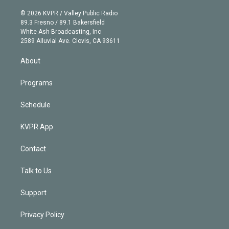
i
t
a
u
s
a
b
n
e
g
b
k
d
o
© 2026 KVPR / Valley Public Radio
k
r
r
e
y
s
o
89.3 Fresno / 89.1 Bakersfield
e
a
k
White Ash Broadcasting, Inc
d
m
2589 Alluvial Ave. Clovis, CA 93611
i
n
About
Programs
Schedule
KVPR App
Contact
Talk to Us
Support
Privacy Policy