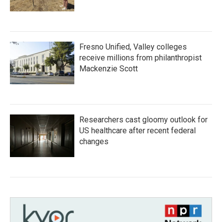
Fresno Unified, Valley colleges
receive millions from philanthropist
Mackenzie Scott
Researchers cast gloomy outlook for
US healthcare after recent federal
changes