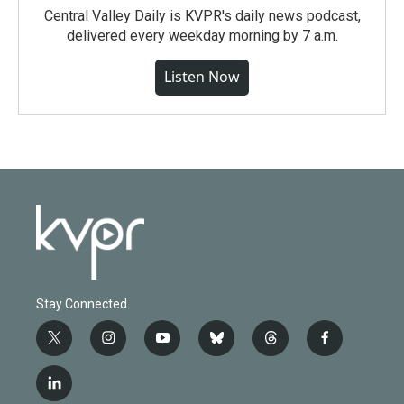
Central Valley Daily is KVPR's daily news podcast,
delivered every weekday morning by 7 a.m.
Listen Now
Stay Connected
t
i
y
b
t
f
w
n
o
l
h
a
i
s
u
u
r
c
l
t
t
t
e
e
e