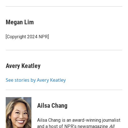
Megan Lim
[Copyright 2024 NPR]
Avery Keatley
See stories by Avery Keatley
Ailsa Chang
Ailsa Chang is an award-winning journalist
and a host of NPR’s newsmagazine
All