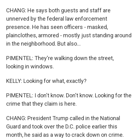
CHANG: He says both guests and staff are
unnerved by the federal law enforcement
presence. He has seen officers - masked,
plainclothes, armored - mostly just standing around
in the neighborhood. But also...
PIMENTEL: They're walking down the street,
looking in windows.
KELLY: Looking for what, exactly?
PIMENTEL: I don't know. Don't know. Looking for the
crime that they claim is here.
CHANG: President Trump called in the National
Guard and took over the D.C. police earlier this
month, he said as a way to crack down on crime.