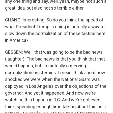
any one thing and say, well, yeah, maybe not such a
great idea, but also not so terrible either.
CHANG: Interesting. So do you think the speed of
what President Trump is doing is actually a way to
slow down the normalization of these tactics here
in America?
GESSEN: Well, that was going to be the bad news
(laughter). The bad news is that you think that that
would happen, but I'm actually observing
normalization on steroids. I mean, think about how
shocked we were when the National Guard was
deployed in Los Angeles over the objections of the
governor. And yet it happened. And now we're
watching this happen in D.C. And we're not even, I
think, spending enough time talking about this as a