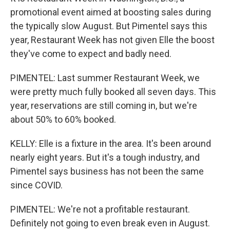
promotional event aimed at boosting sales during
the typically slow August. But Pimentel says this
year, Restaurant Week has not given Elle the boost
they've come to expect and badly need.
PIMENTEL: Last summer Restaurant Week, we
were pretty much fully booked all seven days. This
year, reservations are still coming in, but we're
about 50% to 60% booked.
KELLY: Elle is a fixture in the area. It's been around
nearly eight years. But it's a tough industry, and
Pimentel says business has not been the same
since COVID.
PIMENTEL: We're not a profitable restaurant.
Definitely not going to even break even in August.