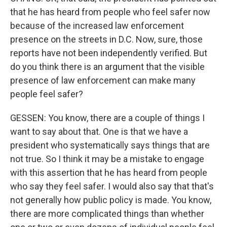
that he has heard from people who feel safer now
because of the increased law enforcement
presence on the streets in D.C. Now, sure, those
reports have not been independently verified. But
do you think there is an argument that the visible
presence of law enforcement can make many
people feel safer?
GESSEN: You know, there are a couple of things I
want to say about that. One is that we have a
president who systematically says things that are
not true. So I think it may be a mistake to engage
with this assertion that he has heard from people
who say they feel safer. I would also say that that's
not generally how public policy is made. You know,
there are more complicated things than whether