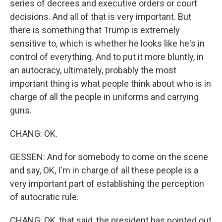
series of decrees and executive orders or court
decisions. And all of that is very important. But
there is something that Trump is extremely
sensitive to, which is whether he looks like he's in
control of everything. And to put it more bluntly, in
an autocracy, ultimately, probably the most
important thing is what people think about who is in
charge of all the people in uniforms and carrying
guns.
CHANG: OK.
GESSEN: And for somebody to come on the scene
and say, OK, I'm in charge of all these people is a
very important part of establishing the perception
of autocratic rule.
CHANG: OK, that said, the president has pointed out