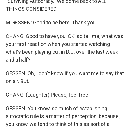
"Surviving Autocracy." Welcome back to ALL
THINGS CONSIDERED.
M GESSEN: Good to be here. Thank you.
CHANG: Good to have you. OK, so tell me, what was
your first reaction when you started watching
what's been playing out in D.C. over the last week
and a half?
GESSEN: Oh, I don't know if you want me to say that
on air. But...
CHANG: (Laughter) Please, feel free.
GESSEN: You know, so much of establishing
autocratic rule is a matter of perception, because,
you know, we tend to think of this as sort of a