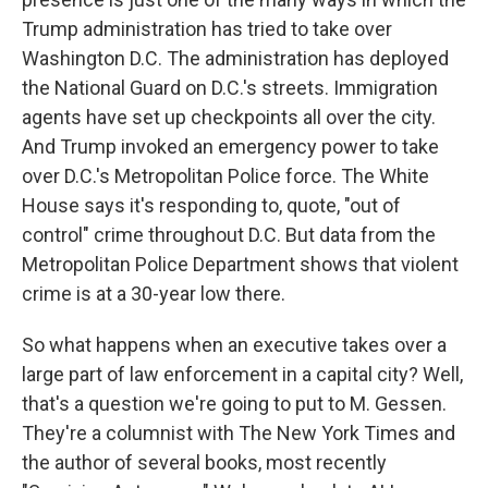
Trump administration has tried to take over
Washington D.C. The administration has deployed
the National Guard on D.C.'s streets. Immigration
agents have set up checkpoints all over the city.
And Trump invoked an emergency power to take
over D.C.'s Metropolitan Police force. The White
House says it's responding to, quote, "out of
control" crime throughout D.C. But data from the
Metropolitan Police Department shows that violent
crime is at a 30-year low there.
So what happens when an executive takes over a
large part of law enforcement in a capital city? Well,
that's a question we're going to put to M. Gessen.
They're a columnist with The New York Times and
the author of several books, most recently