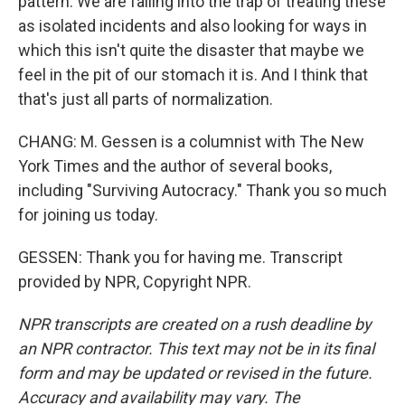
pattern. We are falling into the trap of treating these
as isolated incidents and also looking for ways in
which this isn't quite the disaster that maybe we
feel in the pit of our stomach it is. And I think that
that's just all parts of normalization.
CHANG: M. Gessen is a columnist with The New
York Times and the author of several books,
including "Surviving Autocracy." Thank you so much
for joining us today.
GESSEN: Thank you for having me. Transcript
provided by NPR, Copyright NPR.
NPR transcripts are created on a rush deadline by
an NPR contractor. This text may not be in its final
form and may be updated or revised in the future.
Accuracy and availability may vary. The