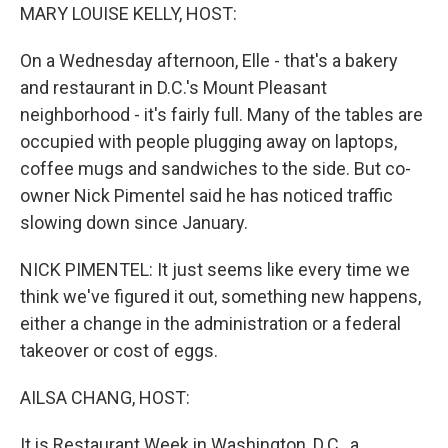
MARY LOUISE KELLY, HOST:
On a Wednesday afternoon, Elle - that's a bakery
and restaurant in D.C.'s Mount Pleasant
neighborhood - it's fairly full. Many of the tables are
occupied with people plugging away on laptops,
coffee mugs and sandwiches to the side. But co-
owner Nick Pimentel said he has noticed traffic
slowing down since January.
NICK PIMENTEL: It just seems like every time we
think we've figured it out, something new happens,
either a change in the administration or a federal
takeover or cost of eggs.
AILSA CHANG, HOST:
It is Restaurant Week in Washington, D.C., a