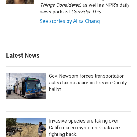
Things Considered
, as well as NPR’s daily
news podcast
Consider This
.
See stories by Ailsa Chang
Latest News
Gov. Newsom forces transportation
sales tax measure on Fresno County
ballot
Invasive species are taking over
California ecosystems. Goats are
fighting back.