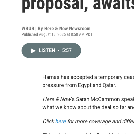
proposal, await
WBUR | By
Here & Now Newsroom
Published August 19, 2025 at 8:58 AM PDT
LISTEN
•
5:57
Hamas has accepted a temporary cease
pressure from Egypt and Qatar.
Here & Now
‘s Sarah McCammon speak
what we know about the deal so far and
Click
here
for more coverage and differ