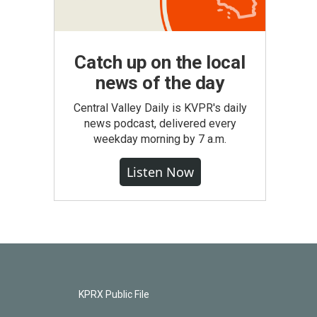
Catch up on the local
news of the day
Central Valley Daily is KVPR's daily
news podcast, delivered every
weekday morning by 7 a.m.
Listen Now
KPRX Public File