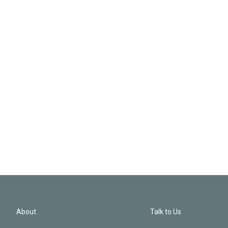
About
Talk to Us