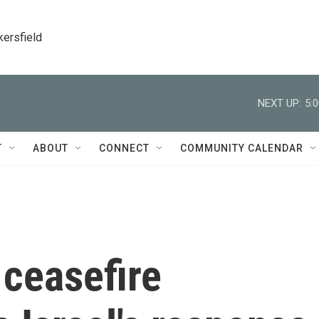
kersfield
NEXT UP:
5:
T
ABOUT
CONNECT
COMMUNITY CALENDAR
ceasefire