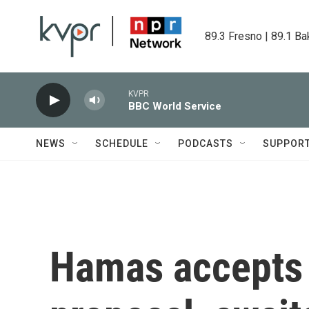
Skip to main content
89.3 Fresno | 89.1 Ba
KVPR
BBC World Service
NEWS
SCHEDULE
PODCASTS
SUPPOR
Hamas accepts 