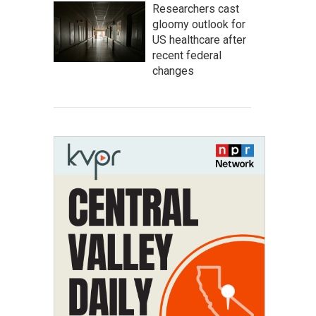
Researchers cast
gloomy outlook for
US healthcare after
recent federal
changes