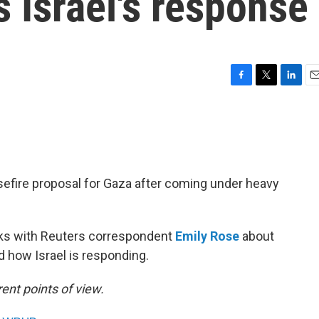
s Israel's response
F
T
L
E
a
w
i
m
c
i
n
a
e
t
k
i
b
t
e
l
o
e
d
o
r
I
fire proposal for Gaza after coming under heavy
k
n
s with Reuters correspondent
Emily Rose
about
 how Israel is responding.
ent points of view.