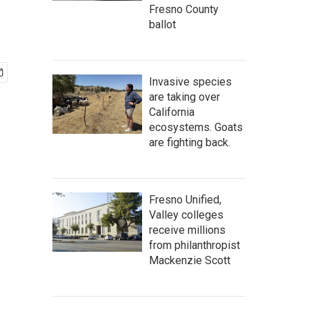
Fresno County
ballot
Invasive species
are taking over
California
ecosystems. Goats
are fighting back.
Fresno Unified,
Valley colleges
receive millions
from philanthropist
Mackenzie Scott