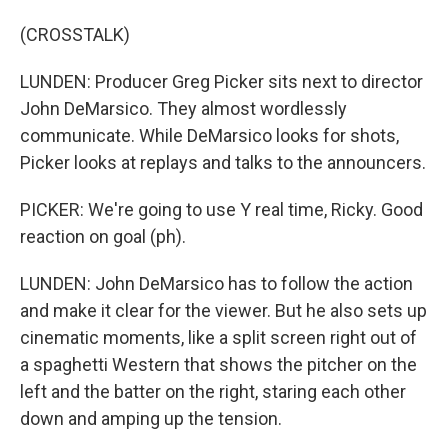
(CROSSTALK)
LUNDEN: Producer Greg Picker sits next to director
John DeMarsico. They almost wordlessly
communicate. While DeMarsico looks for shots,
Picker looks at replays and talks to the announcers.
PICKER: We're going to use Y real time, Ricky. Good
reaction on goal (ph).
LUNDEN: John DeMarsico has to follow the action
and make it clear for the viewer. But he also sets up
cinematic moments, like a split screen right out of
a spaghetti Western that shows the pitcher on the
left and the batter on the right, staring each other
down and amping up the tension.