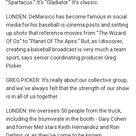
"Spartacus." It's "Gladiator." It's classic.
LUNDEN: DeMarsico has become famous in social
media for his baseball-is-cinema posts and setting
up shots that reference movies from "The Wizard
Of Oz" to "Planet Of The Apes." But, as I discover,
creating a baseball broadcast is very much a team
sport, says senior coordinating producer Greg
Picker.
GREG PICKER: It's really about our collective group,
and we've always felt that the strength of our show
is in all of us together.
LUNDEN: He oversees 50 people from the truck,
including the triumvirate in the booth - Gary Cohen
and former Met stars Keith Hernandez and Ron
Darling, or, as they've come to be known,