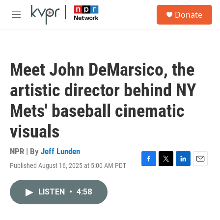
Skip to main content
S
Donate
e
M
a
e
r
n
c
u
h
Meet John DeMarsico, the
u
e
artistic director behind NY
r
y
Mets' baseball cinematic
visuals
NPR | By
Jeff Lunden
Published August 16, 2025 at 5:00 AM PDT
F
T
L
E
a
w
i
m
c
i
n
a
LISTEN
•
4:58
e
t
k
i
b
t
e
l
o
e
d