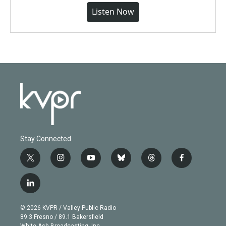
Listen Now
Stay Connected
t
i
y
b
t
f
w
n
o
l
h
a
i
s
u
u
r
c
l
t
t
t
e
e
e
i
t
a
u
s
a
b
n
e
g
b
k
d
o
© 2026 KVPR / Valley Public Radio
k
r
r
e
y
s
o
89.3 Fresno / 89.1 Bakersfield
e
a
k
White Ash Broadcasting, Inc