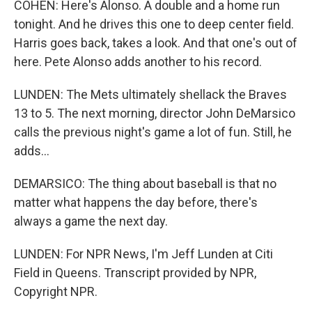
COHEN: Here's Alonso. A double and a home run
tonight. And he drives this one to deep center field.
Harris goes back, takes a look. And that one's out of
here. Pete Alonso adds another to his record.
LUNDEN: The Mets ultimately shellack the Braves
13 to 5. The next morning, director John DeMarsico
calls the previous night's game a lot of fun. Still, he
adds...
DEMARSICO: The thing about baseball is that no
matter what happens the day before, there's
always a game the next day.
LUNDEN: For NPR News, I'm Jeff Lunden at Citi
Field in Queens. Transcript provided by NPR,
Copyright NPR.