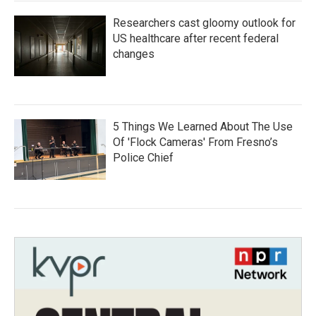
Researchers cast gloomy outlook for
US healthcare after recent federal
changes
5 Things We Learned About The Use
Of 'Flock Cameras' From Fresno’s
Police Chief