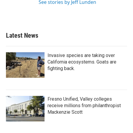
See stories by Jeff Lunden
Latest News
Invasive species are taking over
California ecosystems. Goats are
fighting back.
Fresno Unified, Valley colleges
receive millions from philanthropist
Mackenzie Scott