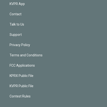
KVPR App
Contact
Talk to Us
Support
Privacy Policy
Terms and Conditions
FCC Applications
KPRX Public File
KVPR Public File
Contest Rules