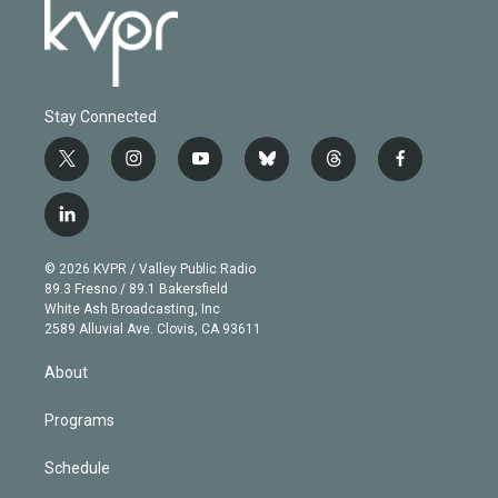
Stay Connected
t
i
y
b
t
f
w
n
o
l
h
a
i
s
u
u
r
c
l
t
t
t
e
e
e
i
t
a
u
s
a
b
n
e
g
b
k
d
o
© 2026 KVPR / Valley Public Radio
k
r
r
e
y
s
o
89.3 Fresno / 89.1 Bakersfield
e
a
k
White Ash Broadcasting, Inc
d
m
2589 Alluvial Ave. Clovis, CA 93611
i
n
About
Programs
Schedule