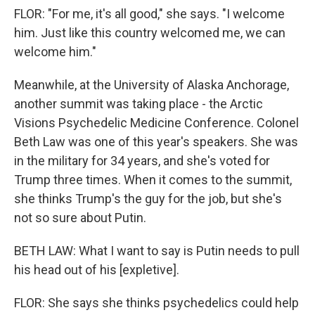
FLOR: "For me, it's all good," she says. "I welcome
him. Just like this country welcomed me, we can
welcome him."
Meanwhile, at the University of Alaska Anchorage,
another summit was taking place - the Arctic
Visions Psychedelic Medicine Conference. Colonel
Beth Law was one of this year's speakers. She was
in the military for 34 years, and she's voted for
Trump three times. When it comes to the summit,
she thinks Trump's the guy for the job, but she's
not so sure about Putin.
BETH LAW: What I want to say is Putin needs to pull
his head out of his [expletive].
FLOR: She says she thinks psychedelics could help