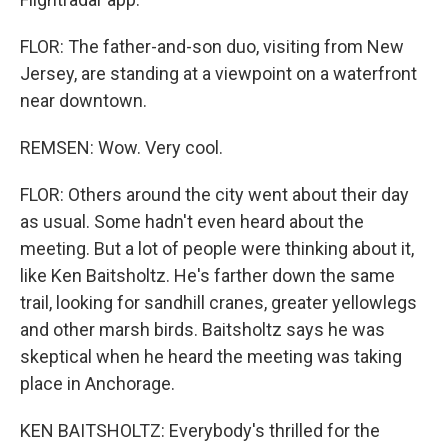
FLOR: The father-and-son duo, visiting from New
Jersey, are standing at a viewpoint on a waterfront
near downtown.
REMSEN: Wow. Very cool.
FLOR: Others around the city went about their day
as usual. Some hadn't even heard about the
meeting. But a lot of people were thinking about it,
like Ken Baitsholtz. He's farther down the same
trail, looking for sandhill cranes, greater yellowlegs
and other marsh birds. Baitsholtz says he was
skeptical when he heard the meeting was taking
place in Anchorage.
KEN BAITSHOLTZ: Everybody's thrilled for the