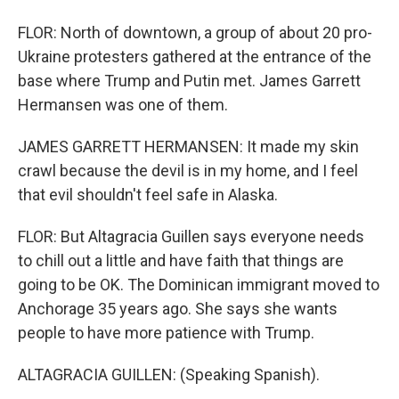
FLOR: North of downtown, a group of about 20 pro-
Ukraine protesters gathered at the entrance of the
base where Trump and Putin met. James Garrett
Hermansen was one of them.
JAMES GARRETT HERMANSEN: It made my skin
crawl because the devil is in my home, and I feel
that evil shouldn't feel safe in Alaska.
FLOR: But Altagracia Guillen says everyone needs
to chill out a little and have faith that things are
going to be OK. The Dominican immigrant moved to
Anchorage 35 years ago. She says she wants
people to have more patience with Trump.
ALTAGRACIA GUILLEN: (Speaking Spanish).