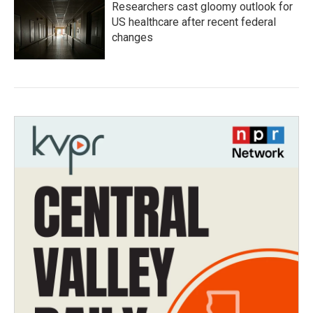
Researchers cast gloomy outlook for
US healthcare after recent federal
changes