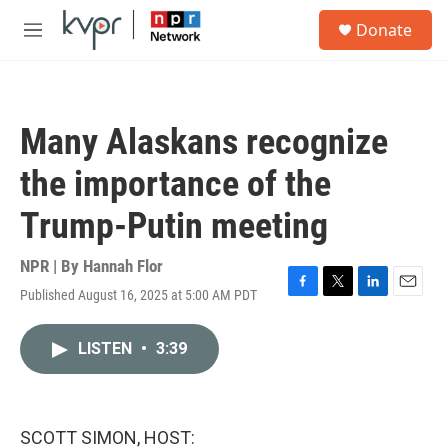
Skip to main content
S
Donate
e
M
a
e
r
n
c
u
h
Many Alaskans recognize
u
e
the importance of the
r
y
Trump-Putin meeting
NPR | By
Hannah Flor
Published August 16, 2025 at 5:00 AM PDT
F
T
L
E
a
w
i
m
c
i
n
a
LISTEN
•
3:39
e
t
k
i
b
t
e
l
o
e
d
o
r
I
k
n
SCOTT SIMON, HOST: