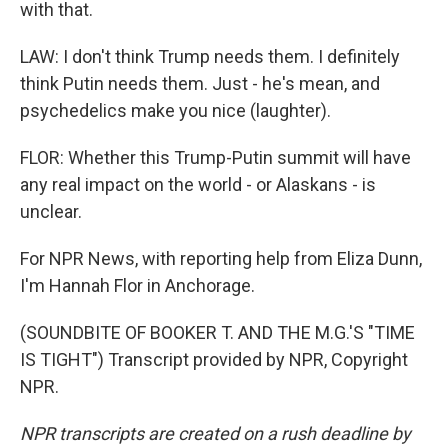
with that.
LAW: I don't think Trump needs them. I definitely
think Putin needs them. Just - he's mean, and
psychedelics make you nice (laughter).
FLOR: Whether this Trump-Putin summit will have
any real impact on the world - or Alaskans - is
unclear.
For NPR News, with reporting help from Eliza Dunn,
I'm Hannah Flor in Anchorage.
(SOUNDBITE OF BOOKER T. AND THE M.G.'S "TIME
IS TIGHT") Transcript provided by NPR, Copyright
NPR.
NPR transcripts are created on a rush deadline by