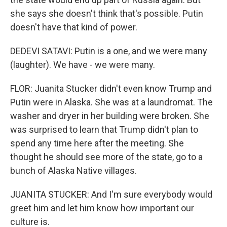
she says she doesn't think that's possible. Putin
doesn't have that kind of power.
DEDEVI SATAVI: Putin is a one, and we were many
(laughter). We have - we were many.
FLOR: Juanita Stucker didn't even know Trump and
Putin were in Alaska. She was at a laundromat. The
washer and dryer in her building were broken. She
was surprised to learn that Trump didn't plan to
spend any time here after the meeting. She
thought he should see more of the state, go to a
bunch of Alaska Native villages.
JUANITA STUCKER: And I'm sure everybody would
greet him and let him know how important our
culture is.