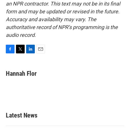
an NPR contractor. This text may not be in its final
form and may be updated or revised in the future.
Accuracy and availability may vary. The
authoritative record of NPR’s programming is the
audio record.
F
T
L
E
a
w
i
m
c
i
n
a
e
t
k
i
Hannah Flor
b
t
e
l
o
e
d
o
r
I
k
n
Latest News