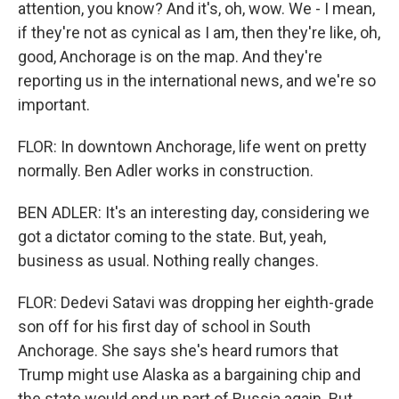
attention, you know? And it's, oh, wow. We - I mean,
if they're not as cynical as I am, then they're like, oh,
good, Anchorage is on the map. And they're
reporting us in the international news, and we're so
important.
FLOR: In downtown Anchorage, life went on pretty
normally. Ben Adler works in construction.
BEN ADLER: It's an interesting day, considering we
got a dictator coming to the state. But, yeah,
business as usual. Nothing really changes.
FLOR: Dedevi Satavi was dropping her eighth-grade
son off for his first day of school in South
Anchorage. She says she's heard rumors that
Trump might use Alaska as a bargaining chip and
the state would end up part of Russia again. But