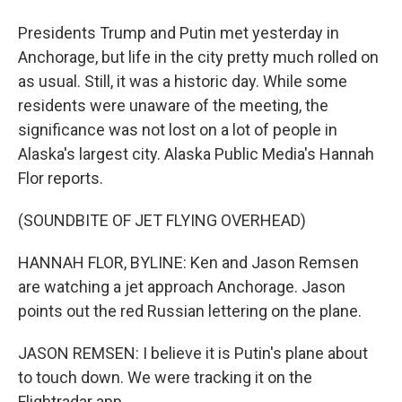
Presidents Trump and Putin met yesterday in
Anchorage, but life in the city pretty much rolled on
as usual. Still, it was a historic day. While some
residents were unaware of the meeting, the
significance was not lost on a lot of people in
Alaska's largest city. Alaska Public Media's Hannah
Flor reports.
(SOUNDBITE OF JET FLYING OVERHEAD)
HANNAH FLOR, BYLINE: Ken and Jason Remsen
are watching a jet approach Anchorage. Jason
points out the red Russian lettering on the plane.
JASON REMSEN: I believe it is Putin's plane about
to touch down. We were tracking it on the
Flightradar app.