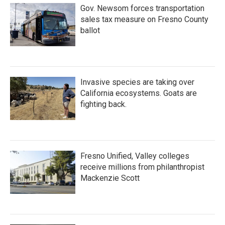
Gov. Newsom forces transportation
sales tax measure on Fresno County
ballot
Invasive species are taking over
California ecosystems. Goats are
fighting back.
Fresno Unified, Valley colleges
receive millions from philanthropist
Mackenzie Scott