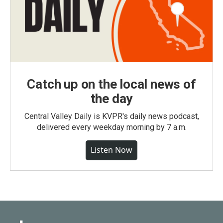
Catch up on the local news of
the day
Central Valley Daily is KVPR's daily news podcast,
delivered every weekday morning by 7 a.m.
Listen Now