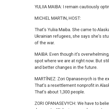
YULIIA MAIBA: I remain cautiously opti
MICHEL MARTIN, HOST:
That's Yuliia Maiba. She came to Alask
Ukrainian refugees, she says she's stu
of the war.
MAIBA: Even though it's overwhelming, 
spot where we are at right now. But still
and better changes in the future.
MARTÍNEZ: Zori Opanasevych is the exe
That's a resettlement nonprofit in Alask
That's about 1,300 people.
ZORI OPANASEVYCH: We have to believe