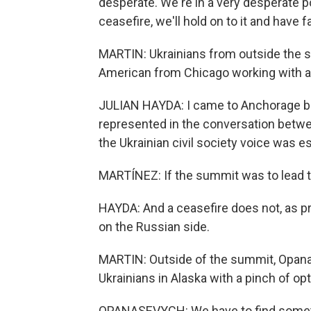
desperate. We're in a very desperate p
ceasefire, we'll hold on to it and have 
MARTIN: Ukrainians from outside the sta
American from Chicago working with a 
JULIAN HAYDA: I came to Anchorage be
represented in the conversation betwe
the Ukrainian civil society voice was es
MARTÍNEZ: If the summit was to lead to
HAYDA: And a ceasefire does not, as pr
on the Russian side.
MARTIN: Outside of the summit, Opana
Ukrainians in Alaska with a pinch of op
OPANASEVYCH: We have to find somethin