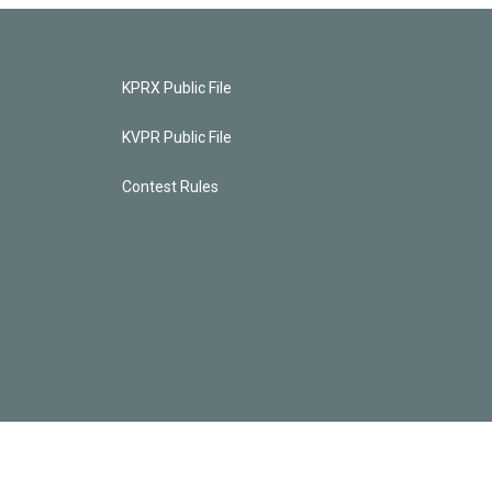
KPRX Public File
KVPR Public File
Contest Rules