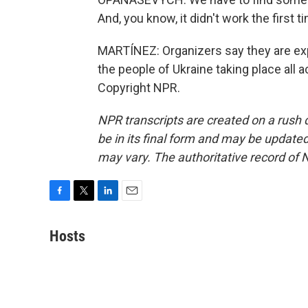
And, you know, it didn't work the first t
MARTÍNEZ: Organizers say they are expe
the people of Ukraine taking place all 
Copyright NPR.
NPR transcripts are created on a rush 
be in its final form and may be updated 
may vary. The authoritative record of 
F
T
L
E
a
w
i
m
c
i
n
a
Hosts
e
t
k
i
b
t
e
l
o
e
d
o
r
I
k
n