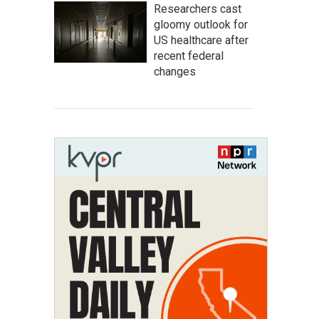
Researchers cast
gloomy outlook for
US healthcare after
recent federal
changes