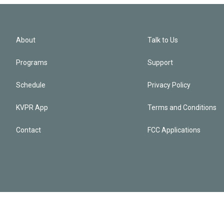
About
Talk to Us
Programs
Support
Schedule
Privacy Policy
KVPR App
Terms and Conditions
Contact
FCC Applications