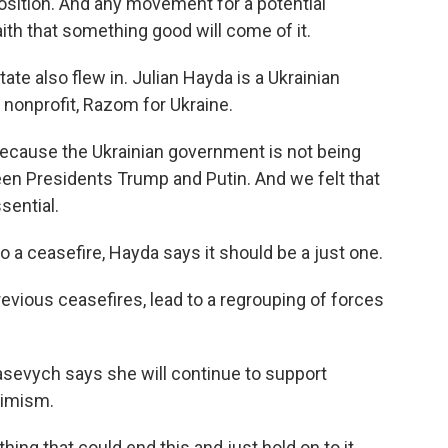
osition. And any movement for a potential
faith that something good will come of it.
te also flew in. Julian Hayda is a Ukrainian
nonprofit, Razom for Ukraine.
cause the Ukrainian government is not being
en Presidents Trump and Putin. And we felt that
sential.
 a ceasefire, Hayda says it should be a just one.
evious ceasefires, lead to a regrouping of forces
sevych says she will continue to support
timism.
g that could end this and just hold on to it.