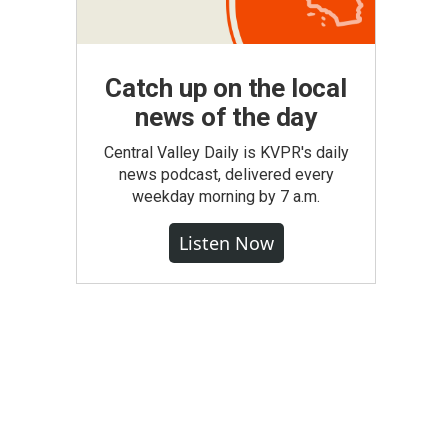
Catch up on the local
news of the day
Central Valley Daily is KVPR's daily
news podcast, delivered every
weekday morning by 7 a.m.
Listen Now