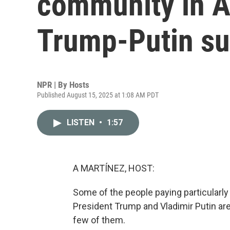
community in Al
Trump-Putin s
NPR | By
Hosts
Published August 15, 2025 at 1:08 AM PDT
LISTEN
•
1:57
A MARTÍNEZ, HOST:
Some of the people paying particularly
President Trump and Vladimir Putin are 
few of them.