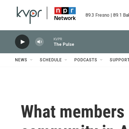
Skip to main content
89.3 Fresno | 89.1 Ba
KVPR
The Pulse
NEWS
SCHEDULE
PODCASTS
SUPPOR
What members o