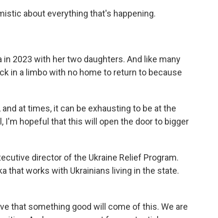
mistic about everything that's happening.
a in 2023 with her two daughters. And like many
ck in a limbo with no home to return to because
and at times, it can be exhausting to be at the
, I'm hopeful that this will open the door to bigger
cutive director of the Ukraine Relief Program.
a that works with Ukrainians living in the state.
 that something good will come of this. We are