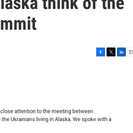
aska think of the
ummit
F
T
L
E
a
w
i
m
c
i
n
a
e
t
k
i
b
t
e
l
o
e
d
o
r
I
k
n
 close attention to the meeting between
the Ukrainians living in Alaska. We spoke with a