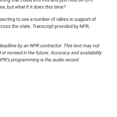
ime, but what if it does this time?
cting to see a number of rallies in support of
across the state. Transcript provided by NPR,
deadline by an NPR contractor. This text may not
or revised in the future. Accuracy and availability
NPR’s programming is the audio record.