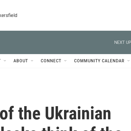
kersfield
NEXT UP
T
ABOUT
CONNECT
COMMUNITY CALENDAR
f the Ukrainian