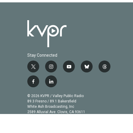
Stay Connected
t
i
y
b
t
w
n
o
l
h
i
s
u
u
r
f
l
t
t
t
e
e
a
i
t
a
u
s
a
c
n
© 2026 KVPR / Valley Public Radio
e
g
b
k
d
e
k
89.3 Fresno / 89.1 Bakersfield
r
r
e
y
s
b
e
White Ash Broadcasting, Inc
a
2589 Alluvial Ave. Clovis, CA 93611
o
d
m
o
i
k
n