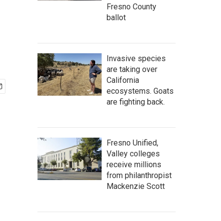
Fresno County
ballot
Invasive species
are taking over
California
ecosystems. Goats
are fighting back.
Fresno Unified,
Valley colleges
receive millions
from philanthropist
Mackenzie Scott