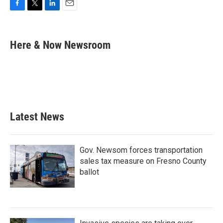
F
T
L
E
a
w
i
m
c
i
n
a
e
t
k
i
Here & Now Newsroom
b
t
e
l
o
e
d
o
r
I
k
n
Latest News
Gov. Newsom forces transportation
sales tax measure on Fresno County
ballot