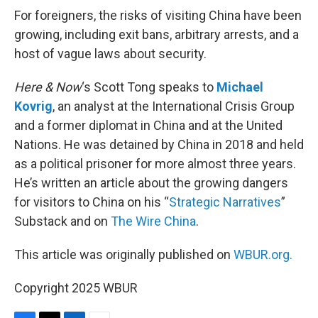
For foreigners, the risks of visiting China have been
growing, including exit bans, arbitrary arrests, and a
host of vague laws about security.
Here & Now
‘s Scott Tong speaks to
Michael
Kovrig
, an analyst at the International Crisis Group
and a former diplomat in China and at the United
Nations. He was detained by China in 2018 and held
as a political prisoner for more almost three years.
He’s written an article about the growing dangers
for visitors to China on his “
Strategic Narratives
”
Substack and on
The Wire China
.
This article was originally published on
WBUR.org.
Copyright 2025 WBUR