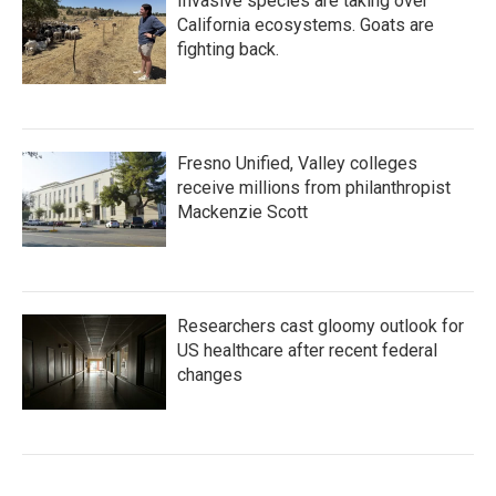
Invasive species are taking over
California ecosystems. Goats are
fighting back.
Fresno Unified, Valley colleges
receive millions from philanthropist
Mackenzie Scott
Researchers cast gloomy outlook for
US healthcare after recent federal
changes