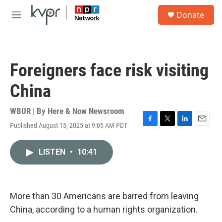
Skip to main content
S
Donate
e
M
a
e
r
n
c
u
h
Foreigners face risk visiting
u
e
China
r
y
WBUR | By
Here & Now Newsroom
Published August 15, 2025 at 9:05 AM PDT
F
T
L
E
a
w
i
m
c
i
n
a
LISTEN
•
10:41
e
t
k
i
b
t
e
l
o
e
d
o
r
I
k
n
More than 30 Americans are barred from leaving
China, according to a human rights organization.