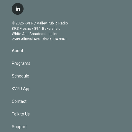
w
n
o
l
h
a
i
s
u
u
r
c
l
t
t
t
e
e
e
i
t
a
u
s
a
b
n
e
g
b
k
d
o
© 2026 KVPR / Valley Public Radio
k
r
r
e
y
s
o
89.3 Fresno / 89.1 Bakersfield
e
a
k
White Ash Broadcasting, Inc
d
m
2589 Alluvial Ave. Clovis, CA 93611
i
n
About
Programs
Schedule
KVPR App
Contact
Talk to Us
Support