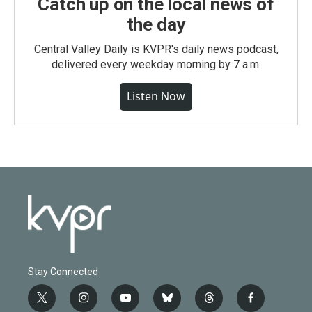
Catch up on the local news of
the day
Central Valley Daily is KVPR's daily news podcast,
delivered every weekday morning by 7 a.m.
Listen Now
Stay Connected
t
i
y
b
t
f