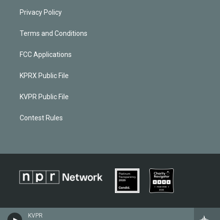
Privacy Policy
Terms and Conditions
FCC Applications
KPRX Public File
KVPR Public File
Contest Rules
KVPR