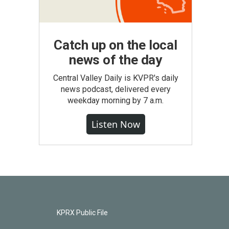
Catch up on the local
news of the day
Central Valley Daily is KVPR's daily
news podcast, delivered every
weekday morning by 7 a.m.
Listen Now
KPRX Public File