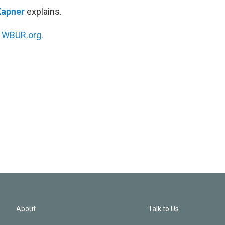
Kapner
explains.
n
WBUR.org.
About
Talk to Us