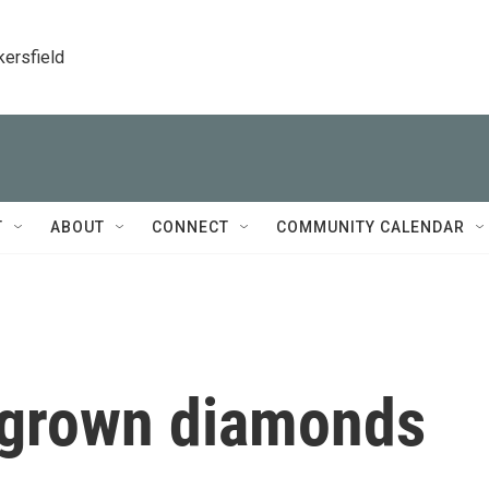
kersfield
T
ABOUT
CONNECT
COMMUNITY CALENDAR
b-grown diamonds