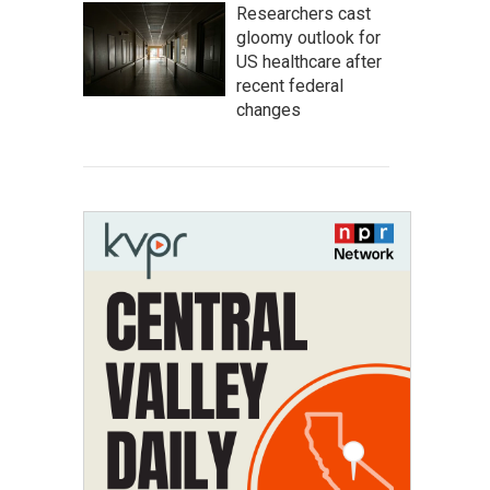
Researchers cast
gloomy outlook for
US healthcare after
recent federal
changes