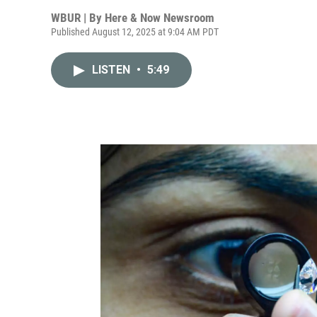
WBUR | By
Here & Now Newsroom
Published August 12, 2025 at 9:04 AM PDT
LISTEN
•
5:49