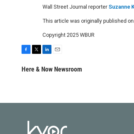
Wall Street Journal reporter
Suzanne 
This article was originally published o
Copyright 2025 WBUR
F
T
L
E
a
w
i
m
c
i
n
a
Here & Now Newsroom
e
t
k
i
b
t
e
l
o
e
d
o
r
I
k
n