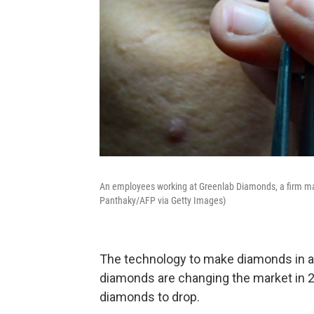
An employees working at Greenlab Diamonds, a firm man
Panthaky/AFP via Getty Images)
The technology to make diamonds in a
diamonds are changing the market in 2
diamonds to drop.