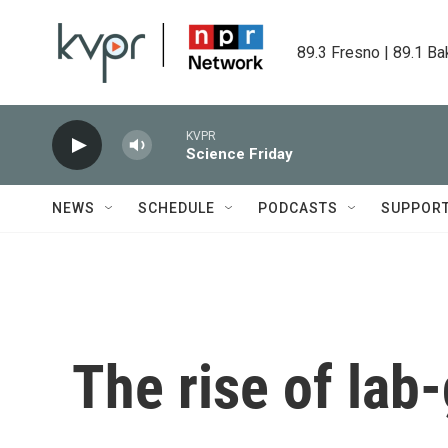
Skip to main content
89.3 Fresno | 89.1 Ba
KVPR
Science Friday
NEWS
SCHEDULE
PODCASTS
SUPPOR
The rise of la