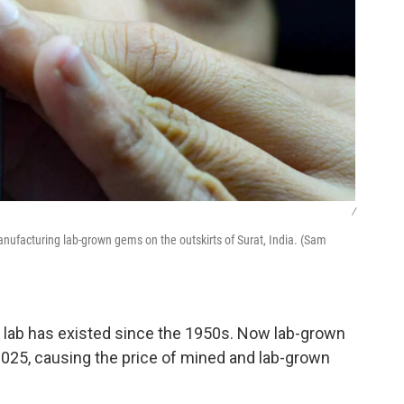
/
ufacturing lab-grown gems on the outskirts of Surat, India. (Sam
 lab has existed since the 1950s. Now lab-grown
025, causing the price of mined and lab-grown