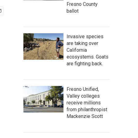
Fresno County
ballot
Invasive species
are taking over
California
ecosystems. Goats
are fighting back.
Fresno Unified,
Valley colleges
receive millions
from philanthropist
Mackenzie Scott