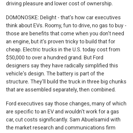
driving pleasure and lower cost of ownership.
DOMONOSKE: Delight - that's how car executives
think about EVs. Roomy, fun to drive, no gas to buy -
those are benefits that come when you don't need
an engine, but it's proven tricky to build that for
cheap. Electric trucks in the U.S. today cost from
$50,000 to over a hundred grand. But Ford
designers say they have radically simplified this
vehicle's design. The battery is part of the
structure. They'll build the truck in three big chunks
that are assembled separately, then combined.
Ford executives say those changes, many of which
are specific to an EV and wouldn't work for a gas
car, cut costs significantly. Sam Abuelsamid with
the market research and communications firm