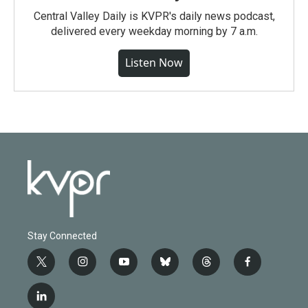
Central Valley Daily is KVPR's daily news podcast,
delivered every weekday morning by 7 a.m.
Listen Now
Stay Connected
t
i
y
b
t
f
w
n
o
l
h
a
i
s
u
u
r
c
l
t
t
t
e
e
e