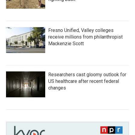
Fresno Unified, Valley colleges
receive millions from philanthropist
Mackenzie Scott
Researchers cast gloomy outlook for
US healthcare after recent federal
changes