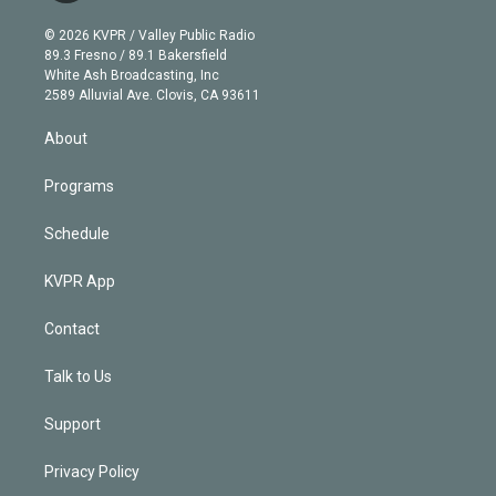
i
t
a
u
s
a
b
n
e
g
b
k
d
o
© 2026 KVPR / Valley Public Radio
k
r
r
e
y
s
o
89.3 Fresno / 89.1 Bakersfield
e
a
k
White Ash Broadcasting, Inc
d
m
2589 Alluvial Ave. Clovis, CA 93611
i
n
About
Programs
Schedule
KVPR App
Contact
Talk to Us
Support
Privacy Policy