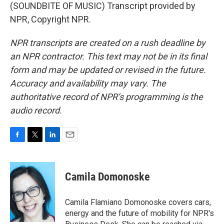
(SOUNDBITE OF MUSIC) Transcript provided by
NPR, Copyright NPR.
NPR transcripts are created on a rush deadline by
an NPR contractor. This text may not be in its final
form and may be updated or revised in the future.
Accuracy and availability may vary. The
authoritative record of NPR’s programming is the
audio record.
F
T
L
E
a
w
i
m
c
i
n
a
e
t
k
i
Camila Domonoske
b
t
e
l
o
e
d
o
r
I
Camila Flamiano Domonoske covers cars,
k
n
energy and the future of mobility for NPR's