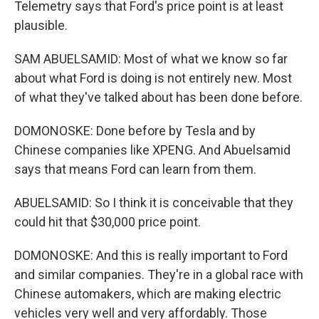
Telemetry says that Ford's price point is at least
plausible.
SAM ABUELSAMID: Most of what we know so far
about what Ford is doing is not entirely new. Most
of what they've talked about has been done before.
DOMONOSKE: Done before by Tesla and by
Chinese companies like XPENG. And Abuelsamid
says that means Ford can learn from them.
ABUELSAMID: So I think it is conceivable that they
could hit that $30,000 price point.
DOMONOSKE: And this is really important to Ford
and similar companies. They're in a global race with
Chinese automakers, which are making electric
vehicles very well and very affordably. Those