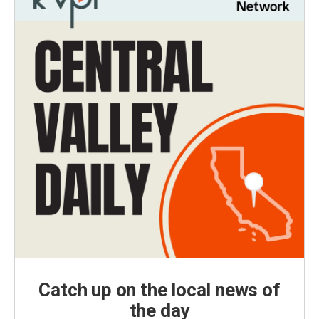
Catch up on the local news of
the day