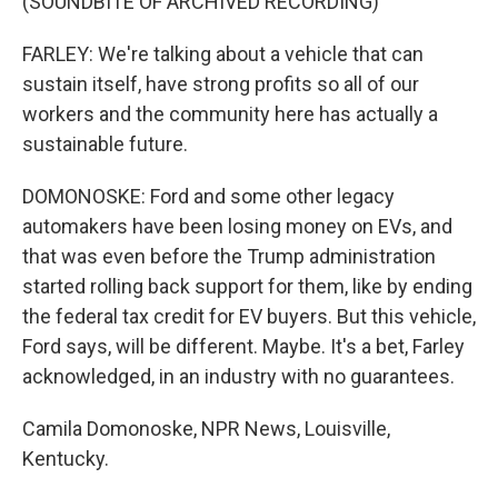
(SOUNDBITE OF ARCHIVED RECORDING)
FARLEY: We're talking about a vehicle that can
sustain itself, have strong profits so all of our
workers and the community here has actually a
sustainable future.
DOMONOSKE: Ford and some other legacy
automakers have been losing money on EVs, and
that was even before the Trump administration
started rolling back support for them, like by ending
the federal tax credit for EV buyers. But this vehicle,
Ford says, will be different. Maybe. It's a bet, Farley
acknowledged, in an industry with no guarantees.
Camila Domonoske, NPR News, Louisville,
Kentucky.