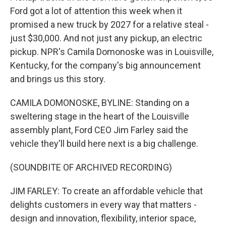
Ford got a lot of attention this week when it
promised a new truck by 2027 for a relative steal -
just $30,000. And not just any pickup, an electric
pickup. NPR's Camila Domonoske was in Louisville,
Kentucky, for the company's big announcement
and brings us this story.
CAMILA DOMONOSKE, BYLINE: Standing on a
sweltering stage in the heart of the Louisville
assembly plant, Ford CEO Jim Farley said the
vehicle they'll build here next is a big challenge.
(SOUNDBITE OF ARCHIVED RECORDING)
JIM FARLEY: To create an affordable vehicle that
delights customers in every way that matters -
design and innovation, flexibility, interior space,