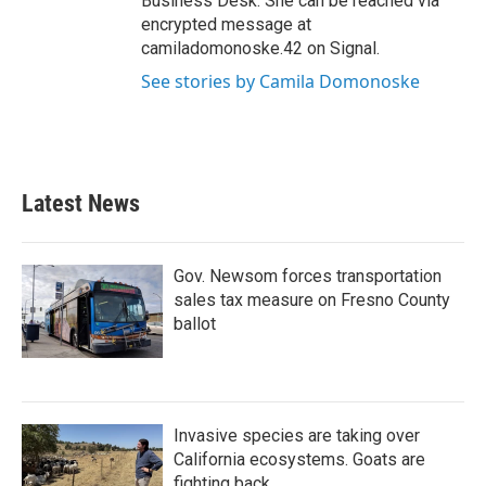
Business Desk. She can be reached via
encrypted message at
camiladomonoske.42 on Signal.
See stories by Camila Domonoske
Latest News
Gov. Newsom forces transportation
sales tax measure on Fresno County
ballot
Invasive species are taking over
California ecosystems. Goats are
fighting back.