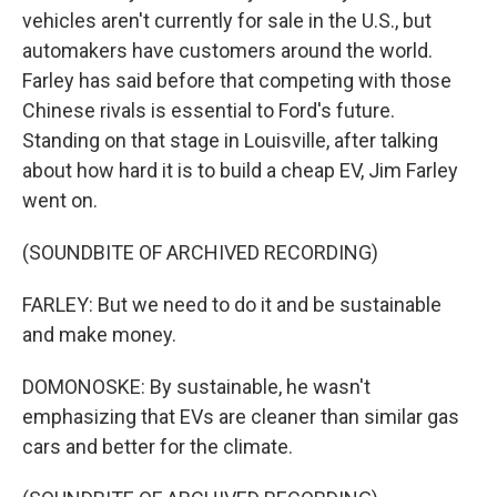
vehicles aren't currently for sale in the U.S., but
automakers have customers around the world.
Farley has said before that competing with those
Chinese rivals is essential to Ford's future.
Standing on that stage in Louisville, after talking
about how hard it is to build a cheap EV, Jim Farley
went on.
(SOUNDBITE OF ARCHIVED RECORDING)
FARLEY: But we need to do it and be sustainable
and make money.
DOMONOSKE: By sustainable, he wasn't
emphasizing that EVs are cleaner than similar gas
cars and better for the climate.