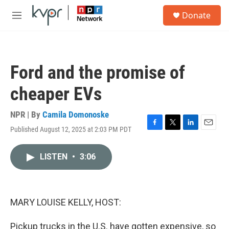
Skip to main content
S
Donate
e
M
a
e
r
n
c
u
h
Ford and the promise of
u
e
cheaper EVs
r
y
NPR | By
Camila Domonoske
Published August 12, 2025 at 2:03 PM PDT
F
T
L
E
a
w
i
m
c
i
n
a
LISTEN
•
3:06
e
t
k
i
b
t
e
l
o
e
d
o
r
I
k
n
MARY LOUISE KELLY, HOST:
Pickup trucks in the U.S. have gotten expensive, so