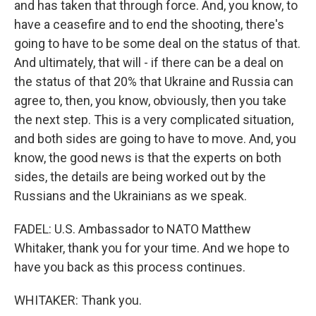
and has taken that through force. And, you know, to
have a ceasefire and to end the shooting, there's
going to have to be some deal on the status of that.
And ultimately, that will - if there can be a deal on
the status of that 20% that Ukraine and Russia can
agree to, then, you know, obviously, then you take
the next step. This is a very complicated situation,
and both sides are going to have to move. And, you
know, the good news is that the experts on both
sides, the details are being worked out by the
Russians and the Ukrainians as we speak.
FADEL: U.S. Ambassador to NATO Matthew
Whitaker, thank you for your time. And we hope to
have you back as this process continues.
WHITAKER: Thank you.