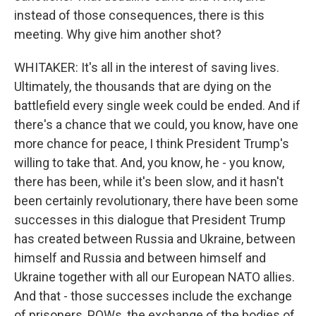
instead of those consequences, there is this
meeting. Why give him another shot?
WHITAKER: It's all in the interest of saving lives.
Ultimately, the thousands that are dying on the
battlefield every single week could be ended. And if
there's a chance that we could, you know, have one
more chance for peace, I think President Trump's
willing to take that. And, you know, he - you know,
there has been, while it's been slow, and it hasn't
been certainly revolutionary, there have been some
successes in this dialogue that President Trump
has created between Russia and Ukraine, between
himself and Russia and between himself and
Ukraine together with all our European NATO allies.
And that - those successes include the exchange
of prisoners, POWs, the exchange of the bodies of