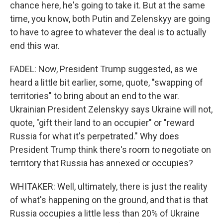
chance here, he's going to take it. But at the same
time, you know, both Putin and Zelenskyy are going
to have to agree to whatever the deal is to actually
end this war.
FADEL: Now, President Trump suggested, as we
heard a little bit earlier, some, quote, "swapping of
territories" to bring about an end to the war.
Ukrainian President Zelenskyy says Ukraine will not,
quote, "gift their land to an occupier" or "reward
Russia for what it's perpetrated." Why does
President Trump think there's room to negotiate on
territory that Russia has annexed or occupies?
WHITAKER: Well, ultimately, there is just the reality
of what's happening on the ground, and that is that
Russia occupies a little less than 20% of Ukraine