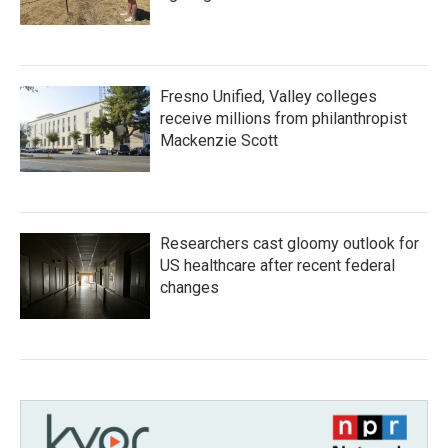
Fresno Unified, Valley colleges
receive millions from philanthropist
Mackenzie Scott
Researchers cast gloomy outlook for
US healthcare after recent federal
changes