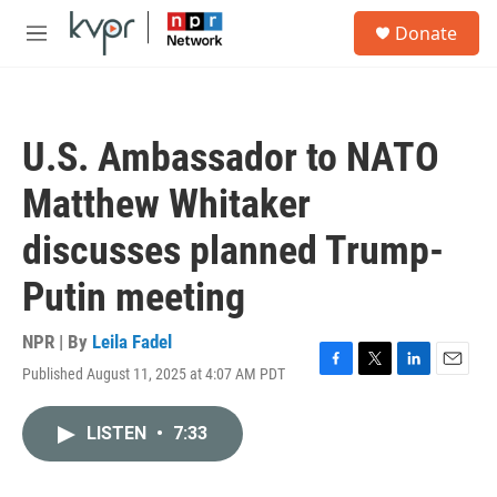
Skip to main content
S
Donate
e
M
a
e
r
n
c
u
h
U.S. Ambassador to NATO
u
e
Matthew Whitaker
r
y
discusses planned Trump-
Putin meeting
NPR | By
Leila Fadel
Published August 11, 2025 at 4:07 AM PDT
F
T
L
E
a
w
i
m
c
i
n
a
LISTEN
•
7:33
e
t
k
i
b
t
e
l
o
e
d