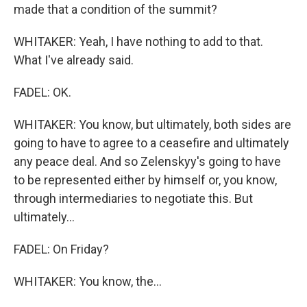
made that a condition of the summit?
WHITAKER: Yeah, I have nothing to add to that.
What I've already said.
FADEL: OK.
WHITAKER: You know, but ultimately, both sides are
going to have to agree to a ceasefire and ultimately
any peace deal. And so Zelenskyy's going to have
to be represented either by himself or, you know,
through intermediaries to negotiate this. But
ultimately...
FADEL: On Friday?
WHITAKER: You know, the...