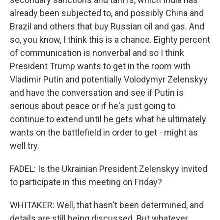
already been subjected to, and possibly China and
Brazil and others that buy Russian oil and gas. And
so, you know, I think this is a chance. Eighty percent
of communication is nonverbal and so I think
President Trump wants to get in the room with
Vladimir Putin and potentially Volodymyr Zelenskyy
and have the conversation and see if Putin is
serious about peace or if he's just going to
continue to extend until he gets what he ultimately
wants on the battlefield in order to get - might as
well try.
FADEL: Is the Ukrainian President Zelenskyy invited
to participate in this meeting on Friday?
WHITAKER: Well, that hasn't been determined, and
details are still being discussed. But whatever