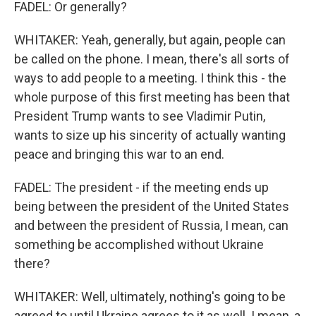
FADEL: Or generally?
WHITAKER: Yeah, generally, but again, people can
be called on the phone. I mean, there's all sorts of
ways to add people to a meeting. I think this - the
whole purpose of this first meeting has been that
President Trump wants to see Vladimir Putin,
wants to size up his sincerity of actually wanting
peace and bringing this war to an end.
FADEL: The president - if the meeting ends up
being between the president of the United States
and between the president of Russia, I mean, can
something be accomplished without Ukraine
there?
WHITAKER: Well, ultimately, nothing's going to be
agreed to until Ukraine agrees to it as well. I mean, a