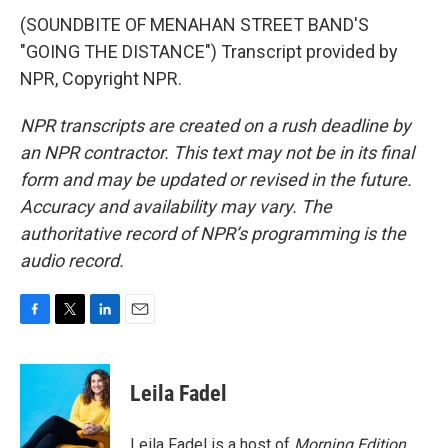
(SOUNDBITE OF MENAHAN STREET BAND'S
"GOING THE DISTANCE") Transcript provided by
NPR, Copyright NPR.
NPR transcripts are created on a rush deadline by
an NPR contractor. This text may not be in its final
form and may be updated or revised in the future.
Accuracy and availability may vary. The
authoritative record of NPR’s programming is the
audio record.
F
T
L
E
a
w
i
m
c
i
n
a
e
t
k
i
Leila Fadel
b
t
e
l
o
e
d
o
r
I
Leila Fadel is a host of
Morning Edition
,