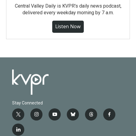
Central Valley Daily is KVPR's daily news podcast,
delivered every weekday morning by 7 a.m.
Listen Now
Stay Connected
t
i
y
b
t
f
w
n
o
l
h
a
i
s
u
u
r
c
l
t
t
t
e
e
e