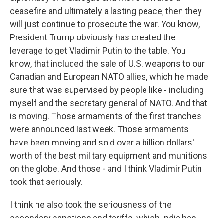
ceasefire and ultimately a lasting peace, then they
will just continue to prosecute the war. You know,
President Trump obviously has created the
leverage to get Vladimir Putin to the table. You
know, that included the sale of U.S. weapons to our
Canadian and European NATO allies, which he made
sure that was supervised by people like - including
myself and the secretary general of NATO. And that
is moving. Those armaments of the first tranches
were announced last week. Those armaments
have been moving and sold over a billion dollars'
worth of the best military equipment and munitions
on the globe. And those - and I think Vladimir Putin
took that seriously.
I think he also took the seriousness of the
secondary sanctions and tariffs, which India has