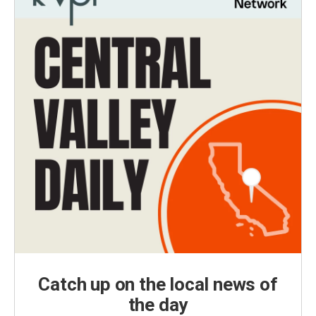
Catch up on the local news of
the day