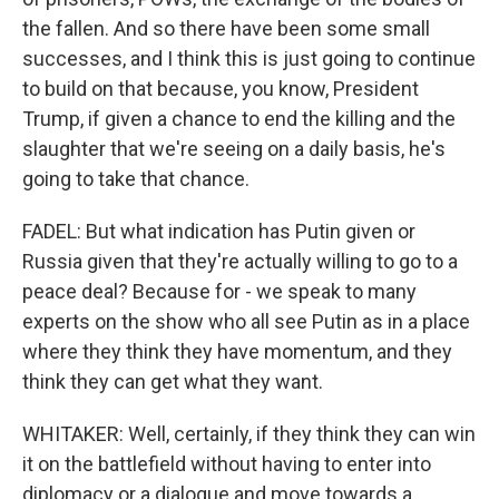
the fallen. And so there have been some small
successes, and I think this is just going to continue
to build on that because, you know, President
Trump, if given a chance to end the killing and the
slaughter that we're seeing on a daily basis, he's
going to take that chance.
FADEL: But what indication has Putin given or
Russia given that they're actually willing to go to a
peace deal? Because for - we speak to many
experts on the show who all see Putin as in a place
where they think they have momentum, and they
think they can get what they want.
WHITAKER: Well, certainly, if they think they can win
it on the battlefield without having to enter into
diplomacy or a dialogue and move towards a