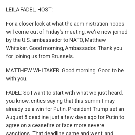
o
r
I
k
n
LEILA FADEL, HOST:
For a closer look at what the administration hopes
will come out of Friday's meeting, we're now joined
by the U.S. ambassador to NATO, Matthew
Whitaker. Good morning, Ambassador. Thank you
for joining us from Brussels.
MATTHEW WHITAKER: Good morning. Good to be
with you.
FADEL: So I want to start with what we just heard,
you know, critics saying that this summit may
already be a win for Putin. President Trump set an
August 8 deadline just a few days ago for Putin to
agree on a ceasefire or face more severe
sanctions. That deadline came and went, and