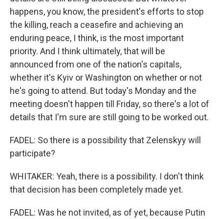
happens, you know, the president's efforts to stop
the killing, reach a ceasefire and achieving an
enduring peace, I think, is the most important
priority. And I think ultimately, that will be
announced from one of the nation's capitals,
whether it's Kyiv or Washington on whether or not
he's going to attend. But today's Monday and the
meeting doesn't happen till Friday, so there's a lot of
details that I'm sure are still going to be worked out.
FADEL: So there is a possibility that Zelenskyy will
participate?
WHITAKER: Yeah, there is a possibility. I don't think
that decision has been completely made yet.
FADEL: Was he not invited, as of yet, because Putin