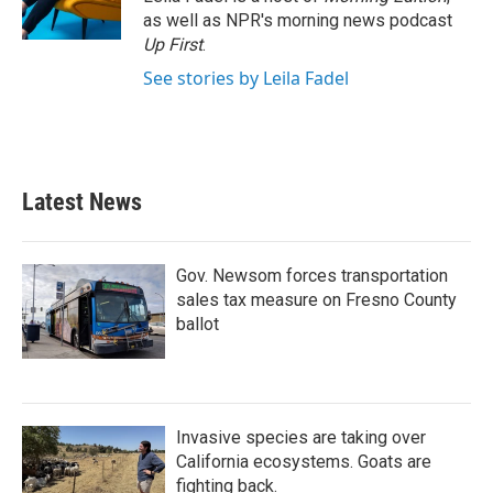
k
n
as well as NPR's morning news podcast
Up First
.
See stories by Leila Fadel
Latest News
Gov. Newsom forces transportation
sales tax measure on Fresno County
ballot
Invasive species are taking over
California ecosystems. Goats are
fighting back.