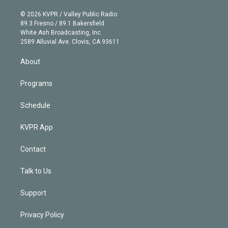
i
t
a
u
s
a
b
n
e
g
b
k
d
o
© 2026 KVPR / Valley Public Radio
k
r
r
e
y
s
o
89.3 Fresno / 89.1 Bakersfield
e
a
k
White Ash Broadcasting, Inc
d
m
2589 Alluvial Ave. Clovis, CA 93611
i
n
About
Programs
Schedule
KVPR App
Contact
Talk to Us
Support
Privacy Policy