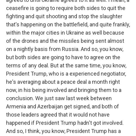
ceasefire is going to require both sides to quit the
fighting and quit shooting and stop the slaughter
that's happening on the battlefield, and quite frankly,
within the major cities in Ukraine as well because
of the drones and the missiles being sent almost
on a nightly basis from Russia. And so, you know,
but both sides are going to have to agree on the
terms of any deal. But at the same time, you know,
President Trump, who is a experienced negotiator,
he's averaging about a peace deal a month right
now, in his being involved and bringing them to a
conclusion. We just saw last week between
Armenia and Azerbaijan get signed, and both of
those leaders agreed that it would not have
happened if President Trump hadn't got involved.
And so, I think, you know, President Trump has a