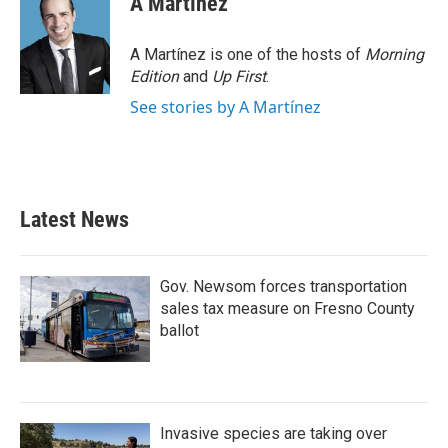
A Martínez
A Martínez is one of the hosts of
Morning
Edition
and
Up First
.
See stories by A Martínez
Latest News
Gov. Newsom forces transportation
sales tax measure on Fresno County
ballot
Invasive species are taking over