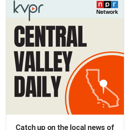
Catch up on the local news of