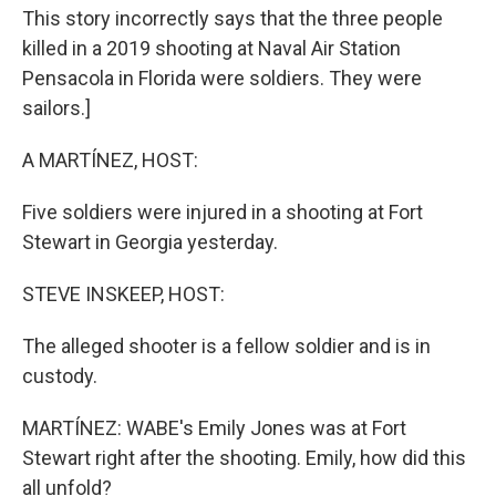
This story incorrectly says that the three people
killed in a 2019 shooting at Naval Air Station
Pensacola in Florida were soldiers. They were
sailors.]
A MARTÍNEZ, HOST:
Five soldiers were injured in a shooting at Fort
Stewart in Georgia yesterday.
STEVE INSKEEP, HOST:
The alleged shooter is a fellow soldier and is in
custody.
MARTÍNEZ: WABE's Emily Jones was at Fort
Stewart right after the shooting. Emily, how did this
all unfold?