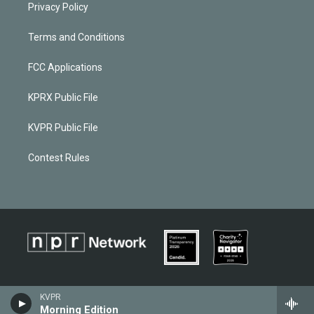
Privacy Policy
Terms and Conditions
FCC Applications
KPRX Public File
KVPR Public File
Contest Rules
KVPR
Morning Edition