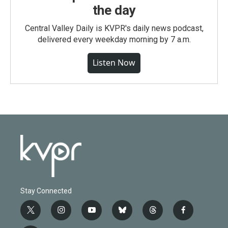
the day
Central Valley Daily is KVPR's daily news podcast,
delivered every weekday morning by 7 a.m.
Listen Now
Stay Connected
t
i
y
b
t
f
w
n
o
l
h
a