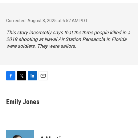
Corrected: August 8, 2025 at 6:52 AM PDT
This story incorrectly says that the three people killed in a
2019 shooting at Naval Air Station Pensacola in Florida
were soldiers. They were sailors.
F
T
L
E
a
w
i
m
c
i
n
a
e
t
k
i
Emily Jones
b
t
e
l
o
e
d
o
r
I
k
n