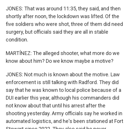
JONES: That was around 11:35, they said, and then
shortly after noon, the lockdown was lifted. Of the
five soldiers who were shot, three of them did need
surgery, but officials said they are all in stable
condition.
MARTÍNEZ: The alleged shooter, what more do we
know about him? Do we know maybe a motive?
JONES: Not much is known about the motive. Law
enforcement is still talking with Radford. They did
say that he was known to local police because of a
DUI earlier this year, although his commanders did
not know about that until his arrest after the
shooting yesterday. Army officials say he worked in
automated logistics, and he's been stationed at Fort
Stewart since 2022. They also said he never