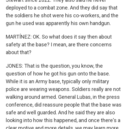
deployed to a combat zone. And they did say that
the soldiers he shot were his co-workers, and the
gun he used was apparently his own handgun.
MARTÍNEZ: OK. So what does it say then about
safety at the base? I mean, are there concerns
about that?
JONES: That is the question, you know, the
question of how he got his gun onto the base.
While it is an Army base, typically only military
police are wearing weapons. Soldiers really are not
walking around armed. General Lubas, in the press
conference, did reassure people that the base was
safe and well guarded. And he said they are also
looking into how this happened, and once there's a
clear motive and more details, we may learn more.