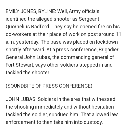
EMILY JONES, BYLINE: Well, Army officials
identified the alleged shooter as Sergeant
Quornelius Radford. They say he opened fire on his
co-workers at their place of work on post around 11
a.m. yesterday. The base was placed on lockdown
shortly afterward. At a press conference, Brigadier
General John Lubas, the commanding general of
Fort Stewart, says other soldiers stepped in and
tackled the shooter.
(SOUNDBITE OF PRESS CONFERENCE)
JOHN LUBAS: Soldiers in the area that witnessed
the shooting immediately and without hesitation
tackled the soldier, subdued him. That allowed law
enforcement to then take him into custody.