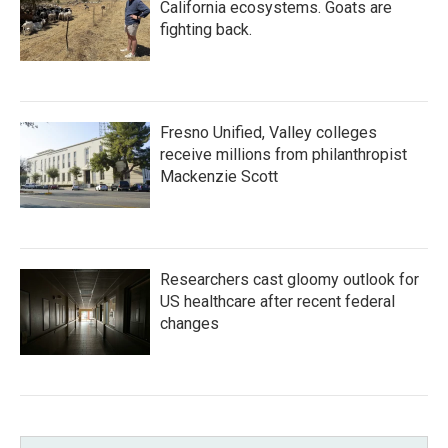
California ecosystems. Goats are
fighting back.
Fresno Unified, Valley colleges
receive millions from philanthropist
Mackenzie Scott
Researchers cast gloomy outlook for
US healthcare after recent federal
changes