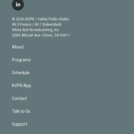
i
s
u
u
r
c
l
t
t
t
e
e
e
i
t
a
u
s
a
b
n
e
g
b
k
d
o
© 2026 KVPR / Valley Public Radio
k
r
r
e
y
s
o
89.3 Fresno / 89.1 Bakersfield
e
a
k
White Ash Broadcasting, Inc
d
m
2589 Alluvial Ave. Clovis, CA 93611
i
n
About
Programs
Schedule
KVPR App
Contact
Talk to Us
Support