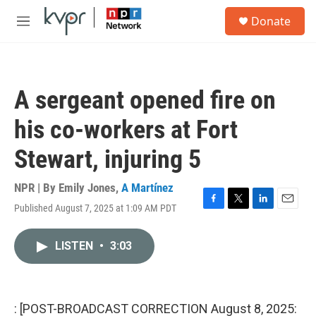
Skip to main content
S
Donate
e
M
a
e
r
n
c
u
h
A sergeant opened fire on
u
e
his co-workers at Fort
r
y
Stewart, injuring 5
NPR | By
Emily Jones
,
A Martínez
Published August 7, 2025 at 1:09 AM PDT
F
T
L
E
a
w
i
m
c
i
n
a
LISTEN
•
3:03
e
t
k
i
b
t
e
l
o
e
d
o
r
I
k
n
: [POST-BROADCAST CORRECTION August 8, 2025: