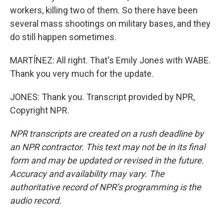
workers, killing two of them. So there have been
several mass shootings on military bases, and they
do still happen sometimes.
MARTÍNEZ: All right. That's Emily Jones with WABE.
Thank you very much for the update.
JONES: Thank you. Transcript provided by NPR,
Copyright NPR.
NPR transcripts are created on a rush deadline by
an NPR contractor. This text may not be in its final
form and may be updated or revised in the future.
Accuracy and availability may vary. The
authoritative record of NPR’s programming is the
audio record.