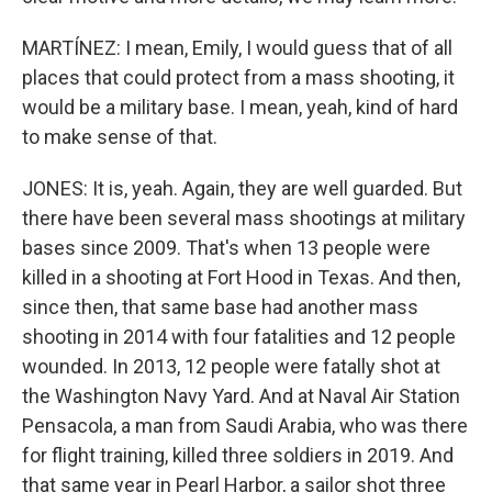
MARTÍNEZ: I mean, Emily, I would guess that of all
places that could protect from a mass shooting, it
would be a military base. I mean, yeah, kind of hard
to make sense of that.
JONES: It is, yeah. Again, they are well guarded. But
there have been several mass shootings at military
bases since 2009. That's when 13 people were
killed in a shooting at Fort Hood in Texas. And then,
since then, that same base had another mass
shooting in 2014 with four fatalities and 12 people
wounded. In 2013, 12 people were fatally shot at
the Washington Navy Yard. And at Naval Air Station
Pensacola, a man from Saudi Arabia, who was there
for flight training, killed three soldiers in 2019. And
that same year in Pearl Harbor, a sailor shot three