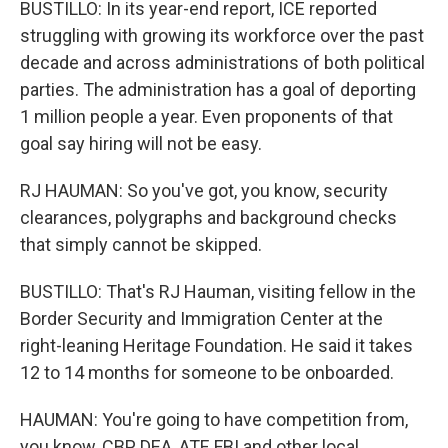
BUSTILLO: In its year-end report, ICE reported
struggling with growing its workforce over the past
decade and across administrations of both political
parties. The administration has a goal of deporting
1 million people a year. Even proponents of that
goal say hiring will not be easy.
RJ HAUMAN: So you've got, you know, security
clearances, polygraphs and background checks
that simply cannot be skipped.
BUSTILLO: That's RJ Hauman, visiting fellow in the
Border Security and Immigration Center at the
right-leaning Heritage Foundation. He said it takes
12 to 14 months for someone to be onboarded.
HAUMAN: You're going to have competition from,
you know, CBP, DEA, ATF, FBI and other local