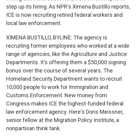
step up its hiring. As NPR's Ximena Bustillo reports,
ICE is now recruiting retired federal workers and
local law enforcement.
XIMENA BUSTILLO, BYLINE: The agency is
recruiting former employees who worked at a wide
range of agencies, like the Agriculture and Justice
Departments. It's offering them a $50,000 signing
bonus over the course of several years. The
Homeland Security Department wants to recruit
10,000 people to work for Immigration and
Customs Enforcement. New money from
Congress makes ICE the highest-funded federal
law enforcement agency. Here's Doris Meissner,
senior fellow at the Migration Policy Institute, a
nonpartisan think tank.