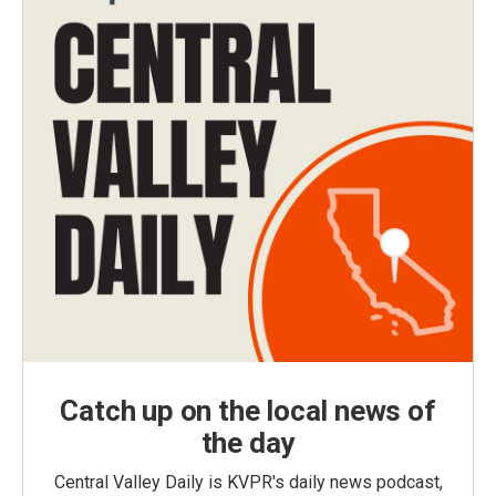
Catch up on the local news of
the day
Central Valley Daily is KVPR's daily news podcast,