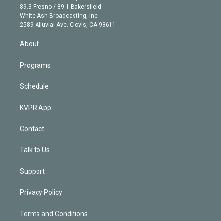
k
r
r
e
y
s
o
89.3 Fresno / 89.1 Bakersfield
e
a
k
White Ash Broadcasting, Inc
d
m
2589 Alluvial Ave. Clovis, CA 93611
i
n
About
Programs
Schedule
KVPR App
Contact
Talk to Us
Support
Privacy Policy
Terms and Conditions