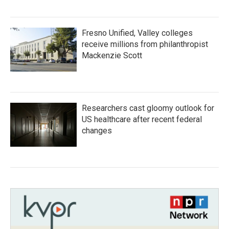
Fresno Unified, Valley colleges
receive millions from philanthropist
Mackenzie Scott
Researchers cast gloomy outlook for
US healthcare after recent federal
changes