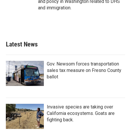
and policy in Washington related to DHS
and immigration.
Latest News
Gov. Newsom forces transportation
sales tax measure on Fresno County
ballot
Invasive species are taking over
California ecosystems. Goats are
fighting back.