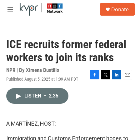
Skip to main content
S
Donate
e
M
a
e
r
n
c
u
h
ICE recruits former federal
u
e
workers to join its ranks
r
y
NPR | By
Ximena Bustillo
Published August 5, 2025 at 1:09 AM PDT
F
T
L
E
a
w
i
m
c
i
n
a
LISTEN
•
2:35
e
t
k
i
b
t
e
l
o
e
d
o
r
I
k
n
A MARTÍNEZ, HOST:
Immigration and Customs Enforcement hopes to