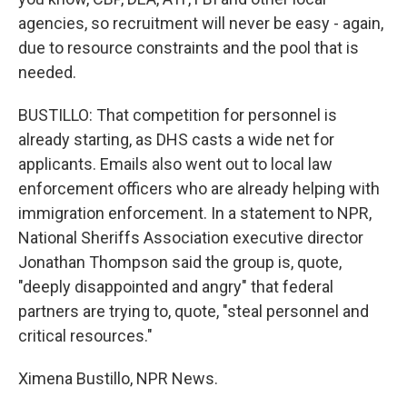
agencies, so recruitment will never be easy - again,
due to resource constraints and the pool that is
needed.
BUSTILLO: That competition for personnel is
already starting, as DHS casts a wide net for
applicants. Emails also went out to local law
enforcement officers who are already helping with
immigration enforcement. In a statement to NPR,
National Sheriffs Association executive director
Jonathan Thompson said the group is, quote,
"deeply disappointed and angry" that federal
partners are trying to, quote, "steal personnel and
critical resources."
Ximena Bustillo, NPR News.