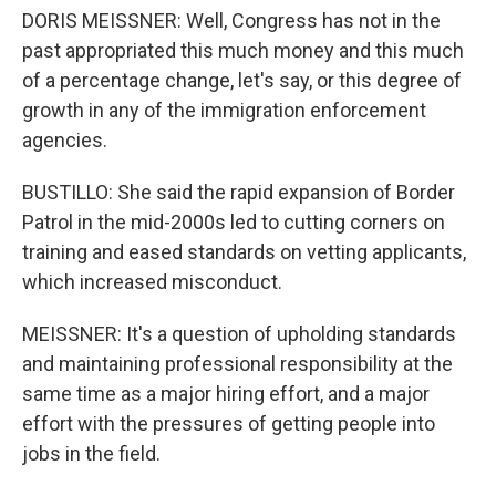
DORIS MEISSNER: Well, Congress has not in the
past appropriated this much money and this much
of a percentage change, let's say, or this degree of
growth in any of the immigration enforcement
agencies.
BUSTILLO: She said the rapid expansion of Border
Patrol in the mid-2000s led to cutting corners on
training and eased standards on vetting applicants,
which increased misconduct.
MEISSNER: It's a question of upholding standards
and maintaining professional responsibility at the
same time as a major hiring effort, and a major
effort with the pressures of getting people into
jobs in the field.