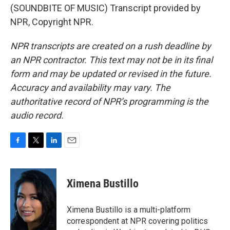
(SOUNDBITE OF MUSIC) Transcript provided by
NPR, Copyright NPR.
NPR transcripts are created on a rush deadline by
an NPR contractor. This text may not be in its final
form and may be updated or revised in the future.
Accuracy and availability may vary. The
authoritative record of NPR’s programming is the
audio record.
F
T
L
E
a
w
i
m
c
i
n
a
e
t
k
i
Ximena Bustillo
b
t
e
l
o
e
d
o
r
I
Ximena Bustillo is a multi-platform
k
n
correspondent at NPR covering politics