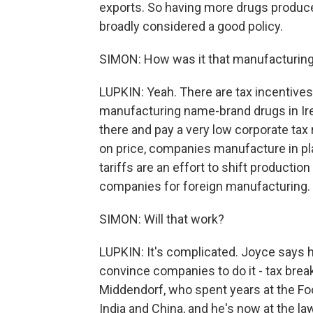
exports. So having more drugs produced
broadly considered a good policy.
SIMON: How was it that manufacturing
LUPKIN: Yeah. There are tax incentive
manufacturing name-brand drugs in Ire
there and pay a very low corporate tax
on price, companies manufacture in pla
tariffs are an effort to shift production
companies for foreign manufacturing.
SIMON: Will that work?
LUPKIN: It's complicated. Joyce says he
convince companies to do it - tax breaks
Middendorf, who spent years at the Foo
India and China, and he's now at the law