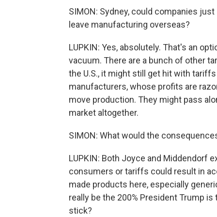
SIMON: Sydney, could companies just b
leave manufacturing overseas?
LUPKIN: Yes, absolutely. That's an opti
vacuum. There are a bunch of other tarif
the U.S., it might still get hit with tar
manufacturers, whose profits are razor-
move production. They might pass along
market altogether.
SIMON: What would the consequences o
LUPKIN: Both Joyce and Middendorf ex
consumers or tariffs could result in a
made products here, especially generics
really be the 200% President Trump is 
stick?