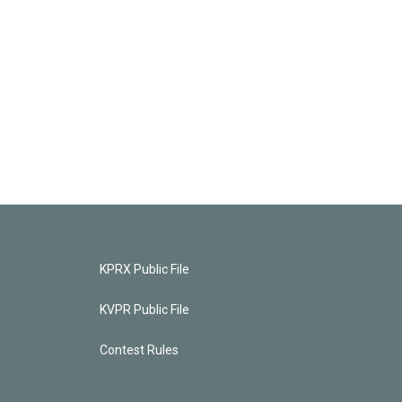
KPRX Public File
KVPR Public File
Contest Rules