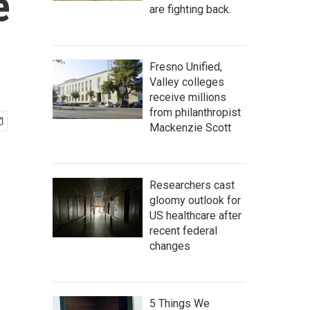
e
are fighting back.
Fresno Unified,
Valley colleges
receive millions
from philanthropist
Mackenzie Scott
Researchers cast
gloomy outlook for
US healthcare after
recent federal
changes
5 Things We