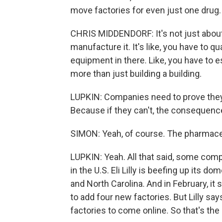
move factories for even just one drug.
CHRIS MIDDENDORF: It's not just about, 
manufacture it. It's like, you have to qua
equipment in there. Like, you have to est
more than just building a building.
LUPKIN: Companies need to prove they 
Because if they can't, the consequence
SIMON: Yeah, of course. The pharmace
LUPKIN: Yeah. All that said, some com
in the U.S. Eli Lilly is beefing up its d
and North Carolina. And in February, it 
to add four new factories. But Lilly say
factories to come online. So that's the r