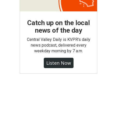
Catch up on the local
news of the day
Central Valley Daily is KVPR's daily
news podcast, delivered every
weekday morning by 7 a.m.
Listen Now