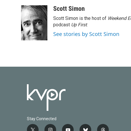
Scott Simon
Scott Simon is the host of
Weekend Ed
podcast
Up First
.
See stories by Scott Simon
Stay Connected