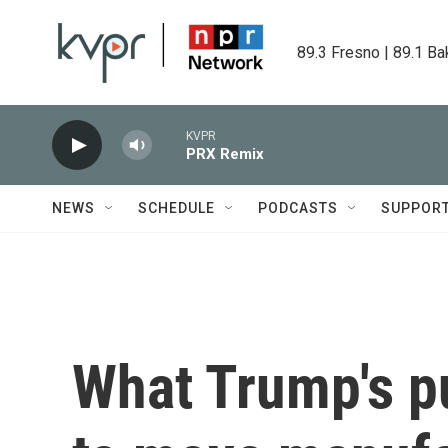
Skip to main content
89.3 Fresno | 89.1 Ba
KVPR
PRX Remix
NEWS
SCHEDULE
PODCASTS
SUPPOR
What Trump's p