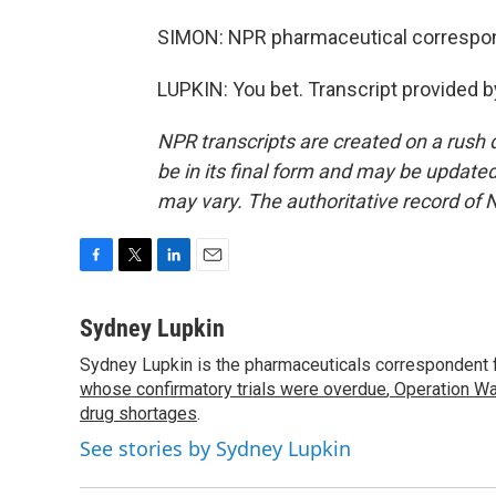
SIMON: NPR pharmaceutical correspon
LUPKIN: You bet. Transcript provided 
NPR transcripts are created on a rush 
be in its final form and may be updated 
may vary. The authoritative record of 
F
T
L
E
a
w
i
m
c
i
n
a
Sydney Lupkin
e
t
k
i
Sydney Lupkin is the pharmaceuticals correspondent 
b
t
e
l
o
whose confirmatory trials were overdue
e
d
,
Operation Wa
o
r
I
drug shortages
.
k
n
See stories by Sydney Lupkin