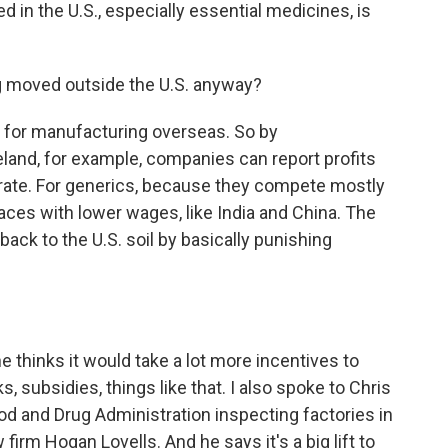
 in the U.S., especially essential medicines, is
 moved outside the U.S. anyway?
s for manufacturing overseas. So by
land, for example, companies can report profits
 rate. For generics, because they compete mostly
ces with lower wages, like India and China. The
 back to the U.S. soil by basically punishing
 thinks it would take a lot more incentives to
, subsidies, things like that. I also spoke to Chris
d and Drug Administration inspecting factories in
 firm Hogan Lovells. And he says it's a big lift to