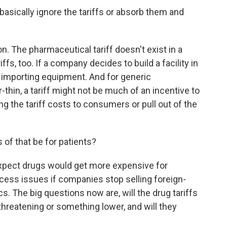
asically ignore the tariffs or absorb them and
on. The pharmaceutical tariff doesn't exist in a
fs, too. If a company decides to build a facility in
iffs importing equipment. And for generic
thin, a tariff might not be much of an incentive to
 the tariff costs to consumers or pull out of the
f that be for patients?
pect drugs would get more expensive for
ccess issues if companies stop selling foreign-
. The big questions now are, will the drug tariffs
threatening or something lower, and will they