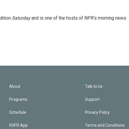
ition Saturday
and is one of the hosts of NPR's morning news
About
Talk to Us
Programs
Support
Schedule
Privacy Policy
KVPR App
Terms and Conditions