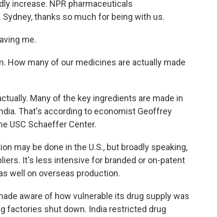
pidly increase. NPR pharmaceuticals
 Sydney, thanks so much for being with us.
aving me.
em. How many of our medicines are actually made
actually. Many of the key ingredients are made in
ndia. That's according to economist Geoffrey
 the USC Schaeffer Center.
n may be done in the U.S., but broadly speaking,
ers. It's less intensive for branded or on-patent
 as well on overseas production.
made aware of how vulnerable its drug supply was
 factories shut down. India restricted drug