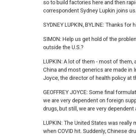
so to build factories here and then ra
correspondent Sydney Lupkin joins us.
SYDNEY LUPKIN, BYLINE: Thanks for h
SIMON: Help us get hold of the probl
outside the U.S.?
LUPKIN: A lot of them - most of them, 
China and most generics are made in I
Joyce, the director of health policy at
GEOFFREY JOYCE: Some final formulatio
we are very dependent on foreign suppli
drugs, but still, we are very dependent
LUPKIN: The United States was really 
when COVID hit. Suddenly, Chinese drug