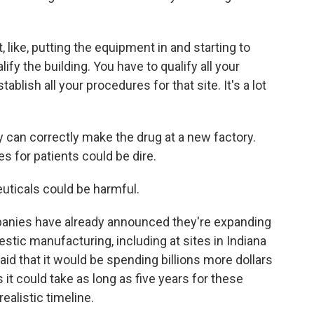
like, putting the equipment in and starting to
lify the building. You have to qualify all your
ablish all your procedures for that site. It's a lot
can correctly make the drug at a new factory.
s for patients could be dire.
uticals could be harmful.
panies have already announced they're expanding
omestic manufacturing, including at sites in Indiana
said that it would be spending billions more dollars
s it could take as long as five years for these
ealistic timeline.