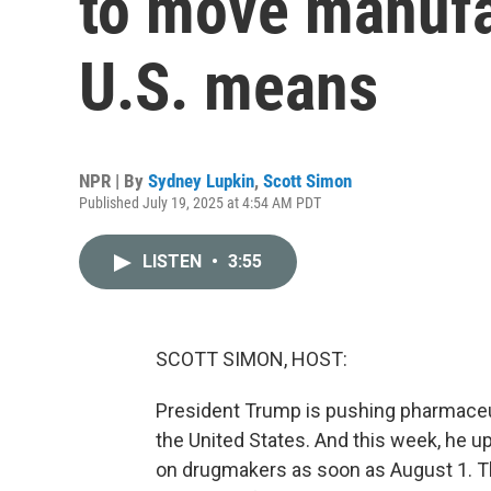
to move manufa
U.S. means
NPR | By
Sydney Lupkin
,
Scott Simon
Published July 19, 2025 at 4:54 AM PDT
LISTEN
•
3:55
SCOTT SIMON, HOST:
President Trump is pushing pharmace
the United States. And this week, he u
on drugmakers as soon as August 1. Tho