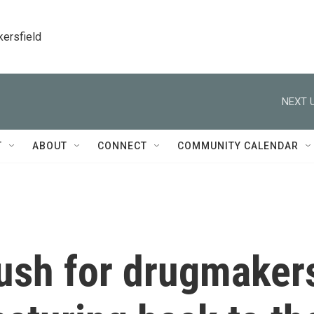
kersfield
NEXT U
T
ABOUT
CONNECT
COMMUNITY CALENDAR
ush for drugmaker