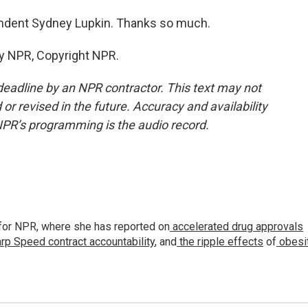
dent Sydney Lupkin. Thanks so much.
by NPR, Copyright NPR.
deadline by an NPR contractor. This text may not
or revised in the future. Accuracy and availability
NPR’s programming is the audio record.
for NPR, where she has reported on
accelerated drug approvals
rp Speed contract
accountability
, and
the ripple effects
of
obesi