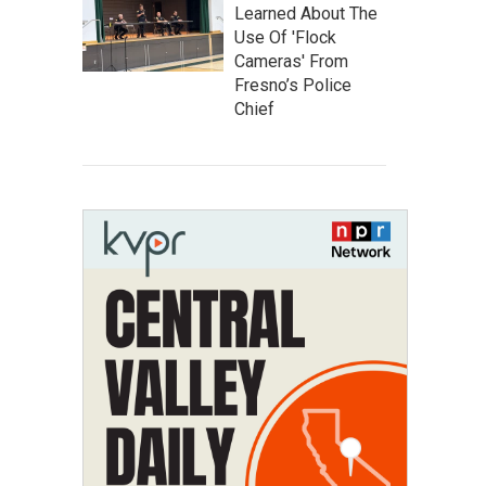
Learned About The
Use Of 'Flock
Cameras' From
Fresno’s Police
Chief