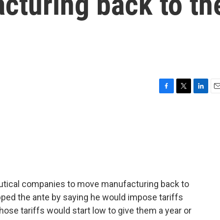
cturing back to th
F
T
L
E
a
w
i
m
c
i
n
a
e
t
k
i
b
t
e
l
o
e
d
o
r
I
k
n
utical companies to move manufacturing back to
pped the ante by saying he would impose tariffs
se tariffs would start low to give them a year or