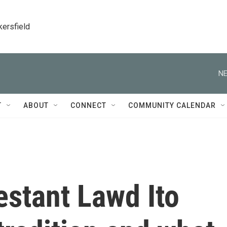
kersfield
NE
T
ABOUT
CONNECT
COMMUNITY CALENDAR
estant Lawd Ito