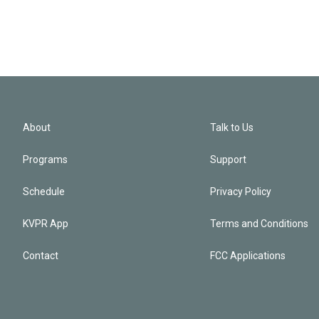
About
Talk to Us
Programs
Support
Schedule
Privacy Policy
KVPR App
Terms and Conditions
Contact
FCC Applications