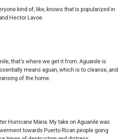
ryone kind of, like, knows that is popularized in
n and Hector Lavoe.
le, that's where we get it from. Aguanile is
 essentially means aguan, which is to cleanse, and
cleansing of the home.
 after Hurricane Maria. My take on Aguanile was
powerment towards Puerto Rican people going
se times of destruction and distress.