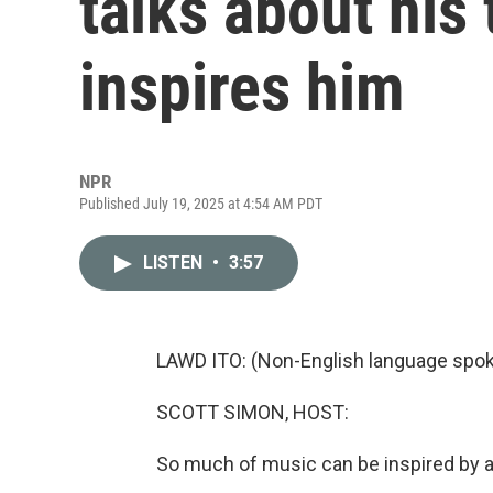
talks about his
inspires him
NPR
Published July 19, 2025 at 4:54 AM PDT
LISTEN
•
3:57
LAWD ITO: (Non-English language spok
SCOTT SIMON, HOST:
So much of music can be inspired by an