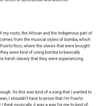
of my roots, the African and the Indigenous part of
y comes from the musical styles of bomba, which
n Puerto Rico, where the slaves that were brought
e, they were kind of using bomba to basically
e harsh slavery that they were experiencing.
nough. So this was kind of a song that I wanted to
ean, I shouldn't have to prove that I'm Puerto
 I think musically, it was a way for me to kind of,