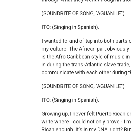
(SOUNDBITE OF SONG, "AGUANILE")
ITO: (Singing in Spanish).
I wanted to kind of tap into both parts 
my culture. The African part obviousl
is the Afro Caribbean style of music i
in during the trans-Atlantic slave trad
communicate with each other during th
(SOUNDBITE OF SONG, "AGUANILE")
ITO: (Singing in Spanish).
Growing up, I never felt Puerto Rican e
write where I could not only prove - I m
Rican enough. It's in my DNA, right? But