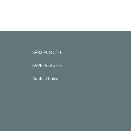
KPRX Public File
KVPR Public File
Contest Rules