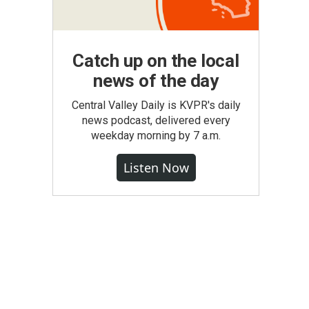
Catch up on the local
news of the day
Central Valley Daily is KVPR's daily
news podcast, delivered every
weekday morning by 7 a.m.
Listen Now