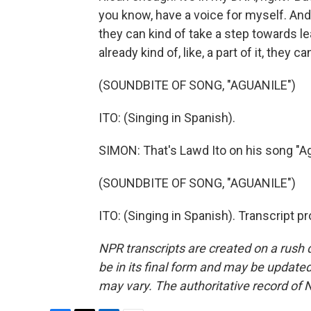
you know, have a voice for myself. And 
they can kind of take a step towards lea
already kind of, like, a part of it, they 
(SOUNDBITE OF SONG, "AGUANILE")
ITO: (Singing in Spanish).
SIMON: That's Lawd Ito on his song "Ag
(SOUNDBITE OF SONG, "AGUANILE")
ITO: (Singing in Spanish). Transcript 
NPR transcripts are created on a rush 
be in its final form and may be updated 
may vary. The authoritative record of 