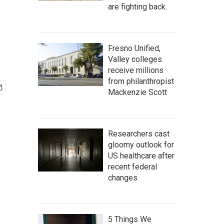
are fighting back.
Fresno Unified,
Valley colleges
receive millions
from philanthropist
Mackenzie Scott
Researchers cast
gloomy outlook for
US healthcare after
recent federal
changes
5 Things We