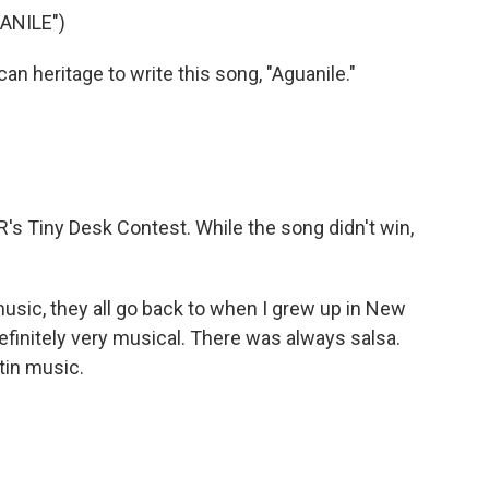
ANILE")
n heritage to write this song, "Aguanile."
's Tiny Desk Contest. While the song didn't win,
music, they all go back to when I grew up in New
efinitely very musical. There was always salsa.
tin music.