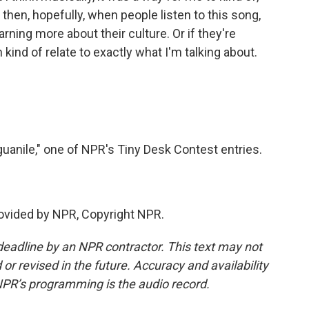
then, hopefully, when people listen to this song,
rning more about their culture. Or if they're
can kind of relate to exactly what I'm talking about.
uanile," one of NPR's Tiny Desk Contest entries.
provided by NPR, Copyright NPR.
deadline by an NPR contractor. This text may not
or revised in the future. Accuracy and availability
NPR’s programming is the audio record.