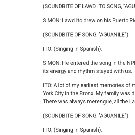
(SOUNDBITE OF LAWD ITO SONG, "AGU
SIMON: Lawd Ito drew on his Puerto Rica
(SOUNDBITE OF SONG, "AGUANILE")
ITO: (Singing in Spanish).
SIMON: He entered the song in the NPR
its energy and rhythm stayed with us.
ITO: A lot of my earliest memories of 
York City in the Bronx. My family was d
There was always merengue, all the La
(SOUNDBITE OF SONG, "AGUANILE")
ITO: (Singing in Spanish).