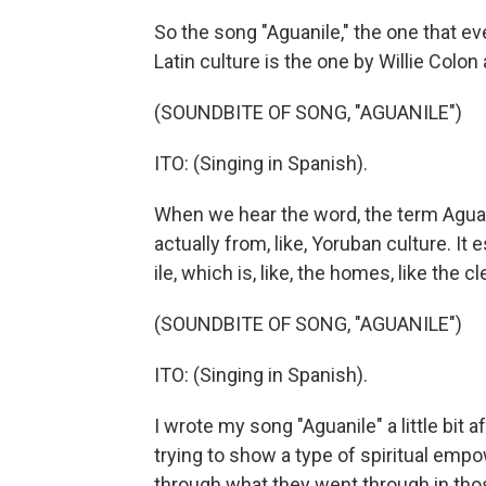
So the song "Aguanile," the one that eve
Latin culture is the one by Willie Colo
(SOUNDBITE OF SONG, "AGUANILE")
ITO: (Singing in Spanish).
When we hear the word, the term Aguani
actually from, like, Yoruban culture. It
ile, which is, like, the homes, like the 
(SOUNDBITE OF SONG, "AGUANILE")
ITO: (Singing in Spanish).
I wrote my song "Aguanile" a little bit
trying to show a type of spiritual em
through what they went through in tho