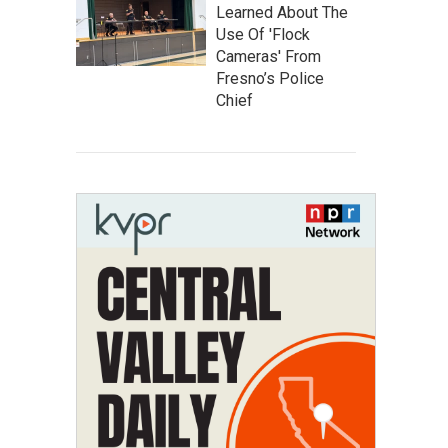
Learned About The
Use Of 'Flock
Cameras' From
Fresno’s Police
Chief