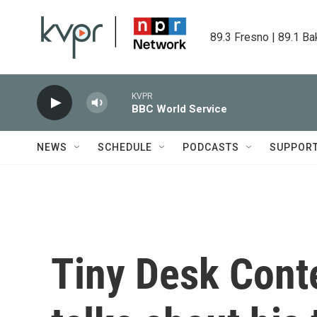
Skip to main content
89.3 Fresno | 89.1 Ba
KVPR
BBC World Service
NEWS
SCHEDULE
PODCASTS
SUPPOR
Tiny Desk Cont