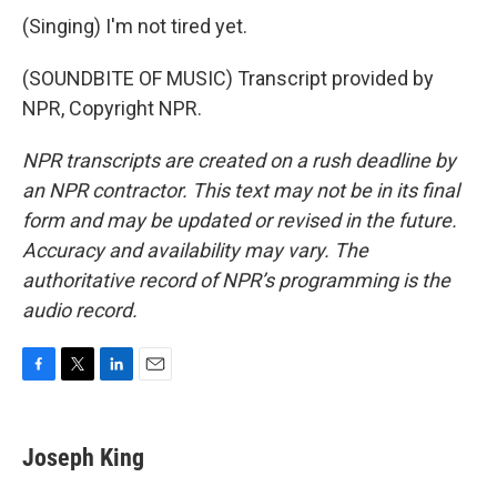
(Singing) I'm not tired yet.
(SOUNDBITE OF MUSIC) Transcript provided by
NPR, Copyright NPR.
NPR transcripts are created on a rush deadline by
an NPR contractor. This text may not be in its final
form and may be updated or revised in the future.
Accuracy and availability may vary. The
authoritative record of NPR’s programming is the
audio record.
F
T
L
E
a
w
i
m
c
i
n
a
e
t
k
i
Joseph King
b
t
e
l
o
e
d