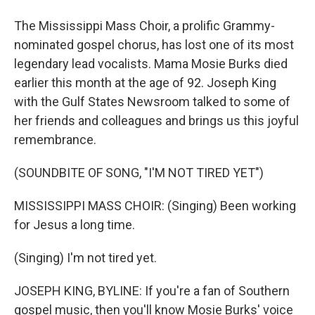
The Mississippi Mass Choir, a prolific Grammy-
nominated gospel chorus, has lost one of its most
legendary lead vocalists. Mama Mosie Burks died
earlier this month at the age of 92. Joseph King
with the Gulf States Newsroom talked to some of
her friends and colleagues and brings us this joyful
remembrance.
(SOUNDBITE OF SONG, "I'M NOT TIRED YET")
MISSISSIPPI MASS CHOIR: (Singing) Been working
for Jesus a long time.
(Singing) I'm not tired yet.
JOSEPH KING, BYLINE: If you're a fan of Southern
gospel music, then you'll know Mosie Burks' voice