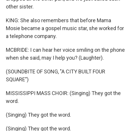
other sister.
KING: She also remembers that before Mama
Mosie became a gospel music star, she worked for
a telephone company.
MCBRIDE: I can hear her voice smiling on the phone
when she said, may I help you? (Laughter).
(SOUNDBITE OF SONG, "A CITY BUILT FOUR
SQUARE")
MISSISSIPPI MASS CHOIR: (Singing) They got the
word.
(Singing) They got the word.
(Singing) They got the word.