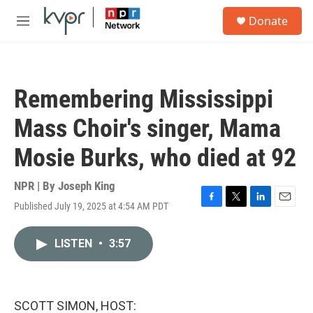
Skip to main content
S
Donate
e
M
a
e
r
n
c
u
h
Remembering Mississippi
u
e
Mass Choir's singer, Mama
r
y
Mosie Burks, who died at 92
NPR | By
Joseph King
Published July 19, 2025 at 4:54 AM PDT
F
T
L
E
a
w
i
m
c
i
n
a
LISTEN
•
3:57
e
t
k
i
b
t
e
l
o
e
d
o
r
I
k
n
SCOTT SIMON, HOST: