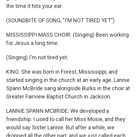
the time it hits your ear.
(SOUNDBITE OF SONG, "I'M NOT TIRED YET")
MISSISSIPPI MASS CHOIR: (Singing) Been working
for Jesus a long time.
(Singing) I'm not tired yet.
KING: She was born in Forest, Mississippi, and
started singing in the church at an early age. Lannie
Spann McBride sang alongside Burks in the choir at
Greater Fairview Baptist Church in Jackson.
LANNIE SPANN MCBRIDE: We developed a
friendship. I used to call her Miss Mosie, and they
would say Sister Lannie. But after a while, we
dropped all the other part, and we just called each