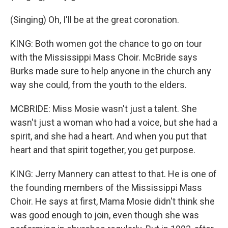
(Singing) Oh, I'll be at the great coronation.
KING: Both women got the chance to go on tour
with the Mississippi Mass Choir. McBride says
Burks made sure to help anyone in the church any
way she could, from the youth to the elders.
MCBRIDE: Miss Mosie wasn't just a talent. She
wasn't just a woman who had a voice, but she had a
spirit, and she had a heart. And when you put that
heart and that spirit together, you get purpose.
KING: Jerry Mannery can attest to that. He is one of
the founding members of the Mississippi Mass
Choir. He says at first, Mama Mosie didn't think she
was good enough to join, even though she was