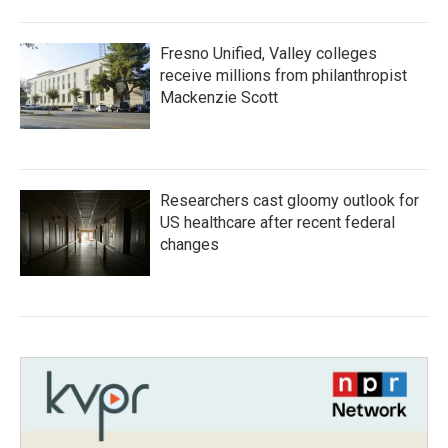
Fresno Unified, Valley colleges
receive millions from philanthropist
Mackenzie Scott
Researchers cast gloomy outlook for
US healthcare after recent federal
changes