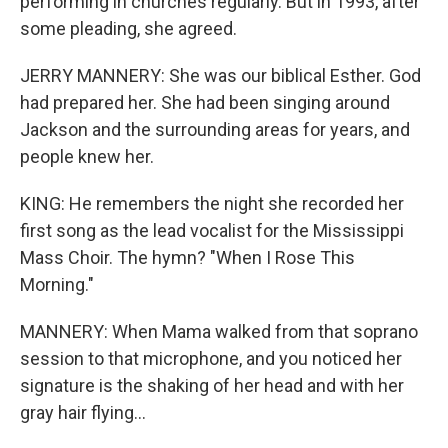
performing in churches regularly. But in 1993, after
some pleading, she agreed.
JERRY MANNERY: She was our biblical Esther. God
had prepared her. She had been singing around
Jackson and the surrounding areas for years, and
people knew her.
KING: He remembers the night she recorded her
first song as the lead vocalist for the Mississippi
Mass Choir. The hymn? "When I Rose This
Morning."
MANNERY: When Mama walked from that soprano
session to that microphone, and you noticed her
signature is the shaking of her head and with her
gray hair flying...