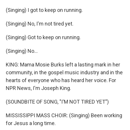
(Singing) I got to keep on running.
(Singing) No, I'm not tired yet.
(Singing) Got to keep on running.
(Singing) No...
KING: Mama Mosie Burks left a lasting mark in her
community, in the gospel music industry and in the
hearts of everyone who has heard her voice. For
NPR News, I'm Joseph King.
(SOUNDBITE OF SONG, "I'M NOT TIRED YET")
MISSISSIPPI MASS CHOIR: (Singing) Been working
for Jesus a long time.