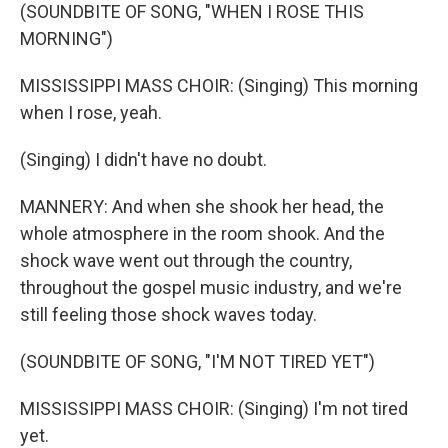
(SOUNDBITE OF SONG, "WHEN I ROSE THIS
MORNING")
MISSISSIPPI MASS CHOIR: (Singing) This morning
when I rose, yeah.
(Singing) I didn't have no doubt.
MANNERY: And when she shook her head, the
whole atmosphere in the room shook. And the
shock wave went out through the country,
throughout the gospel music industry, and we're
still feeling those shock waves today.
(SOUNDBITE OF SONG, "I'M NOT TIRED YET")
MISSISSIPPI MASS CHOIR: (Singing) I'm not tired
yet.