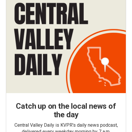
Catch up on the local news of
the day
Central Valley Daily is KVPR's daily news podcast,
delivered every weekday morning by 7 a.m.