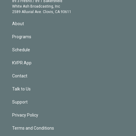
r
r
e
y
s
o
89.3 Fresno / 89.1 Bakersfield
e
a
k
White Ash Broadcasting, Inc
d
m
2589 Alluvial Ave. Clovis, CA 93611
i
n
About
Programs
Schedule
KVPR App
Contact
Talk to Us
Support
Privacy Policy
Terms and Conditions