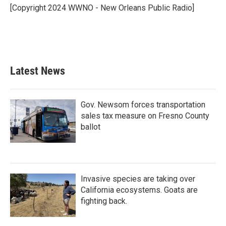
o
r
I
[Copyright 2024 WWNO - New Orleans Public Radio]
k
n
Latest News
Gov. Newsom forces transportation
sales tax measure on Fresno County
ballot
Invasive species are taking over
California ecosystems. Goats are
fighting back.