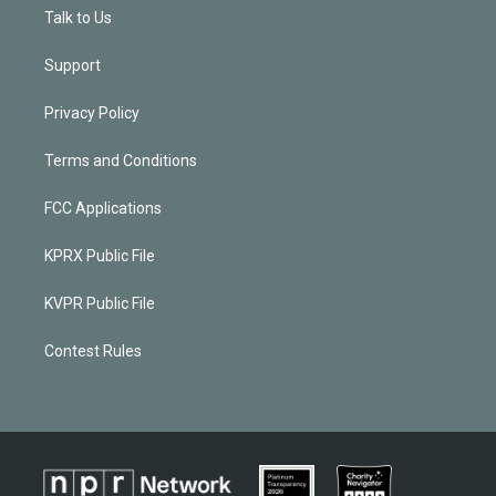
Talk to Us
Support
Privacy Policy
Terms and Conditions
FCC Applications
KPRX Public File
KVPR Public File
Contest Rules