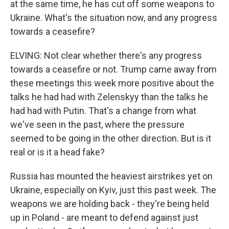
at the same time, he has cut off some weapons to
Ukraine. What's the situation now, and any progress
towards a ceasefire?
ELVING: Not clear whether there's any progress
towards a ceasefire or not. Trump came away from
these meetings this week more positive about the
talks he had had with Zelenskyy than the talks he
had had with Putin. That's a change from what
we've seen in the past, where the pressure
seemed to be going in the other direction. But is it
real or is it a head fake?
Russia has mounted the heaviest airstrikes yet on
Ukraine, especially on Kyiv, just this past week. The
weapons we are holding back - they're being held
up in Poland - are meant to defend against just