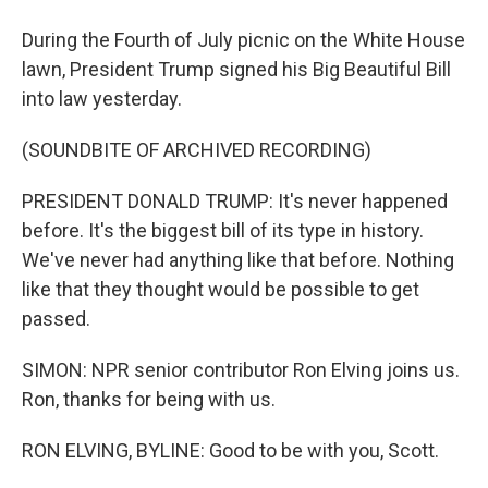
During the Fourth of July picnic on the White House
lawn, President Trump signed his Big Beautiful Bill
into law yesterday.
(SOUNDBITE OF ARCHIVED RECORDING)
PRESIDENT DONALD TRUMP: It's never happened
before. It's the biggest bill of its type in history.
We've never had anything like that before. Nothing
like that they thought would be possible to get
passed.
SIMON: NPR senior contributor Ron Elving joins us.
Ron, thanks for being with us.
RON ELVING, BYLINE: Good to be with you, Scott.