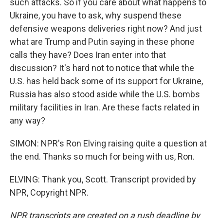
such attacks. So if you care about what happens to
Ukraine, you have to ask, why suspend these
defensive weapons deliveries right now? And just
what are Trump and Putin saying in these phone
calls they have? Does Iran enter into that
discussion? It's hard not to notice that while the
U.S. has held back some of its support for Ukraine,
Russia has also stood aside while the U.S. bombs
military facilities in Iran. Are these facts related in
any way?
SIMON: NPR's Ron Elving raising quite a question at
the end. Thanks so much for being with us, Ron.
ELVING: Thank you, Scott. Transcript provided by
NPR, Copyright NPR.
NPR transcripts are created on a rush deadline by