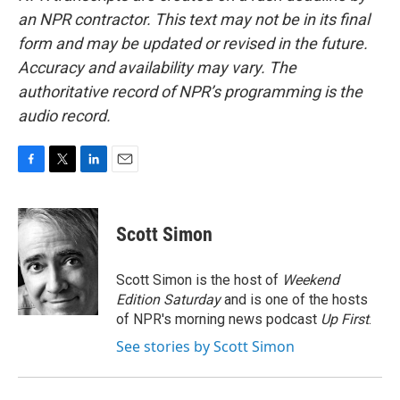
an NPR contractor. This text may not be in its final
form and may be updated or revised in the future.
Accuracy and availability may vary. The
authoritative record of NPR’s programming is the
audio record.
F
T
L
E
a
w
i
m
c
i
n
a
e
t
k
i
Scott Simon
b
t
e
l
o
e
d
o
r
I
Scott Simon is the host of
Weekend
k
n
Edition Saturday
and is one of the hosts
of NPR's morning news podcast
Up First
.
See stories by Scott Simon