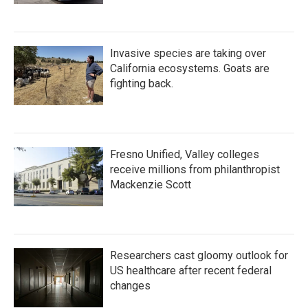
Invasive species are taking over
California ecosystems. Goats are
fighting back.
Fresno Unified, Valley colleges
receive millions from philanthropist
Mackenzie Scott
Researchers cast gloomy outlook for
US healthcare after recent federal
changes