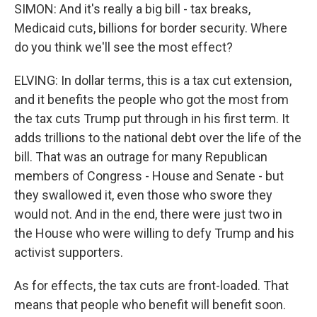
SIMON: And it's really a big bill - tax breaks,
Medicaid cuts, billions for border security. Where
do you think we'll see the most effect?
ELVING: In dollar terms, this is a tax cut extension,
and it benefits the people who got the most from
the tax cuts Trump put through in his first term. It
adds trillions to the national debt over the life of the
bill. That was an outrage for many Republican
members of Congress - House and Senate - but
they swallowed it, even those who swore they
would not. And in the end, there were just two in
the House who were willing to defy Trump and his
activist supporters.
As for effects, the tax cuts are front-loaded. That
means that people who benefit will benefit soon.