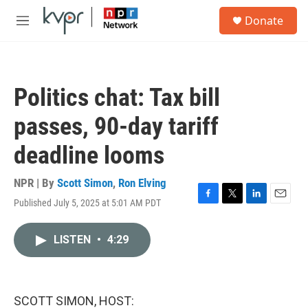
Skip to main content
S
Donate
e
M
a
e
r
n
c
u
h
Politics chat: Tax bill
u
e
passes, 90-day tariff
r
y
deadline looms
NPR | By
Scott Simon
,
Ron Elving
Published July 5, 2025 at 5:01 AM PDT
F
T
L
E
a
w
i
m
c
i
n
a
LISTEN
•
4:29
e
t
k
i
b
t
e
l
o
e
d
o
r
I
k
n
SCOTT SIMON, HOST: