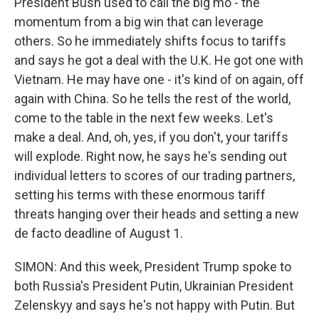
President Bush used to call the big mo - the
momentum from a big win that can leverage
others. So he immediately shifts focus to tariffs
and says he got a deal with the U.K. He got one with
Vietnam. He may have one - it's kind of on again, off
again with China. So he tells the rest of the world,
come to the table in the next few weeks. Let's
make a deal. And, oh, yes, if you don't, your tariffs
will explode. Right now, he says he's sending out
individual letters to scores of our trading partners,
setting his terms with these enormous tariff
threats hanging over their heads and setting a new
de facto deadline of August 1.
SIMON: And this week, President Trump spoke to
both Russia's President Putin, Ukrainian President
Zelenskyy and says he's not happy with Putin. But