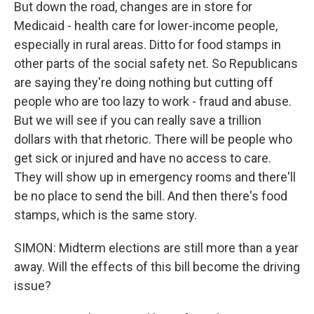
But down the road, changes are in store for
Medicaid - health care for lower-income people,
especially in rural areas. Ditto for food stamps in
other parts of the social safety net. So Republicans
are saying they're doing nothing but cutting off
people who are too lazy to work - fraud and abuse.
But we will see if you can really save a trillion
dollars with that rhetoric. There will be people who
get sick or injured and have no access to care.
They will show up in emergency rooms and there'll
be no place to send the bill. And then there's food
stamps, which is the same story.
SIMON: Midterm elections are still more than a year
away. Will the effects of this bill become the driving
issue?