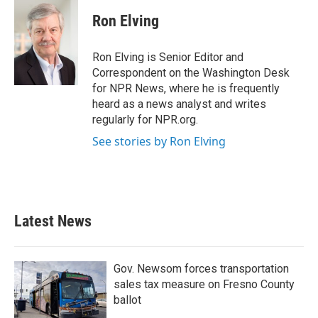
Ron Elving
Ron Elving is Senior Editor and
Correspondent on the Washington Desk
for NPR News, where he is frequently
heard as a news analyst and writes
regularly for NPR.org.
See stories by Ron Elving
Latest News
Gov. Newsom forces transportation
sales tax measure on Fresno County
ballot