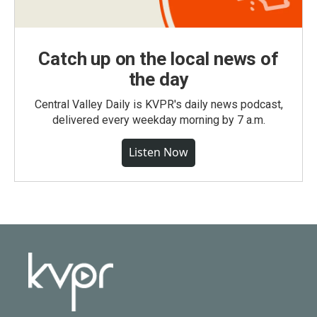
Catch up on the local news of
the day
Central Valley Daily is KVPR's daily news podcast,
delivered every weekday morning by 7 a.m.
Listen Now