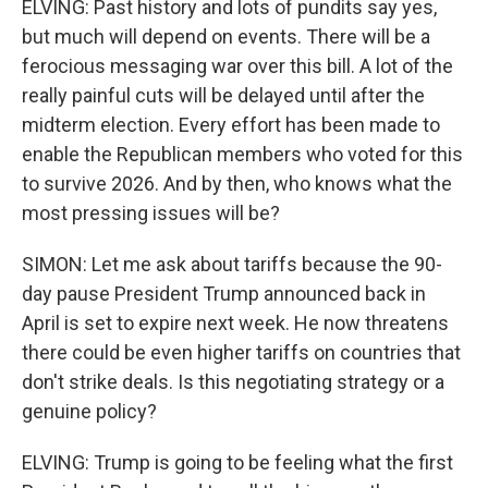
ELVING: Past history and lots of pundits say yes,
but much will depend on events. There will be a
ferocious messaging war over this bill. A lot of the
really painful cuts will be delayed until after the
midterm election. Every effort has been made to
enable the Republican members who voted for this
to survive 2026. And by then, who knows what the
most pressing issues will be?
SIMON: Let me ask about tariffs because the 90-
day pause President Trump announced back in
April is set to expire next week. He now threatens
there could be even higher tariffs on countries that
don't strike deals. Is this negotiating strategy or a
genuine policy?
ELVING: Trump is going to be feeling what the first