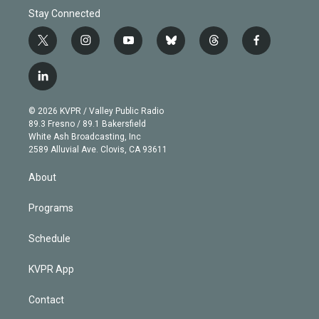
Stay Connected
t
i
y
b
t
f
w
n
o
l
h
a
i
s
u
u
r
c
l
t
t
t
e
e
e
i
t
a
u
s
a
b
n
e
g
b
k
d
o
© 2026 KVPR / Valley Public Radio
k
r
r
e
y
s
o
89.3 Fresno / 89.1 Bakersfield
e
a
k
White Ash Broadcasting, Inc
d
m
2589 Alluvial Ave. Clovis, CA 93611
i
n
About
Programs
Schedule
KVPR App
Contact