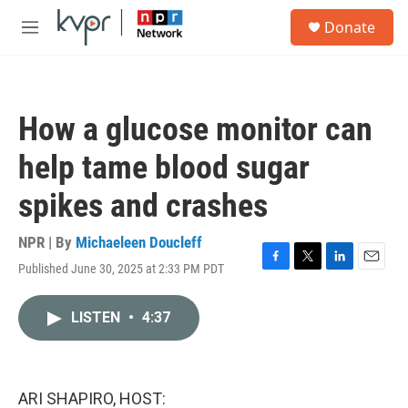
Skip to main content
S
Donate
e
M
a
e
r
n
c
u
h
How a glucose monitor can
u
e
help tame blood sugar
r
y
spikes and crashes
NPR | By
Michaeleen Doucleff
Published June 30, 2025 at 2:33 PM PDT
F
T
L
E
a
w
i
m
c
i
n
a
LISTEN
•
4:37
e
t
k
i
b
t
e
l
o
e
d
o
r
I
k
n
ARI SHAPIRO, HOST: