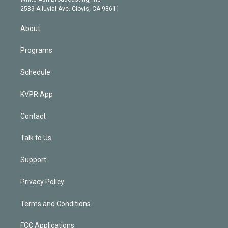
d
m
2589 Alluvial Ave. Clovis, CA 93611
i
n
About
Programs
Schedule
KVPR App
Contact
Talk to Us
Support
Privacy Policy
Terms and Conditions
FCC Applications