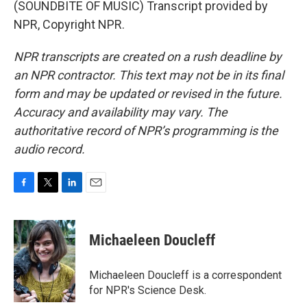
(SOUNDBITE OF MUSIC) Transcript provided by
NPR, Copyright NPR.
NPR transcripts are created on a rush deadline by
an NPR contractor. This text may not be in its final
form and may be updated or revised in the future.
Accuracy and availability may vary. The
authoritative record of NPR’s programming is the
audio record.
F
T
L
E
a
w
i
m
c
i
n
a
e
t
k
i
Michaeleen Doucleff
b
t
e
l
o
e
d
o
r
I
Michaeleen Doucleff is a correspondent
k
n
for NPR's Science Desk.