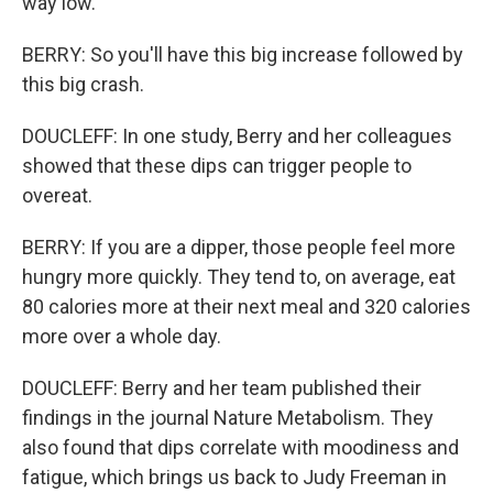
way low.
BERRY: So you'll have this big increase followed by
this big crash.
DOUCLEFF: In one study, Berry and her colleagues
showed that these dips can trigger people to
overeat.
BERRY: If you are a dipper, those people feel more
hungry more quickly. They tend to, on average, eat
80 calories more at their next meal and 320 calories
more over a whole day.
DOUCLEFF: Berry and her team published their
findings in the journal Nature Metabolism. They
also found that dips correlate with moodiness and
fatigue, which brings us back to Judy Freeman in