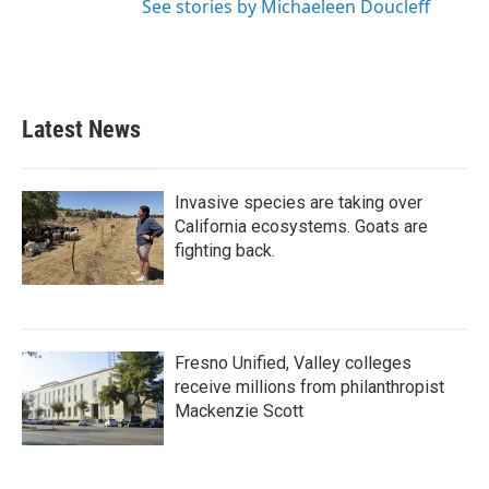
See stories by Michaeleen Doucleff
Latest News
Invasive species are taking over
California ecosystems. Goats are
fighting back.
Fresno Unified, Valley colleges
receive millions from philanthropist
Mackenzie Scott