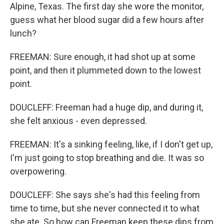
Alpine, Texas. The first day she wore the monitor,
guess what her blood sugar did a few hours after
lunch?
FREEMAN: Sure enough, it had shot up at some
point, and then it plummeted down to the lowest
point.
DOUCLEFF: Freeman had a huge dip, and during it,
she felt anxious - even depressed.
FREEMAN: It's a sinking feeling, like, if I don't get up,
I'm just going to stop breathing and die. It was so
overpowering.
DOUCLEFF: She says she's had this feeling from
time to time, but she never connected it to what
she ate. So how can Freeman keep these dips from