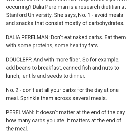
occurring? Dalia Perelman is a research dietitian at
Stanford University. She says, No. 1 - avoid meals
and snacks that consist mostly of carbohydrates.
DALIA PERELMAN: Don't eat naked carbs. Eat them
with some proteins, some healthy fats.
DOUCLEFF: And with more fiber. So for example,
add beans to breakfast, canned fish and nuts to
lunch, lentils and seeds to dinner.
No. 2 - don't eat all your carbs for the day at one
meal. Sprinkle them across several meals.
PERELMAN: It doesn't matter at the end of the day
how many carbs you ate. It matters at the end of
the meal.