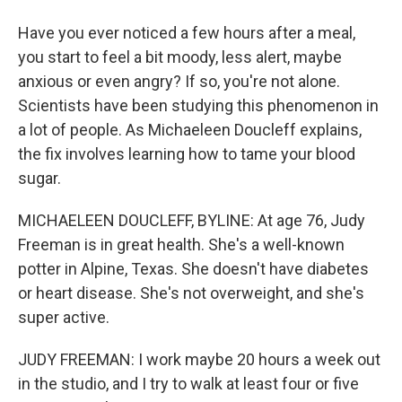
Have you ever noticed a few hours after a meal,
you start to feel a bit moody, less alert, maybe
anxious or even angry? If so, you're not alone.
Scientists have been studying this phenomenon in
a lot of people. As Michaeleen Doucleff explains,
the fix involves learning how to tame your blood
sugar.
MICHAELEEN DOUCLEFF, BYLINE: At age 76, Judy
Freeman is in great health. She's a well-known
potter in Alpine, Texas. She doesn't have diabetes
or heart disease. She's not overweight, and she's
super active.
JUDY FREEMAN: I work maybe 20 hours a week out
in the studio, and I try to walk at least four or five