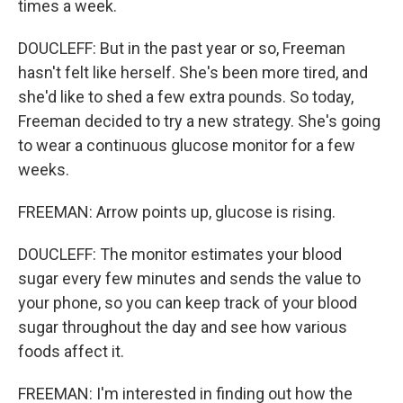
times a week.
DOUCLEFF: But in the past year or so, Freeman
hasn't felt like herself. She's been more tired, and
she'd like to shed a few extra pounds. So today,
Freeman decided to try a new strategy. She's going
to wear a continuous glucose monitor for a few
weeks.
FREEMAN: Arrow points up, glucose is rising.
DOUCLEFF: The monitor estimates your blood
sugar every few minutes and sends the value to
your phone, so you can keep track of your blood
sugar throughout the day and see how various
foods affect it.
FREEMAN: I'm interested in finding out how the