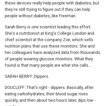
these devices really help people with diabetes, but
they're still trying to figure out if they can help
people without diabetes, like Freeman.
Sarah Berry is one scientist leading this effort.
She's a nutritionist at King's College London and
chief scientist at the company Zoe, which sells
nutrition plans that use these monitors. She and
her colleagues have analyzed data from thousands
of people wearing glucose monitors. What they
found is that many people are what she calls...
SARAH BERRY: Dippers.
DOUCLEFF: That's right - dippers. Basically, after
eating carbohydrates, their blood sugar rises
quickly, and then about two hours later, dips low -