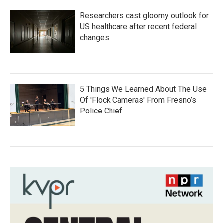
Researchers cast gloomy outlook for
US healthcare after recent federal
changes
5 Things We Learned About The Use
Of 'Flock Cameras' From Fresno’s
Police Chief