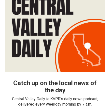
Catch up on the local news of
the day
Central Valley Daily is KVPR's daily news podcast,
delivered every weekday morning by 7 a.m.