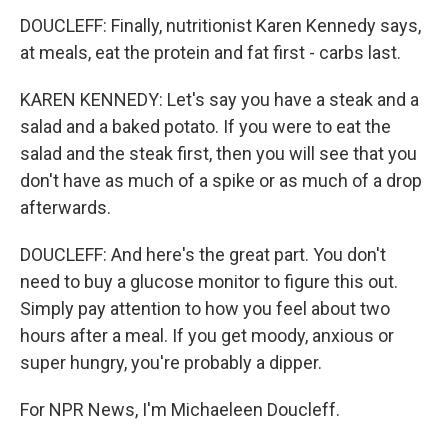
DOUCLEFF: Finally, nutritionist Karen Kennedy says,
at meals, eat the protein and fat first - carbs last.
KAREN KENNEDY: Let's say you have a steak and a
salad and a baked potato. If you were to eat the
salad and the steak first, then you will see that you
don't have as much of a spike or as much of a drop
afterwards.
DOUCLEFF: And here's the great part. You don't
need to buy a glucose monitor to figure this out.
Simply pay attention to how you feel about two
hours after a meal. If you get moody, anxious or
super hungry, you're probably a dipper.
For NPR News, I'm Michaeleen Doucleff.