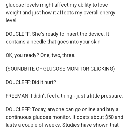
glucose levels might affect my ability to lose
weight and just how it affects my overall energy
level.
DOUCLEFF: She's ready to insert the device. It
contains a needle that goes into your skin.
OK, you ready? One, two, three.
(SOUNDBITE OF GLUCOSE MONITOR CLICKING)
DOUCLEFF: Did it hurt?
FREEMAN: I didn't feel a thing - just a little pressure.
DOUCLEFF: Today, anyone can go online and buy a
continuous glucose monitor. It costs about $50 and
lasts a couple of weeks. Studies have shown that