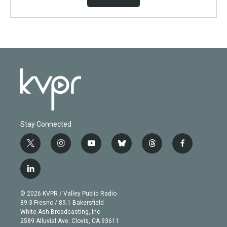
Stay Connected
t
i
y
b
t
f
w
n
o
l
h
a
i
s
u
u
r
c
l
t
t
t
e
e
e
i
t
a
u
s
a
b
n
e
g
b
k
d
o
© 2026 KVPR / Valley Public Radio
k
r
r
e
y
s
o
89.3 Fresno / 89.1 Bakersfield
e
a
k
White Ash Broadcasting, Inc
d
m
2589 Alluvial Ave. Clovis, CA 93611