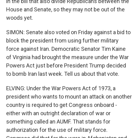
in the bill that also divide Republicans between the
House and Senate, so they may not be out of the
woods yet.
SIMON: Senate also voted on Friday against a bid to
block the president from using further military
force against Iran. Democratic Senator Tim Kaine
of Virginia had brought the measure under the War
Powers Act just before President Trump decided
to bomb Iran last week. Tell us about that vote.
ELVING: Under the War Powers Act of 1973, a
president who wants to mount an attack on another
country is required to get Congress onboard -
either with an outright declaration of war or
something called an AUMF. That stands for
authorization for the use of military force.