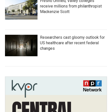
Fresno Unified, Valley colleges
receive millions from philanthropist
Mackenzie Scott
Researchers cast gloomy outlook for
US healthcare after recent federal
changes