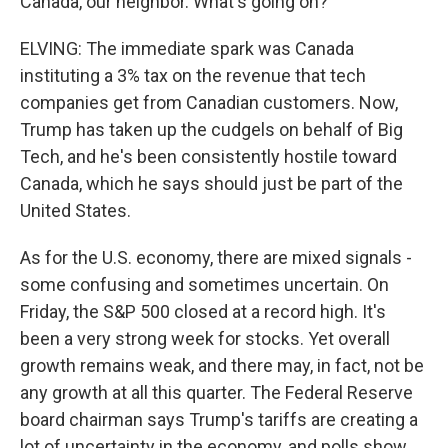
Canada, our neighbor. What's going on?
ELVING: The immediate spark was Canada
instituting a 3% tax on the revenue that tech
companies get from Canadian customers. Now,
Trump has taken up the cudgels on behalf of Big
Tech, and he's been consistently hostile toward
Canada, which he says should just be part of the
United States.
As for the U.S. economy, there are mixed signals -
some confusing and sometimes uncertain. On
Friday, the S&P 500 closed at a record high. It's
been a very strong week for stocks. Yet overall
growth remains weak, and there may, in fact, not be
any growth at all this quarter. The Federal Reserve
board chairman says Trump's tariffs are creating a
lot of uncertainty in the economy, and polls show