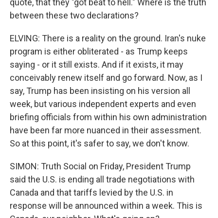
quote, that they "got beat to hell." Where is the truth
between these two declarations?
ELVING: There is a reality on the ground. Iran's nuke
program is either obliterated - as Trump keeps
saying - or it still exists. And if it exists, it may
conceivably renew itself and go forward. Now, as I
say, Trump has been insisting on his version all
week, but various independent experts and even
briefing officials from within his own administration
have been far more nuanced in their assessment.
So at this point, it's safer to say, we don't know.
SIMON: Truth Social on Friday, President Trump
said the U.S. is ending all trade negotiations with
Canada and that tariffs levied by the U.S. in
response will be announced within a week. This is