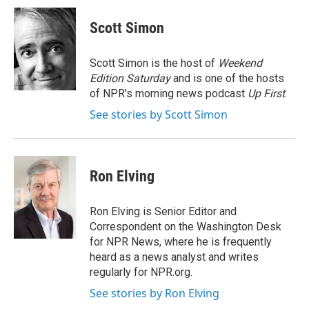
c
i
n
a
e
t
k
i
Scott Simon
b
t
e
l
o
e
d
o
r
I
Scott Simon is the host of
Weekend
k
n
Edition Saturday
and is one of the hosts
of NPR's morning news podcast
Up First
.
See stories by Scott Simon
Ron Elving
Ron Elving is Senior Editor and
Correspondent on the Washington Desk
for NPR News, where he is frequently
heard as a news analyst and writes
regularly for NPR.org.
See stories by Ron Elving