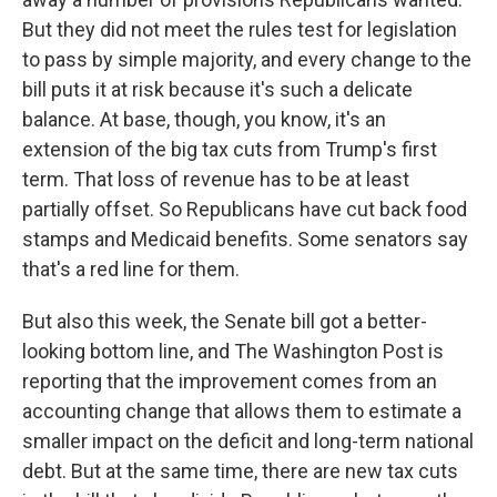
But they did not meet the rules test for legislation
to pass by simple majority, and every change to the
bill puts it at risk because it's such a delicate
balance. At base, though, you know, it's an
extension of the big tax cuts from Trump's first
term. That loss of revenue has to be at least
partially offset. So Republicans have cut back food
stamps and Medicaid benefits. Some senators say
that's a red line for them.
But also this week, the Senate bill got a better-
looking bottom line, and The Washington Post is
reporting that the improvement comes from an
accounting change that allows them to estimate a
smaller impact on the deficit and long-term national
debt. But at the same time, there are new tax cuts