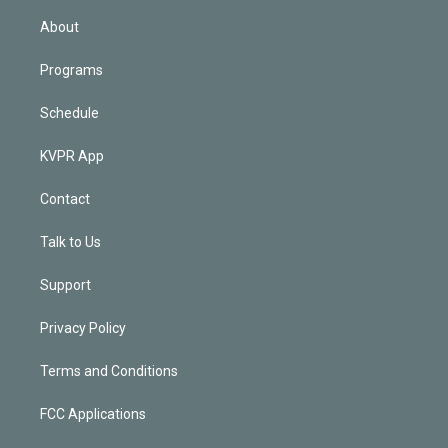
i
n
About
Programs
Schedule
KVPR App
Contact
Talk to Us
Support
Privacy Policy
Terms and Conditions
FCC Applications