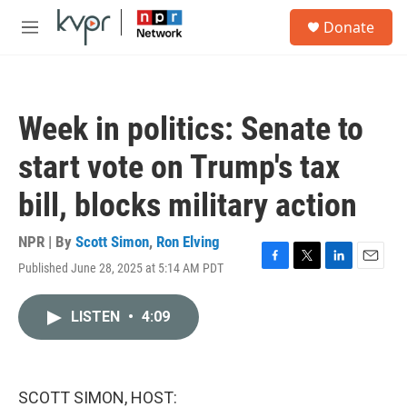
Skip to main content
S
Donate
e
M
a
e
r
n
c
u
h
Week in politics: Senate to
u
e
start vote on Trump's tax
r
y
bill, blocks military action
NPR | By
Scott Simon
,
Ron Elving
Published June 28, 2025 at 5:14 AM PDT
F
T
L
E
a
w
i
m
c
i
n
a
LISTEN
•
4:09
e
t
k
i
b
t
e
l
o
e
d
o
r
I
k
n
SCOTT SIMON, HOST: