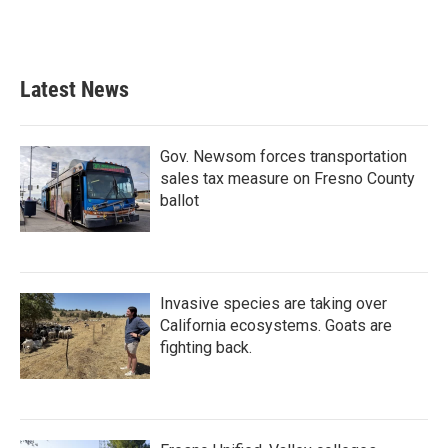
Latest News
Gov. Newsom forces transportation
sales tax measure on Fresno County
ballot
Invasive species are taking over
California ecosystems. Goats are
fighting back.