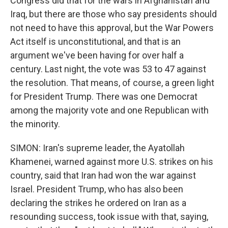
Congress did that for the wars in Afghanistan and
Iraq, but there are those who say presidents should
not need to have this approval, but the War Powers
Act itself is unconstitutional, and that is an
argument we've been having for over half a
century. Last night, the vote was 53 to 47 against
the resolution. That means, of course, a green light
for President Trump. There was one Democrat
among the majority vote and one Republican with
the minority.
SIMON: Iran's supreme leader, the Ayatollah
Khamenei, warned against more U.S. strikes on his
country, said that Iran had won the war against
Israel. President Trump, who has also been
declaring the strikes he ordered on Iran as a
resounding success, took issue with that, saying,