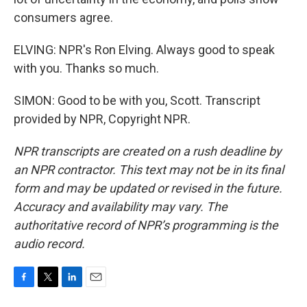
consumers agree.
ELVING: NPR's Ron Elving. Always good to speak
with you. Thanks so much.
SIMON: Good to be with you, Scott. Transcript
provided by NPR, Copyright NPR.
NPR transcripts are created on a rush deadline by
an NPR contractor. This text may not be in its final
form and may be updated or revised in the future.
Accuracy and availability may vary. The
authoritative record of NPR’s programming is the
audio record.
F
T
L
E
a
w
i
m