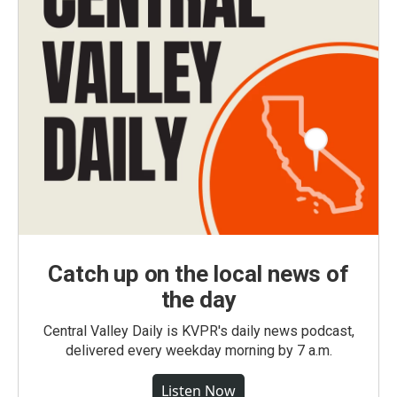
Catch up on the local news of
the day
Central Valley Daily is KVPR's daily news podcast,
delivered every weekday morning by 7 a.m.
Listen Now