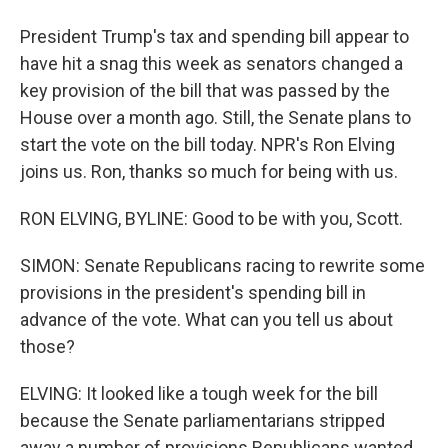
President Trump's tax and spending bill appear to
have hit a snag this week as senators changed a
key provision of the bill that was passed by the
House over a month ago. Still, the Senate plans to
start the vote on the bill today. NPR's Ron Elving
joins us. Ron, thanks so much for being with us.
RON ELVING, BYLINE: Good to be with you, Scott.
SIMON: Senate Republicans racing to rewrite some
provisions in the president's spending bill in
advance of the vote. What can you tell us about
those?
ELVING: It looked like a tough week for the bill
because the Senate parliamentarians stripped
away a number of provisions Republicans wanted.