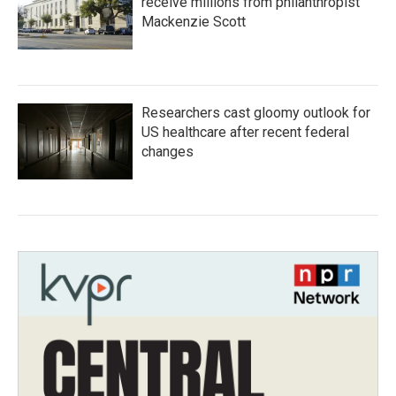
receive millions from philanthropist
Mackenzie Scott
Researchers cast gloomy outlook for
US healthcare after recent federal
changes