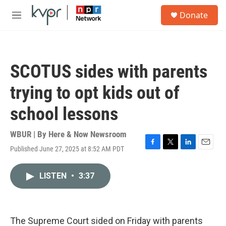
Skip to main content
S
Donate
e
M
a
e
r
n
c
u
h
SCOTUS sides with parents
u
e
trying to opt kids out of
r
y
school lessons
WBUR | By
Here & Now Newsroom
Published June 27, 2025 at 8:52 AM PDT
F
T
L
E
a
w
i
m
c
i
n
a
LISTEN
•
3:37
e
t
k
i
b
t
e
l
o
e
d
o
r
I
k
n
The Supreme Court sided on Friday with parents