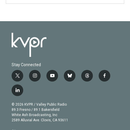
Stay Connected
t
i
y
b
t
f
w
n
o
l
h
a
i
s
u
u
r
c
l
t
t
t
e
e
e
i
t
a
u
s
a
b
n
e
g
b
k
d
o
© 2026 KVPR / Valley Public Radio
k
r
r
e
y
s
o
89.3 Fresno / 89.1 Bakersfield
e
a
k
White Ash Broadcasting, Inc
d
m
2589 Alluvial Ave. Clovis, CA 93611
i
n