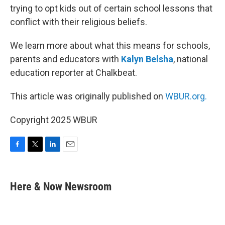
trying to opt kids out of certain school lessons that
conflict with their religious beliefs.
We learn more about what this means for schools,
parents and educators with
Kalyn Belsha
, national
education reporter at Chalkbeat.
This article was originally published on
WBUR.org.
Copyright 2025 WBUR
F
T
L
E
a
w
i
m
c
i
n
a
e
t
k
i
Here & Now Newsroom
b
t
e
l
o
e
d
o
r
I
k
n