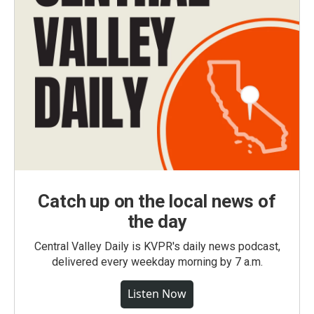
Catch up on the local news of
the day
Central Valley Daily is KVPR's daily news podcast,
delivered every weekday morning by 7 a.m.
Listen Now