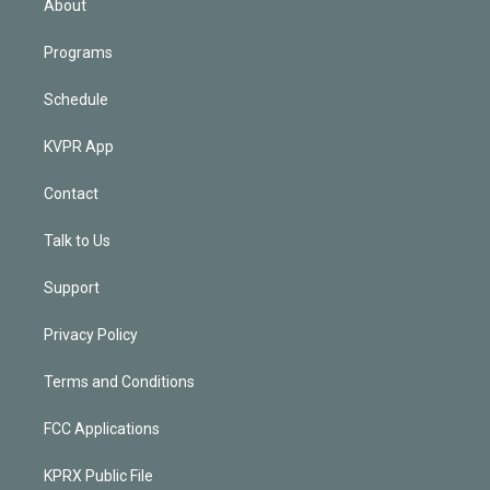
About
Programs
Schedule
KVPR App
Contact
Talk to Us
Support
Privacy Policy
Terms and Conditions
FCC Applications
KPRX Public File