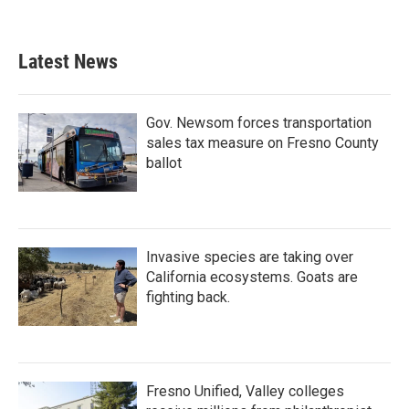
Latest News
Gov. Newsom forces transportation
sales tax measure on Fresno County
ballot
Invasive species are taking over
California ecosystems. Goats are
fighting back.
Fresno Unified, Valley colleges