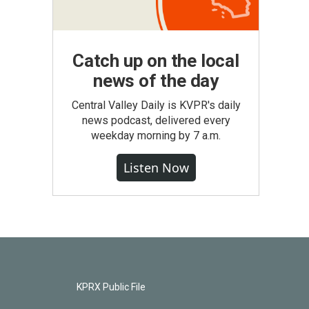
Catch up on the local
news of the day
Central Valley Daily is KVPR's daily
news podcast, delivered every
weekday morning by 7 a.m.
Listen Now
KPRX Public File