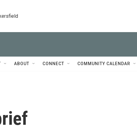
kersfield
T
ABOUT
CONNECT
COMMUNITY CALENDAR
rief