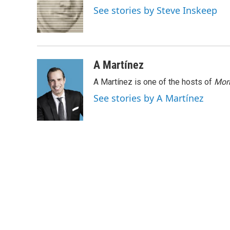
o
e
d
See stories by Steve Inskeep
o
r
I
k
n
A Martínez
A Martínez is one of the hosts of
Morn
See stories by A Martínez