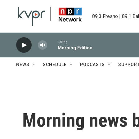
Skip to main content
89.3 Fresno | 89.1 Ba
KVPR
Morning Edition
NEWS
SCHEDULE
PODCASTS
SUPPOR
Morning news b