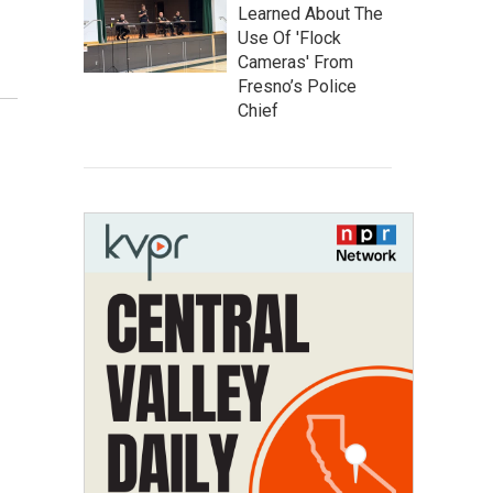
Learned About The
Use Of 'Flock
Cameras' From
Fresno’s Police
Chief