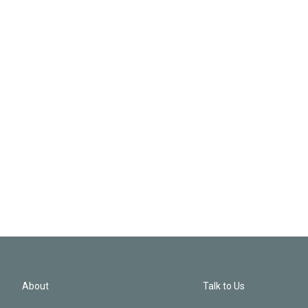
About
Talk to Us