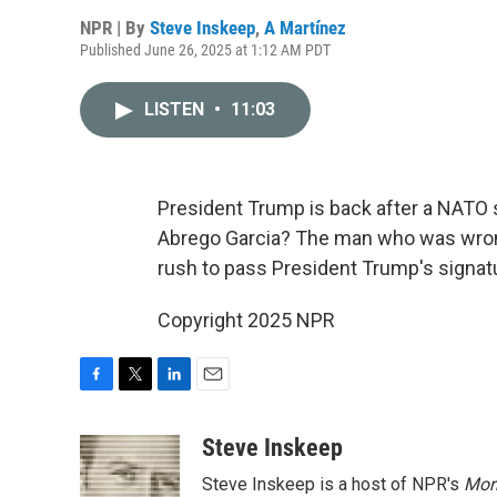
NPR | By
Steve Inskeep
,
A Martínez
Published June 26, 2025 at 1:12 AM PDT
LISTEN
•
11:03
President Trump is back after a NATO 
Abrego Garcia? The man who was wrong
rush to pass President Trump's signatur
Copyright 2025 NPR
F
T
L
E
a
w
i
m
c
i
n
a
Steve Inskeep
e
t
k
i
Steve Inskeep is a host of NPR's
Mor
b
t
e
l