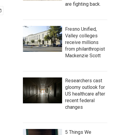
are fighting back.
Fresno Unified,
Valley colleges
receive millions
from philanthropist
Mackenzie Scott
Researchers cast
gloomy outlook for
US healthcare after
recent federal
changes
5 Things We