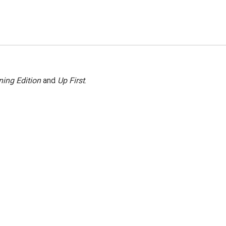
ing Edition
and
Up First
.