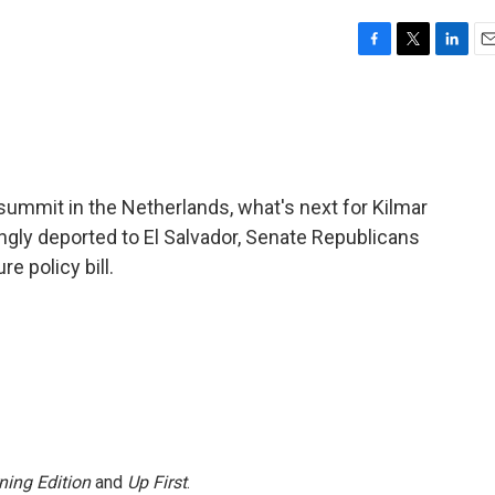
F
T
L
E
a
w
i
m
c
i
n
a
e
t
k
i
b
t
e
l
o
e
d
o
r
I
summit in the Netherlands, what's next for Kilmar
k
n
ly deported to El Salvador, Senate Republicans
e policy bill.
ning Edition
and
Up First
.