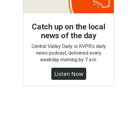
Catch up on the local
news of the day
Central Valley Daily is KVPR's daily
news podcast, delivered every
weekday morning by 7 a.m.
Listen Now