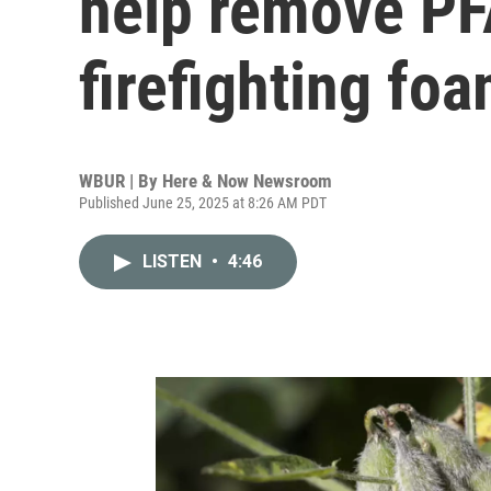
help remove PF
firefighting fo
WBUR | By
Here & Now Newsroom
Published June 25, 2025 at 8:26 AM PDT
LISTEN
•
4:46