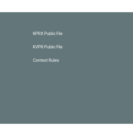
KPRX Public File
KVPR Public File
Contest Rules