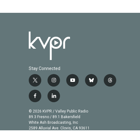
o
r
I
k
n
Stay Connected
t
i
y
b
t
w
n
o
l
h
i
s
u
u
r
f
l
t
t
t
e
e
a
i
t
a
u
s
a
c
n
© 2026 KVPR / Valley Public Radio
e
g
b
k
d
e
k
89.3 Fresno / 89.1 Bakersfield
r
r
e
y
s
b
e
White Ash Broadcasting, Inc
a
2589 Alluvial Ave. Clovis, CA 93611
o
d
m
o
i