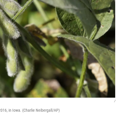
/
2016, in Iowa. (Charlie Neibergall/AP)