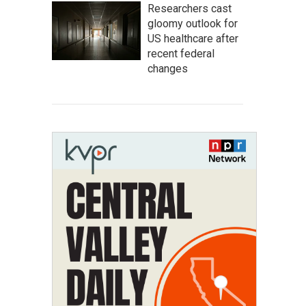
Researchers cast
gloomy outlook for
US healthcare after
recent federal
changes