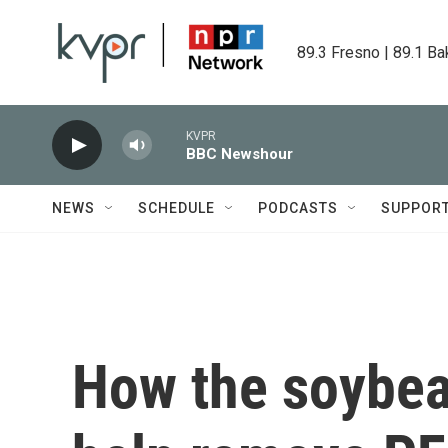
Skip to main content
89.3 Fresno | 89.1 Ba
KVPR
BBC Newshour
NEWS
SCHEDULE
PODCASTS
SUPPOR
How the soybea