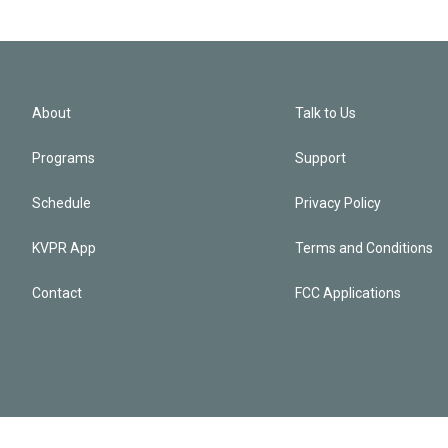
About
Talk to Us
Programs
Support
Schedule
Privacy Policy
KVPR App
Terms and Conditions
Contact
FCC Applications