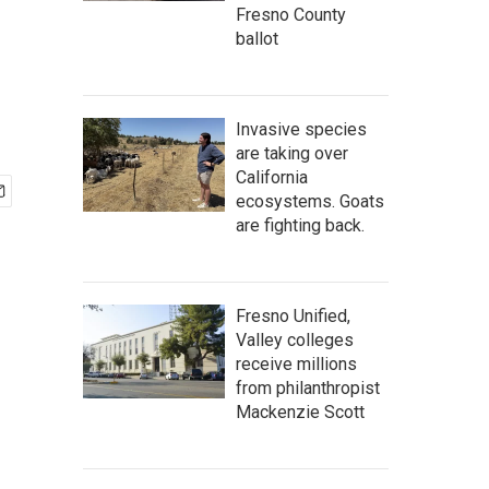
Fresno County
ballot
Invasive species
are taking over
California
ecosystems. Goats
are fighting back.
Fresno Unified,
Valley colleges
receive millions
from philanthropist
Mackenzie Scott