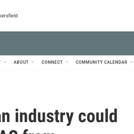
kersfield
T
ABOUT
CONNECT
COMMUNITY CALENDAR
n industry could