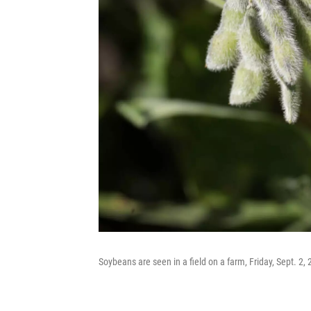
Soybeans are seen in a field on a farm, Friday, Sept. 2, 