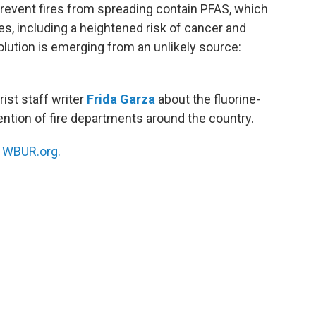
 prevent fires from spreading contain PFAS, which
es, including a heightened risk of cancer and
lution is emerging from an unlikely source:
rist staff writer
Frida Garza
about the fluorine-
ttention of fire departments around the country.
n
WBUR.org.