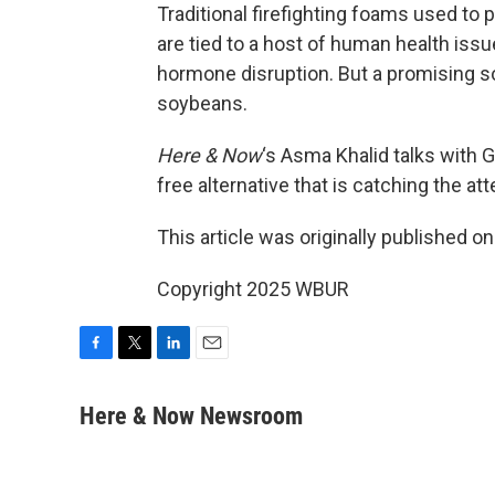
Traditional firefighting foams used to
are tied to a host of human health issu
hormone disruption. But a promising so
soybeans.
Here & Now
‘s Asma Khalid talks with G
free alternative that is catching the a
This article was originally published o
Copyright 2025 WBUR
F
T
L
E
a
w
i
m
c
i
n
a
Here & Now Newsroom
e
t
k
i
b
t
e
l
o
e
d