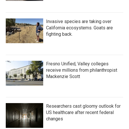
Invasive species are taking over
California ecosystems. Goats are
fighting back.
Fresno Unified, Valley colleges
receive millions from philanthropist
Mackenzie Scott
Researchers cast gloomy outlook for
US healthcare after recent federal
changes