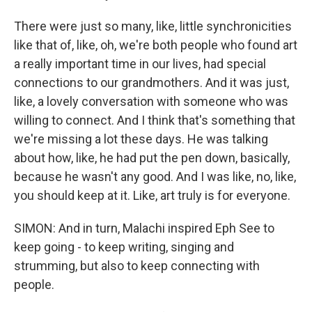
There were just so many, like, little synchronicities
like that of, like, oh, we're both people who found art
a really important time in our lives, had special
connections to our grandmothers. And it was just,
like, a lovely conversation with someone who was
willing to connect. And I think that's something that
we're missing a lot these days. He was talking
about how, like, he had put the pen down, basically,
because he wasn't any good. And I was like, no, like,
you should keep at it. Like, art truly is for everyone.
SIMON: And in turn, Malachi inspired Eph See to
keep going - to keep writing, singing and
strumming, but also to keep connecting with
people.