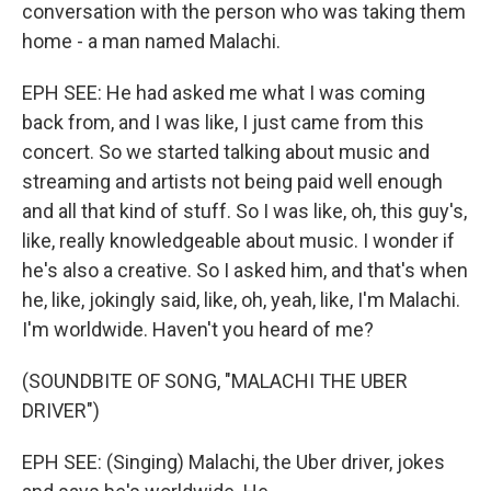
conversation with the person who was taking them
home - a man named Malachi.
EPH SEE: He had asked me what I was coming
back from, and I was like, I just came from this
concert. So we started talking about music and
streaming and artists not being paid well enough
and all that kind of stuff. So I was like, oh, this guy's,
like, really knowledgeable about music. I wonder if
he's also a creative. So I asked him, and that's when
he, like, jokingly said, like, oh, yeah, like, I'm Malachi.
I'm worldwide. Haven't you heard of me?
(SOUNDBITE OF SONG, "MALACHI THE UBER
DRIVER")
EPH SEE: (Singing) Malachi, the Uber driver, jokes