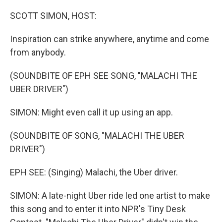
o
r
I
k
n
SCOTT SIMON, HOST:
Inspiration can strike anywhere, anytime and come
from anybody.
(SOUNDBITE OF EPH SEE SONG, "MALACHI THE
UBER DRIVER")
SIMON: Might even call it up using an app.
(SOUNDBITE OF SONG, "MALACHI THE UBER
DRIVER")
EPH SEE: (Singing) Malachi, the Uber driver.
SIMON: A late-night Uber ride led one artist to make
this song and to enter it into NPR's Tiny Desk