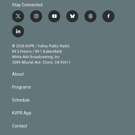
Stay Connected
t
i
y
b
t
f
w
n
o
l
h
a
i
s
u
u
r
c
l
t
t
t
e
e
e
i
t
a
u
s
a
b
n
e
g
b
k
d
o
© 2026 KVPR / Valley Public Radio
k
r
r
e
y
s
o
89.3 Fresno / 89.1 Bakersfield
e
a
k
White Ash Broadcasting, Inc
d
m
2589 Alluvial Ave. Clovis, CA 93611
i
n
About
Programs
Schedule
KVPR App
Contact