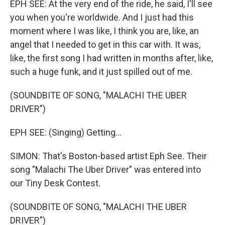
EPH SEE: At the very end of the ride, he said, I'll see
you when you're worldwide. And I just had this
moment where I was like, I think you are, like, an
angel that I needed to get in this car with. It was,
like, the first song I had written in months after, like,
such a huge funk, and it just spilled out of me.
(SOUNDBITE OF SONG, "MALACHI THE UBER
DRIVER")
EPH SEE: (Singing) Getting...
SIMON: That's Boston-based artist Eph See. Their
song "Malachi The Uber Driver" was entered into
our Tiny Desk Contest.
(SOUNDBITE OF SONG, "MALACHI THE UBER
DRIVER")