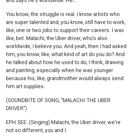
and says he's worldwide. He...
You know, the struggle is real. I know artists who
are super talented and, you know, still have to work,
like, one or two jobs to support their careers. I was
like, bet. Malachi, the Uber driver, who's also
worldwide, I believe you. And yeah, then I had asked
him, you know, like, what kind of art do you do? And
he talked about how he used to do, I think, drawing
and painting, especially when he was younger
because his, like, grandmother would always send
him art supplies.
(SOUNDBITE OF SONG, "MALACHI THE UBER
DRIVER")
EPH SEE: (Singing) Malachi, the Uber driver, we're
not so different, you and I.