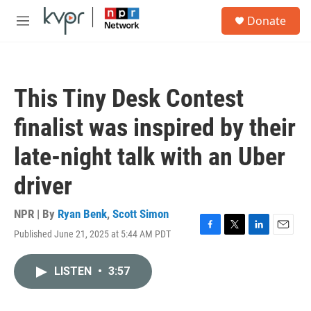
Skip to main content
S
Donate
e
M
a
e
r
n
c
u
h
This Tiny Desk Contest
u
e
finalist was inspired by their
r
y
late-night talk with an Uber
driver
NPR | By
Ryan Benk
,
Scott Simon
Published June 21, 2025 at 5:44 AM PDT
F
T
L
E
a
w
i
m
c
i
n
a
LISTEN
•
3:57
e
t
k
i
b
t
e
l
o
e
d