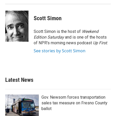
Scott Simon
Scott Simon is the host of
Weekend
Edition Saturday
and is one of the hosts
of NPR's morning news podcast
Up First
.
See stories by Scott Simon
Latest News
Gov. Newsom forces transportation
sales tax measure on Fresno County
ballot