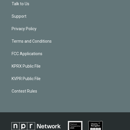
Talk to Us
Support
Privacy Policy
Terms and Conditions
FCC Applications
KPRX Public File
KVPR Public File
Contest Rules