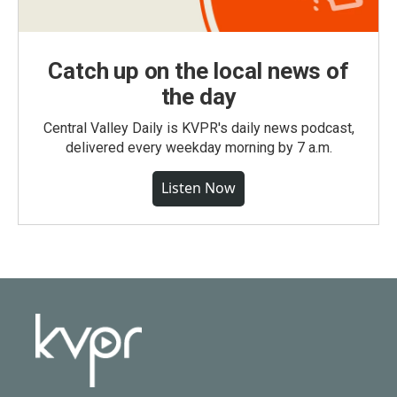
Catch up on the local news of
the day
Central Valley Daily is KVPR's daily news podcast,
delivered every weekday morning by 7 a.m.
Listen Now