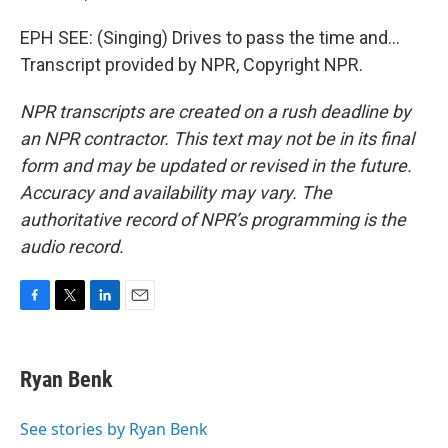
EPH SEE: (Singing) Drives to pass the time and...
Transcript provided by NPR, Copyright NPR.
NPR transcripts are created on a rush deadline by
an NPR contractor. This text may not be in its final
form and may be updated or revised in the future.
Accuracy and availability may vary. The
authoritative record of NPR’s programming is the
audio record.
F
T
L
E
a
w
i
m
c
i
n
a
e
t
k
i
Ryan Benk
b
t
e
l
o
e
d
o
r
I
See stories by Ryan Benk
k
n