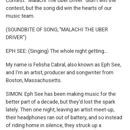
Contest. "Malachi The Uber Driver" didn't win the
contest, but the song did win the hearts of our
music team.
(SOUNDBITE OF SONG, "MALACHI THE UBER
DRIVER")
EPH SEE: (Singing) The whole night getting...
My name is Felisha Cabral, also known as Eph See,
and I'm an artist, producer and songwriter from
Boston, Massachusetts.
SIMON: Eph See has been making music for the
better part of a decade, but they'd lost the spark
lately. Then one night, leaving an artist meet-up,
their headphones ran out of battery, and so instead
of riding home in silence, they struck up a