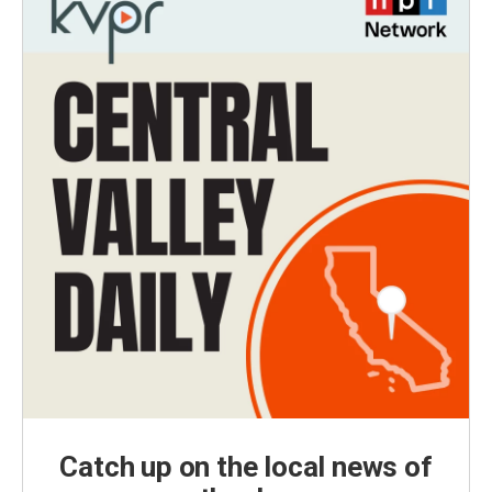
Catch up on the local news of