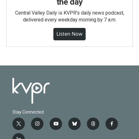
the day
Central Valley Daily is KVPR's daily news podcast,
delivered every weekday morning by 7 a.m.
Listen Now
Stay Connected
t
i
y
b
t
f
w
n
o
l
h
a
i
s
u
u
r
c