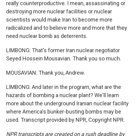
really counterproductive. I mean, assassinating or
destroying more nuclear facilities or nuclear
scientists would make Iran to become more
radicalized and to believe more and more that they
need nuclear bomb as deterrents.
LIMBONG: That's former Iran nuclear negotiator
Seyed Hossein Mousavian. Thank you so much.
MOUSAVIAN: Thank you, Andrew.
LIMBONG: And later in the program, what are the
hazards of bombing a nuclear plant? We'll learn
more about the underground Iranian nuclear facility
where America's bunker-busting bombs may be
used. Transcript provided by NPR, Copyright NPR.
NPR transcripts are created on a rush deadline by