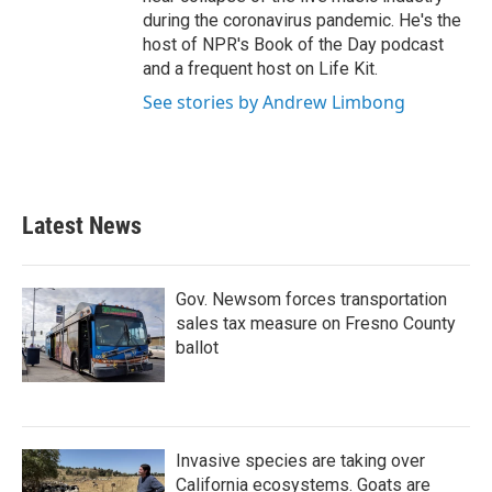
during the coronavirus pandemic. He's the
host of NPR's Book of the Day podcast
and a frequent host on Life Kit.
See stories by Andrew Limbong
Latest News
Gov. Newsom forces transportation
sales tax measure on Fresno County
ballot
Invasive species are taking over
California ecosystems. Goats are