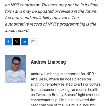
an NPR contractor. This text may not be in its final
form and may be updated or revised in the future.
Accuracy and availability may vary. The
authoritative record of NPR’s programming is the
audio record.
F
T
L
E
a
w
i
m
c
i
n
a
e
t
k
i
Andrew Limbong
b
t
e
l
o
e
d
o
r
I
Andrew Limbong is a reporter for NPR's
k
n
Arts Desk, where he does pieces on
anything remotely related to arts or culture,
from streamers looking for mental health
on Twitch to Britney Spears' fight over her
conservatorship. He's also covered the
near collapse of the live music industry