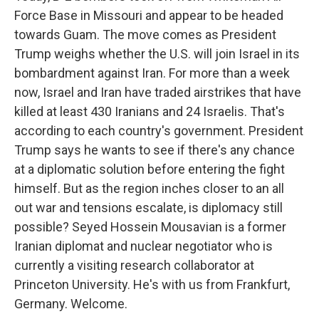
Force Base in Missouri and appear to be headed
towards Guam. The move comes as President
Trump weighs whether the U.S. will join Israel in its
bombardment against Iran. For more than a week
now, Israel and Iran have traded airstrikes that have
killed at least 430 Iranians and 24 Israelis. That's
according to each country's government. President
Trump says he wants to see if there's any chance
at a diplomatic solution before entering the fight
himself. But as the region inches closer to an all
out war and tensions escalate, is diplomacy still
possible? Seyed Hossein Mousavian is a former
Iranian diplomat and nuclear negotiator who is
currently a visiting research collaborator at
Princeton University. He's with us from Frankfurt,
Germany. Welcome.