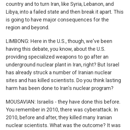
country and to turn Iran, like Syria, Lebanon, and
Libya, into a failed state and then break it apart. This
is going to have major consequences for the
region and beyond.
LIMBONG: Here in the U.S., though, we've been
having this debate, you know, about the U.S.
providing specialized weapons to go after an
underground nuclear plant in Iran, right? But Israel
has already struck a number of Iranian nuclear
sites and has killed scientists. Do you think lasting
harm has been done to Iran's nuclear program?
MOUSAVIAN: Israelis - they have done this before.
You remember in 2010, there was cyberattack. In
2010, before and after, they killed many Iranian
nuclear scientists. What was the outcome? It was