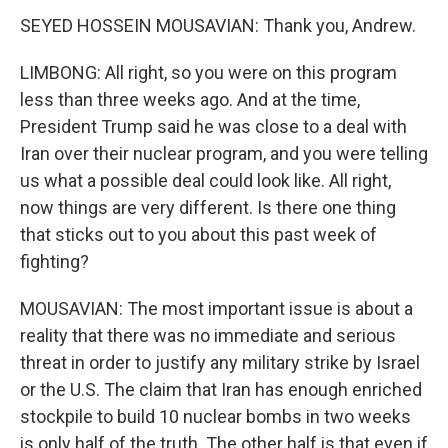
SEYED HOSSEIN MOUSAVIAN: Thank you, Andrew.
LIMBONG: All right, so you were on this program
less than three weeks ago. And at the time,
President Trump said he was close to a deal with
Iran over their nuclear program, and you were telling
us what a possible deal could look like. All right,
now things are very different. Is there one thing
that sticks out to you about this past week of
fighting?
MOUSAVIAN: The most important issue is about a
reality that there was no immediate and serious
threat in order to justify any military strike by Israel
or the U.S. The claim that Iran has enough enriched
stockpile to build 10 nuclear bombs in two weeks
is only half of the truth. The other half is that even if