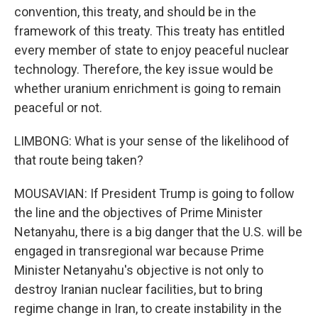
convention, this treaty, and should be in the
framework of this treaty. This treaty has entitled
every member of state to enjoy peaceful nuclear
technology. Therefore, the key issue would be
whether uranium enrichment is going to remain
peaceful or not.
LIMBONG: What is your sense of the likelihood of
that route being taken?
MOUSAVIAN: If President Trump is going to follow
the line and the objectives of Prime Minister
Netanyahu, there is a big danger that the U.S. will be
engaged in transregional war because Prime
Minister Netanyahu's objective is not only to
destroy Iranian nuclear facilities, but to bring
regime change in Iran, to create instability in the