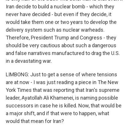
Iran decide to build a nuclear bomb - which they
never have decided - but even if they decide, it
would take them one or two years to develop the
delivery system such as nuclear warheads.
Therefore, President Trump and Congress - they
should be very cautious about such a dangerous
and false narratives manufactured to drag the U.S.
in a devastating war.
LIMBONG: Just to get a sense of where tensions
are at now - I was just reading a piece in The New
York Times that was reporting that Iran's supreme
leader, Ayatollah Ali Khamenei, is naming possible
successors in case he is killed. Now, that would be
a major shift, and if that were to happen, what
would that mean for Iran?