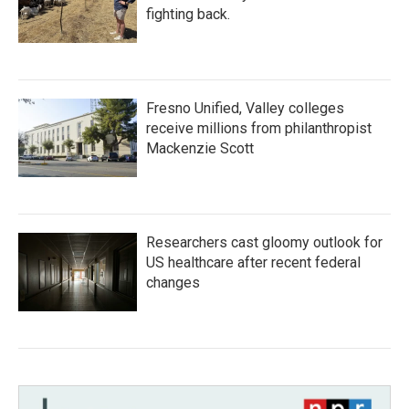
fighting back.
Fresno Unified, Valley colleges
receive millions from philanthropist
Mackenzie Scott
Researchers cast gloomy outlook for
US healthcare after recent federal
changes