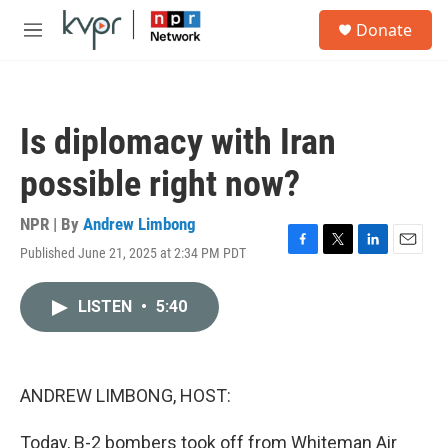
Skip to main content
S
Donate
e
M
a
e
r
n
c
u
h
Is diplomacy with Iran
u
e
possible right now?
r
y
NPR | By
Andrew Limbong
Published June 21, 2025 at 2:34 PM PDT
F
T
L
E
a
w
i
m
c
i
n
a
LISTEN
•
5:40
e
t
k
i
b
t
e
l
o
e
d
o
r
I
k
n
ANDREW LIMBONG, HOST:
Today, B-2 bombers took off from Whiteman Air