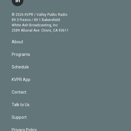
l
t
t
t
e
e
e
i
t
a
u
s
a
b
n
e
g
b
k
d
o
© 2026 KVPR / Valley Public Radio
k
r
r
e
y
s
o
89.3 Fresno / 89.1 Bakersfield
e
a
k
White Ash Broadcasting, Inc
d
m
2589 Alluvial Ave. Clovis, CA 93611
i
n
About
Programs
Schedule
KVPR App
Contact
Talk to Us
Support
Privacy Policy