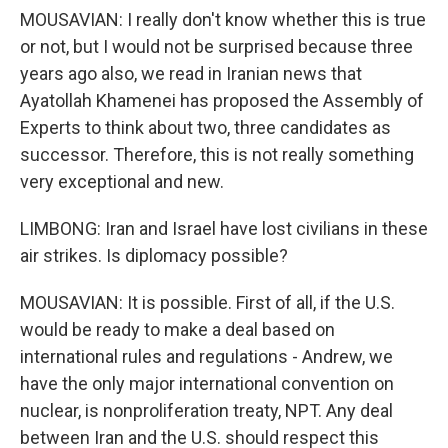
MOUSAVIAN: I really don't know whether this is true
or not, but I would not be surprised because three
years ago also, we read in Iranian news that
Ayatollah Khamenei has proposed the Assembly of
Experts to think about two, three candidates as
successor. Therefore, this is not really something
very exceptional and new.
LIMBONG: Iran and Israel have lost civilians in these
air strikes. Is diplomacy possible?
MOUSAVIAN: It is possible. First of all, if the U.S.
would be ready to make a deal based on
international rules and regulations - Andrew, we
have the only major international convention on
nuclear, is nonproliferation treaty, NPT. Any deal
between Iran and the U.S. should respect this