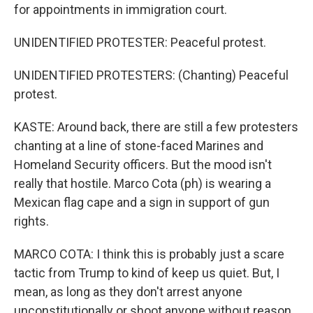
for appointments in immigration court.
UNIDENTIFIED PROTESTER: Peaceful protest.
UNIDENTIFIED PROTESTERS: (Chanting) Peaceful
protest.
KASTE: Around back, there are still a few protesters
chanting at a line of stone-faced Marines and
Homeland Security officers. But the mood isn't
really that hostile. Marco Cota (ph) is wearing a
Mexican flag cape and a sign in support of gun
rights.
MARCO COTA: I think this is probably just a scare
tactic from Trump to kind of keep us quiet. But, I
mean, as long as they don't arrest anyone
unconstitutionally or shoot anyone without reason,