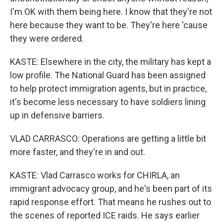
I'm OK with them being here. I know that they're not
here because they want to be. They're here 'cause
they were ordered.
KASTE: Elsewhere in the city, the military has kept a
low profile. The National Guard has been assigned
to help protect immigration agents, but in practice,
it's become less necessary to have soldiers lining
up in defensive barriers.
VLAD CARRASCO: Operations are getting a little bit
more faster, and they're in and out.
KASTE: Vlad Carrasco works for CHIRLA, an
immigrant advocacy group, and he's been part of its
rapid response effort. That means he rushes out to
the scenes of reported ICE raids. He says earlier