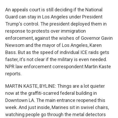
An appeals court is still deciding if the National
Guard can stay in Los Angeles under President
Trump's control. The president deployed them in
response to protests over immigration
enforcement, against the wishes of Governor Gavin
Newsom and the mayor of Los Angeles, Karen
Bass. But as the speed of individual ICE raids gets
faster, it's not clear if the military is even needed.
NPR law enforcement correspondent Martin Kaste
reports.
MARTIN KASTE, BYLINE: Things are a lot quieter
now at the graffiti-scarred federal building in
Downtown LA. The main entrance reopened this
week. And just inside, Marines sit in swivel chairs,
watching people go through the metal detectors