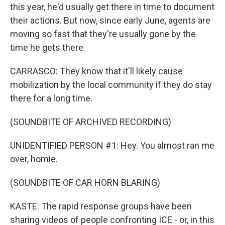
this year, he'd usually get there in time to document
their actions. But now, since early June, agents are
moving so fast that they're usually gone by the
time he gets there.
CARRASCO: They know that it'll likely cause
mobilization by the local community if they do stay
there for a long time.
(SOUNDBITE OF ARCHIVED RECORDING)
UNIDENTIFIED PERSON #1: Hey. You almost ran me
over, homie.
(SOUNDBITE OF CAR HORN BLARING)
KASTE: The rapid response groups have been
sharing videos of people confronting ICE - or, in this