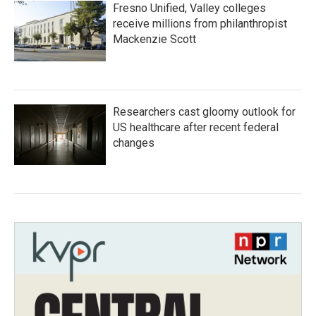
Fresno Unified, Valley colleges
receive millions from philanthropist
Mackenzie Scott
Researchers cast gloomy outlook for
US healthcare after recent federal
changes