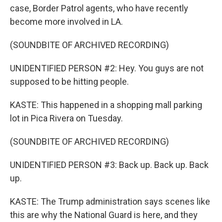
case, Border Patrol agents, who have recently
become more involved in LA.
(SOUNDBITE OF ARCHIVED RECORDING)
UNIDENTIFIED PERSON #2: Hey. You guys are not
supposed to be hitting people.
KASTE: This happened in a shopping mall parking
lot in Pica Rivera on Tuesday.
(SOUNDBITE OF ARCHIVED RECORDING)
UNIDENTIFIED PERSON #3: Back up. Back up. Back
up.
KASTE: The Trump administration says scenes like
this are why the National Guard is here, and they