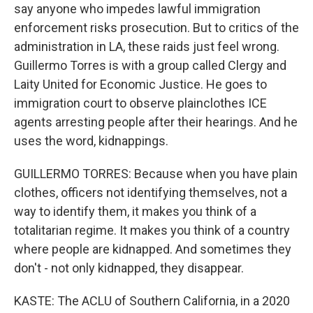
say anyone who impedes lawful immigration
enforcement risks prosecution. But to critics of the
administration in LA, these raids just feel wrong.
Guillermo Torres is with a group called Clergy and
Laity United for Economic Justice. He goes to
immigration court to observe plainclothes ICE
agents arresting people after their hearings. And he
uses the word, kidnappings.
GUILLERMO TORRES: Because when you have plain
clothes, officers not identifying themselves, not a
way to identify them, it makes you think of a
totalitarian regime. It makes you think of a country
where people are kidnapped. And sometimes they
don't - not only kidnapped, they disappear.
KASTE: The ACLU of Southern California, in a 2020