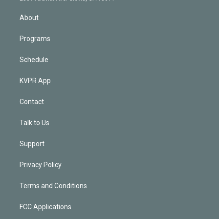
i
n
About
Programs
Schedule
KVPR App
Contact
Talk to Us
Support
Privacy Policy
Terms and Conditions
FCC Applications