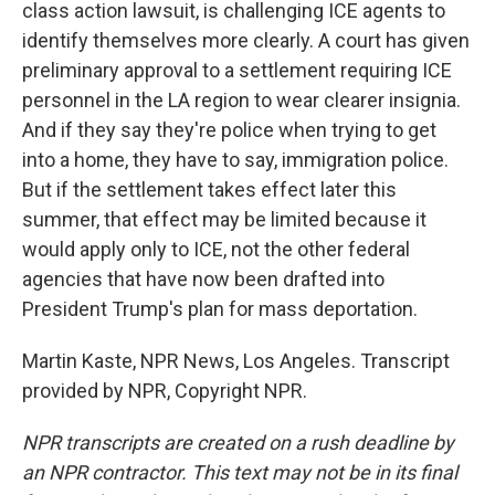
class action lawsuit, is challenging ICE agents to
identify themselves more clearly. A court has given
preliminary approval to a settlement requiring ICE
personnel in the LA region to wear clearer insignia.
And if they say they're police when trying to get
into a home, they have to say, immigration police.
But if the settlement takes effect later this
summer, that effect may be limited because it
would apply only to ICE, not the other federal
agencies that have now been drafted into
President Trump's plan for mass deportation.
Martin Kaste, NPR News, Los Angeles. Transcript
provided by NPR, Copyright NPR.
NPR transcripts are created on a rush deadline by
an NPR contractor. This text may not be in its final