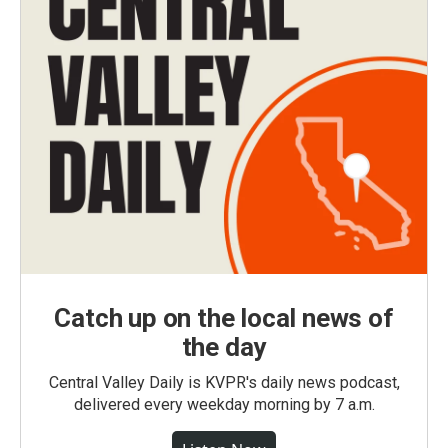
Catch up on the local news of
the day
Central Valley Daily is KVPR's daily news podcast,
delivered every weekday morning by 7 a.m.