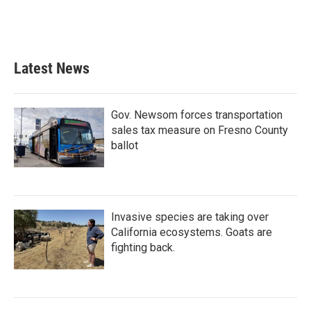
Latest News
Gov. Newsom forces transportation
sales tax measure on Fresno County
ballot
Invasive species are taking over
California ecosystems. Goats are
fighting back.