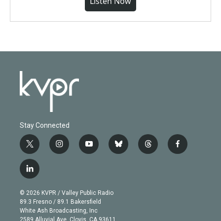
Listen Now
Stay Connected
t
i
y
b
t
f
w
n
o
l
h
a
i
s
u
u
r
c
l
t
t
t
e
e
e
i
t
a
u
s
a
b
n
e
g
b
k
d
o
© 2026 KVPR / Valley Public Radio
k
r
r
e
y
s
o
89.3 Fresno / 89.1 Bakersfield
e
a
k
White Ash Broadcasting, Inc
d
m
2589 Alluvial Ave. Clovis, CA 93611