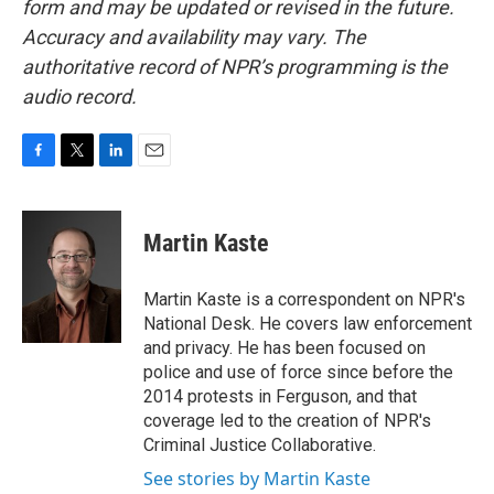
form and may be updated or revised in the future.
Accuracy and availability may vary. The
authoritative record of NPR’s programming is the
audio record.
F
T
L
E
a
w
i
m
c
i
n
a
e
t
k
i
Martin Kaste
b
t
e
l
o
e
d
o
r
I
Martin Kaste is a correspondent on NPR's
k
n
National Desk. He covers law enforcement
and privacy. He has been focused on
police and use of force since before the
2014 protests in Ferguson, and that
coverage led to the creation of NPR's
Criminal Justice Collaborative.
See stories by Martin Kaste