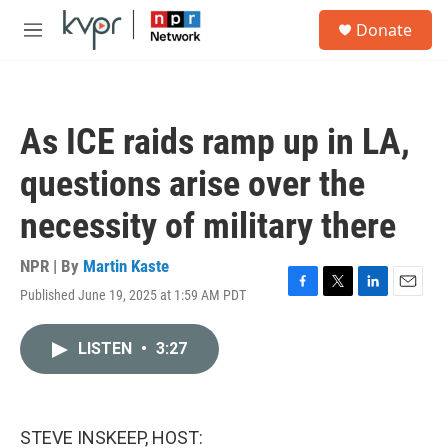
Skip to main content
S
Donate
e
M
a
e
r
n
c
u
h
As ICE raids ramp up in LA,
u
e
questions arise over the
r
y
necessity of military there
NPR | By
Martin Kaste
Published June 19, 2025 at 1:59 AM PDT
F
T
L
E
a
w
i
m
c
i
n
a
LISTEN
•
3:27
e
t
k
i
b
t
e
l
o
e
d
o
r
I
k
n
STEVE INSKEEP, HOST: