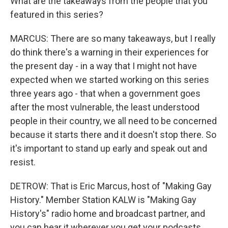
What are the takeaways from the people that you
featured in this series?
MARCUS: There are so many takeaways, but I really
do think there's a warning in their experiences for
the present day - in a way that I might not have
expected when we started working on this series
three years ago - that when a government goes
after the most vulnerable, the least understood
people in their country, we all need to be concerned
because it starts there and it doesn't stop there. So
it's important to stand up early and speak out and
resist.
DETROW: That is Eric Marcus, host of "Making Gay
History." Member Station KALW is "Making Gay
History's" radio home and broadcast partner, and
you can hear it wherever you get your podcasts.