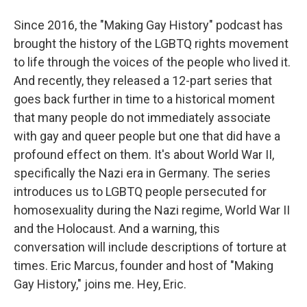
Since 2016, the "Making Gay History" podcast has
brought the history of the LGBTQ rights movement
to life through the voices of the people who lived it.
And recently, they released a 12-part series that
goes back further in time to a historical moment
that many people do not immediately associate
with gay and queer people but one that did have a
profound effect on them. It's about World War II,
specifically the Nazi era in Germany. The series
introduces us to LGBTQ people persecuted for
homosexuality during the Nazi regime, World War II
and the Holocaust. And a warning, this
conversation will include descriptions of torture at
times. Eric Marcus, founder and host of "Making
Gay History," joins me. Hey, Eric.