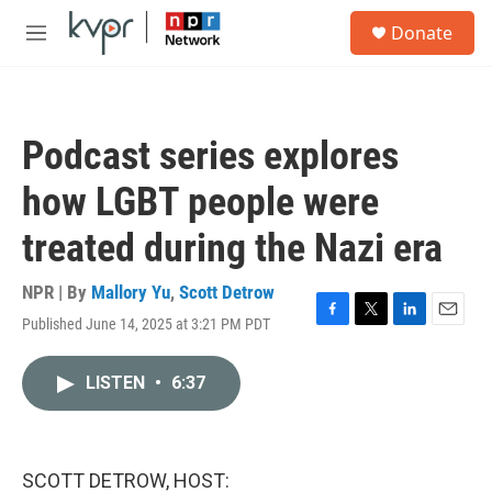
Skip to main content
S
Donate
e
M
a
e
r
n
c
u
h
Podcast series explores
u
e
how LGBT people were
r
y
treated during the Nazi era
NPR | By
Mallory Yu
,
Scott Detrow
Published June 14, 2025 at 3:21 PM PDT
F
T
L
E
a
w
i
m
c
i
n
a
LISTEN
•
6:37
e
t
k
i
b
t
e
l
o
e
d
o
r
I
k
n
SCOTT DETROW, HOST: