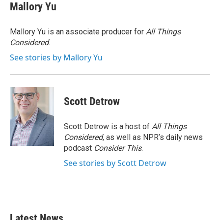
e
t
k
i
Mallory Yu
b
t
e
l
o
e
d
o
r
I
Mallory Yu is an associate producer for
All Things
k
n
Considered
.
See stories by Mallory Yu
Scott Detrow
Scott Detrow is a host of
All Things
Considered
, as well as NPR’s daily news
podcast
Consider This
.
See stories by Scott Detrow
Latest News