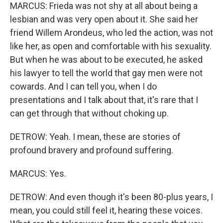
MARCUS: Frieda was not shy at all about being a
lesbian and was very open about it. She said her
friend Willem Arondeus, who led the action, was not
like her, as open and comfortable with his sexuality.
But when he was about to be executed, he asked
his lawyer to tell the world that gay men were not
cowards. And I can tell you, when I do
presentations and I talk about that, it's rare that I
can get through that without choking up.
DETROW: Yeah. I mean, these are stories of
profound bravery and profound suffering.
MARCUS: Yes.
DETROW: And even though it's been 80-plus years, I
mean, you could still feel it, hearing these voices.