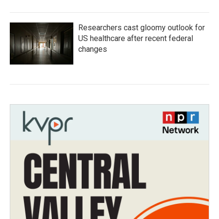
Researchers cast gloomy outlook for
US healthcare after recent federal
changes