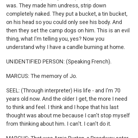
was. They made him undress, strip down
completely naked. They put a bucket, a tin bucket,
on his head so you could only see his body. And
then they set the camp dogs on him. This is an evil
thing, what I'm telling you, yes? Now you
understand why I have a candle burning at home.
UNIDENTIFIED PERSON: (Speaking French).
MARCUS: The memory of Jo.
SEEL: (Through interpreter) His life - and I'm 70
years old now. And the older I get, the more I need
to think and feel. I think and I hope that his last
thought was about me because I can't stop myself
from thinking about him. I can't. I can't do it.