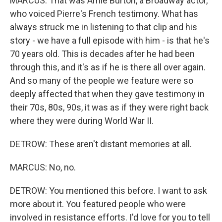
MARCUS: That was Arnie Burton, a Broadway actor,
who voiced Pierre's French testimony. What has
always struck me in listening to that clip and his
story - we have a full episode with him - is that he's
70 years old. This is decades after he had been
through this, and it's as if he is there all over again.
And so many of the people we feature were so
deeply affected that when they gave testimony in
their 70s, 80s, 90s, it was as if they were right back
where they were during World War II.
DETROW: These aren't distant memories at all.
MARCUS: No, no.
DETROW: You mentioned this before. I want to ask
more about it. You featured people who were
involved in resistance efforts. I'd love for you to tell