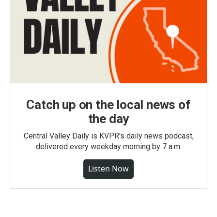
Catch up on the local news of
the day
Central Valley Daily is KVPR's daily news podcast,
delivered every weekday morning by 7 a.m.
Listen Now