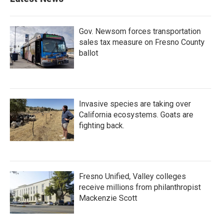
Gov. Newsom forces transportation
sales tax measure on Fresno County
ballot
Invasive species are taking over
California ecosystems. Goats are
fighting back.
Fresno Unified, Valley colleges
receive millions from philanthropist
Mackenzie Scott