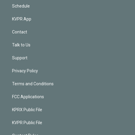
Schedule
KVPR App
Contact
Talk to Us
Support
Privacy Policy
Terms and Conditions
FCC Applications
KPRX Public File
KVPR Public File