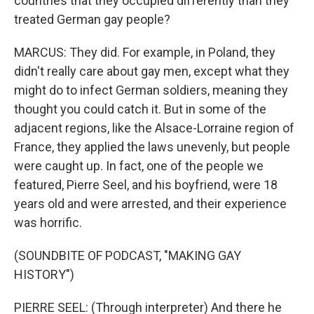
countries that they occupied differently than they
treated German gay people?
MARCUS: They did. For example, in Poland, they
didn't really care about gay men, except what they
might do to infect German soldiers, meaning they
thought you could catch it. But in some of the
adjacent regions, like the Alsace-Lorraine region of
France, they applied the laws unevenly, but people
were caught up. In fact, one of the people we
featured, Pierre Seel, and his boyfriend, were 18
years old and were arrested, and their experience
was horrific.
(SOUNDBITE OF PODCAST, "MAKING GAY
HISTORY")
PIERRE SEEL: (Through interpreter) And there he