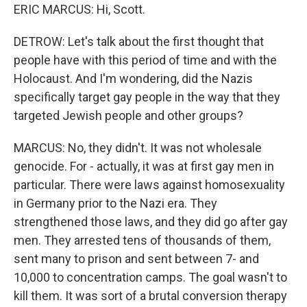
ERIC MARCUS: Hi, Scott.
DETROW: Let's talk about the first thought that
people have with this period of time and with the
Holocaust. And I'm wondering, did the Nazis
specifically target gay people in the way that they
targeted Jewish people and other groups?
MARCUS: No, they didn't. It was not wholesale
genocide. For - actually, it was at first gay men in
particular. There were laws against homosexuality
in Germany prior to the Nazi era. They
strengthened those laws, and they did go after gay
men. They arrested tens of thousands of them,
sent many to prison and sent between 7- and
10,000 to concentration camps. The goal wasn't to
kill them. It was sort of a brutal conversion therapy