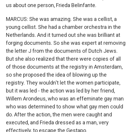
us about one person, Frieda Belinfante.
MARCUS: She was amazing. She was a cellist, a
young cellist. She had a chamber orchestra in the
Netherlands. And it turned out she was brilliant at
forging documents. So she was expert at removing
the letter J from the documents of Dutch Jews.
But she also realized that there were copies of all
of those documents at the registry in Amsterdam,
so she proposed the idea of blowing up the
registry. They wouldn't let the women participate,
but it was led - the action was led by her friend,
Willem Arondeus, who was an effeminate gay man
who was determined to show what gay men could
do. After the action, the men were caught and
executed, and Frieda dressed as a man, very
effectively, to escape the Gestapo.