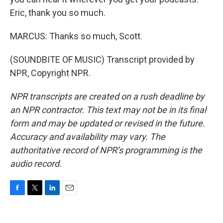
Eric, thank you so much.
MARCUS: Thanks so much, Scott.
(SOUNDBITE OF MUSIC) Transcript provided by
NPR, Copyright NPR.
NPR transcripts are created on a rush deadline by
an NPR contractor. This text may not be in its final
form and may be updated or revised in the future.
Accuracy and availability may vary. The
authoritative record of NPR’s programming is the
audio record.
F
T
L
E
a
w
i
m
c
i
n
a