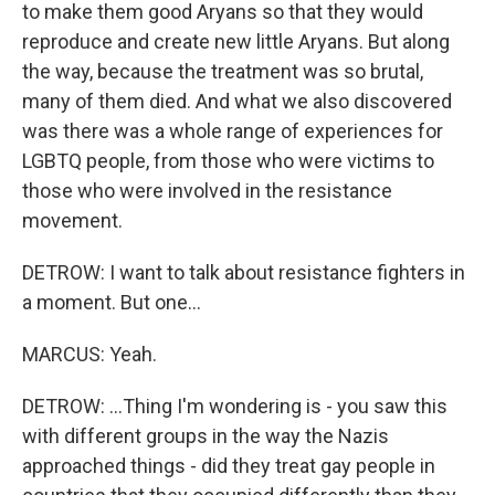
to make them good Aryans so that they would
reproduce and create new little Aryans. But along
the way, because the treatment was so brutal,
many of them died. And what we also discovered
was there was a whole range of experiences for
LGBTQ people, from those who were victims to
those who were involved in the resistance
movement.
DETROW: I want to talk about resistance fighters in
a moment. But one...
MARCUS: Yeah.
DETROW: ...Thing I'm wondering is - you saw this
with different groups in the way the Nazis
approached things - did they treat gay people in