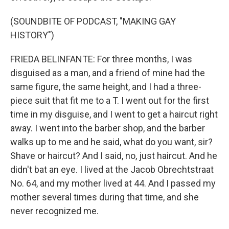
(SOUNDBITE OF PODCAST, "MAKING GAY
HISTORY")
FRIEDA BELINFANTE: For three months, I was
disguised as a man, and a friend of mine had the
same figure, the same height, and I had a three-
piece suit that fit me to a T. I went out for the first
time in my disguise, and I went to get a haircut right
away. I went into the barber shop, and the barber
walks up to me and he said, what do you want, sir?
Shave or haircut? And I said, no, just haircut. And he
didn't bat an eye. I lived at the Jacob Obrechtstraat
No. 64, and my mother lived at 44. And I passed my
mother several times during that time, and she
never recognized me.