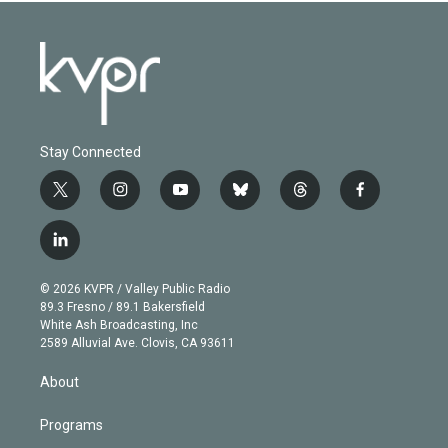
Stay Connected
t
i
y
b
t
f
w
n
o
l
h
a
i
s
u
u
r
c
l
t
t
t
e
e
e
i
t
a
u
s
a
b
n
e
g
b
k
d
o
© 2026 KVPR / Valley Public Radio
k
r
r
e
y
s
o
89.3 Fresno / 89.1 Bakersfield
e
a
k
White Ash Broadcasting, Inc
d
m
2589 Alluvial Ave. Clovis, CA 93611
i
n
About
Programs